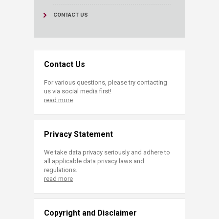
CONTACT US
Contact Us
For various questions, please try contacting
us via social media first!
read more
Privacy Statement
We take data privacy seriously and adhere to
all applicable data privacy laws and
regulations.
read more
Copyright and Disclaimer