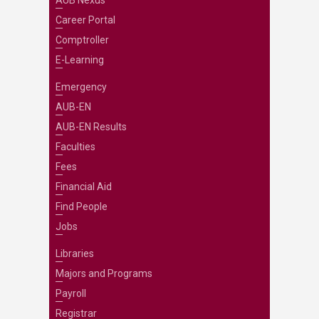
AUB Nexus
Career Portal
Comptroller
E-Learning
Emergency
AUB-EN
AUB-EN Results
Faculties
Fees
Financial Aid
Find People
Jobs
Libraries
Majors and Programs
Payroll
Registrar