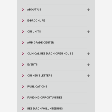
ABOUT US
E-BROCHURE
CRI UNITS
AUB GRADE CENTER
CLINICAL RESEARCH OPEN HOUSE
EVENTS
CRI NEWSLETTERS
PUBLICATIONS
FUNDING OPPORTUNITIES
RESEARCH VOLUNTEERING