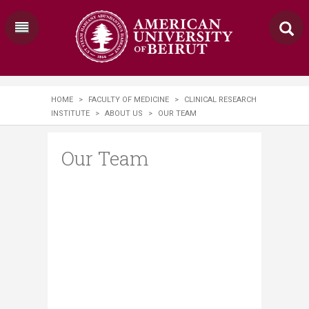
HOME
>
FACULTY OF MEDICINE
>
CLINICAL RESEARCH
INSTITUTE
>
ABOUT US
>
OUR TEAM
Our Team