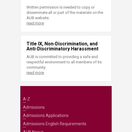
Written permission is needed to copy or
disseminate all or part of the materials on the
AUB website.
read more
Title IX, Non-Discrimination, and
Anti-Discriminatory Harassment
AUB is committed to providing a safe and
respectful environment to all members of its
community.
read more
A-Z
Admissions
Admissions Applications
Admissions English Requirements