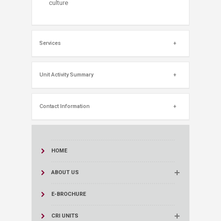
culture​
Services
Unit Activity Summary
Contact Information
HOME
ABOUT US
E-BROCHURE
CRI UNITS