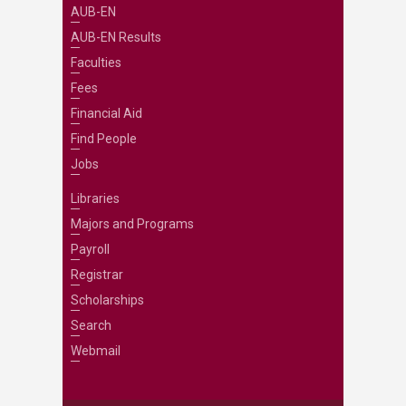
AUB-EN
AUB-EN Results
Faculties
Fees
Financial Aid
Find People
Jobs
Libraries
Majors and Programs
Payroll
Registrar
Scholarships
Search
Webmail