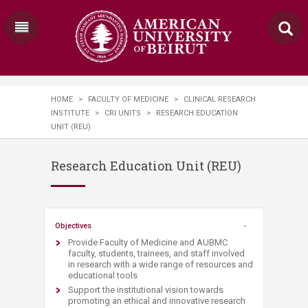
HOME
>
FACULTY OF MEDICINE
>
CLINICAL RESEARCH
INSTITUTE
>
CRI UNITS
>
RESEARCH EDUCATION
UNIT (REU)
Research Education Unit (REU)
​Objectives
Provide Faculty of Medicine and AUBMC
faculty, students, trainees, and staff involved
in research with a wide range of resources and
educational tools
Support the institutional vision towards
promoting an ethical and innovative research