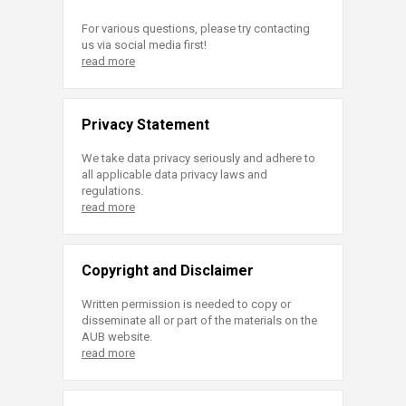
For various questions, please try contacting
us via social media first!
read more
Privacy Statement
We take data privacy seriously and adhere to
all applicable data privacy laws and
regulations.
read more
Copyright and Disclaimer
Written permission is needed to copy or
disseminate all or part of the materials on the
AUB website.
read more