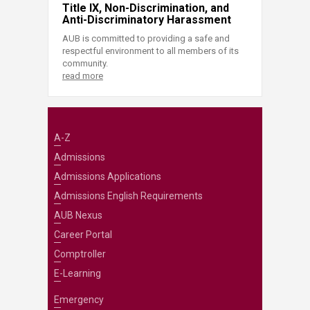
Title IX, Non-Discrimination, and
Anti-Discriminatory Harassment
AUB is committed to providing a safe and
respectful environment to all members of its
community.
read more
A-Z
Admissions
Admissions Applications
Admissions English Requirements
AUB Nexus
Career Portal
Comptroller
E-Learning
Emergency