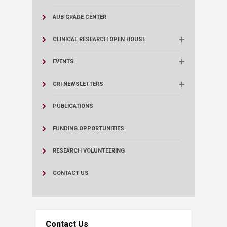
AUB GRADE CENTER
CLINICAL RESEARCH OPEN HOUSE
EVENTS
CRI NEWSLETTERS
PUBLICATIONS
FUNDING OPPORTUNITIES
RESEARCH VOLUNTEERING
CONTACT US
Contact Us