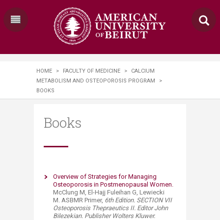
HOME
>
FACULTY OF MEDICINE
>
CALCIUM
METABOLISM AND OSTEOPOROSIS PROGRAM
>
BOOKS
Books
Overview of Strategies for Managing
Osteoporosis in Postmenopausal Women.​
McClung M, El-Hajj Fuleihan G, Lewiecki
M. ASBMR Primer,
6th Edition. SECTION VII
Osteoporosis Thepraeutics II. Editor John
Bilezekian. Publisher Wolters Kluwer.