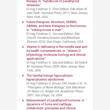
therapy. in: “handbook of parathyroid
diseases.”​
El-Hajj Fuleihan G.
First Edition. Eds Khan Al
and Clark. Humana Press 2011; New Jersey,
New York, USA.
Future therapies: Strontium, SERMS,
SARMs, and New therapies on the horizon.
in: “osteoporosis in men.”
El-Hajj Fuleihan G.
Second Edition. Eds
Orwoll, Vanderschueren and Bilezikian.
Elsevier 2010; San Diego, California, USA.
Vitamin D deficiency in the middle east and
its health consequences. in: “vitamin D:
physiology, molecular biology and clinical
applications.”​
El-Hajj Fuleihan G.
Second Edition. Ed Holick
M. Humana Press 2009; New Jersey, New
York, USA.
The familial benign hypocalciuric
hypercalcemic syndromes. ​
El-Hajj Fuleihan G, Brown EM, Heath H III.
In:
“Principles of Bone Biology” Eds Bilezikian
JP, Raisz LG, Rodan GA. Academic Press
2007, San Diego, Ca, USA.
Measurement of parathyroid hormone. in: “
dynamics of bone and cartilage
metabolism: principles and clinical