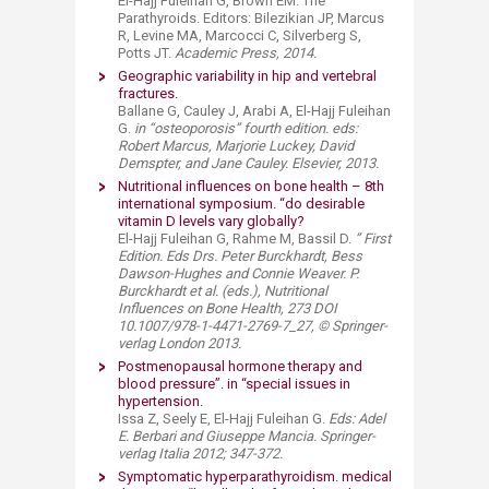
El-Hajj Fuleihan G, Brown EM. The
Parathyroids. Editors: Bilezikian JP, Marcus
R, Levine MA, Marcocci C, Silverberg S,
Potts JT.
A
cademic Press, 2014.
Geographic variability in hip and vertebral
fractures.​
Ballane G, Cauley J, Arabi A, El-Hajj Fuleihan
G.
i
n “osteoporosis” fourth edition. eds:
Robert Marcus, Marjorie Luckey, David
Demspter, and Jane Cauley. Elsevier, 2013.
Nutritional influences on bone health – 8th
international symposium. “do desirable
vitamin D levels vary globally?​
El-Hajj Fuleihan G, Rahme M, Bassil D.
” First
Edition. Eds Drs. Peter Burckhardt, Bess
Dawson-Hughes and Connie Weaver. P.
Burckhardt et al. (eds.), Nutritional
Influences on Bone Health, 273 DOI
10.1007/978-1-4471-2769-7_27, © Springer-
verlag London 2013.
Postmenopausal hormone therapy and
blood pressure”. in “special issues in
hypertension.​
Issa Z, Seely E, El-Hajj Fuleihan G.
Eds: Adel
E. Berbari and Giuseppe Mancia. Springer-
verlag Italia 2012; 347-372.
Symptomatic hyperparathyroidism. medical