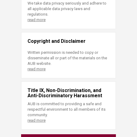
We take data privacy seriously and adhere to
all applicable data privacy laws and
regulations.
read more
Copyright and Disclaimer
Written permission is needed to copy or
disseminate all or part of the materials on the
AUB website.
read more
Title IX, Non-Discrimination, and
Anti-Discriminatory Harassment
AUB is committed to providing a safe and
respectful environment to all members of its
community.
read more