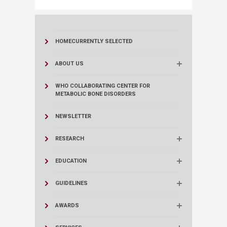
HOME
CURRENTLY SELECTED
ABOUT US
WHO COLLABORATING CENTER FOR
METABOLIC BONE DISORDERS​
NEWSLETTER
RESEARCH
EDUCATION
GUIDELINES
AWARDS