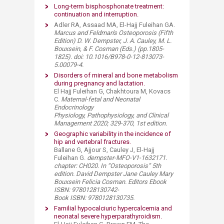
Long-term bisphosphonate treatment:
continuation and interruption.
Adler RA, Assaad MA, El-Hajj Fuleihan GA.
Marcus and Feldman's Osteoporosis (Fifth
Edition) D. W. Dempster, J. A. Cauley, M. L.
Bouxsein, & F. Cosman (Eds.)
(pp.1805-
1825). doi: 10.1016/B978-0-12-813073-
5.00079-4.
Disorders of mineral and bone metabolism
during pregnancy and lactation.​
El Hajj Fuleihan G, Chakhtoura M, Kovacs
C.
M
aternal-fetal and Neonatal
Endocrinology
Physiology, Pathophysiology, and Clinical
Management 2020; 329-370​, 1st edition.
Geographic variability in the incidence of
hip and vertebral fractures.​
Ballane G, Ajjour S, Cauley J, El-Hajj
Fuleihan G.
dempster-MFO-V1-1632171.
chapter: CH020. In “Osteoporosis” 5th
edition.​ David Dempster Jane Cauley Mary
Bouxsein Felicia Cosman. Editors Ebook
ISBN: 9780128130742-
Book ISBN: 9780128130735​.
Familial hypocalciuric hypercalcemia and
neonatal severe hyperparathyroidism.​