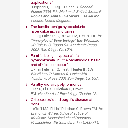
applications.”
Juppner H, El-Hajj Fuleihan G.
Second
Edition 2006. Eds Markus J. Seibel, Simon P.
Robins and John P. Bilezekian. Elsevier Inc,
London, United Kingdom.
The familial benign hypocalciuric
hypercalcemic syndromes.
El-Hajj Fuleihan G, Brown EM, Heath H III.
In:
“Principles of Bone Biology” Eds Bilezikian
JP, Raisz LG, Rodan GA. Academic Press
2002, San Diego, Ca, USA.
Familial benign hypocalciuric
hypercalcemia. in: “the parathyroids: basic
and clinical concepts.”
El-Hajj Fuleihan G, Heath Hunter III.
Eds
Bilezikian JP, Marcus R, Levine MA.
Academic Press 2001 San Diego, Ca, USA.
Parathyroid and polyhormone
s.​
Diaz R, El-Hajj Fuleihan G, Brown
EM.
Handbook of Physiology. Chapter 12.​
Osteoporosis and paget’s disease of
bone.
LeBoff MS, El-Hajj Fuleihan G, Brown EM.
I
n:
Branch Jr WT ed. Office Practice of
Medicine. Musculoskeletal Disorders.
Philadelphia: WB Saunders, 1994:700-714.​​​​