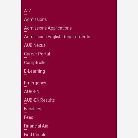
A-Z
Admissions
Admissions Applications
Admissions English Requirements
AUB Nexus
Career Portal
Comptroller
E-Learning
Emergency
AUB-EN
AUB-EN Results
Faculties
Fees
Financial Aid
Find People