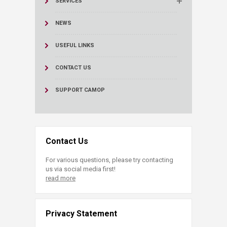
SERVICES
NEWS
USEFUL LINKS
CONTACT US
SUPPORT CAMOP
Contact Us
For various questions, please try contacting
us via social media first!
read more
Privacy Statement