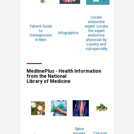
Locate
endocrine
Patient Guide
expert: Locate
to
the expert
Infographics
Osteoporosis
endocrine
in Men
physician by
country and
sub-specialty
MedlinePlus - Health Information
from the National
Library of Medicine
Spine
Injuries
Calcium