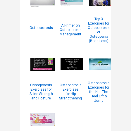
Top 3
Exercises for
A Primer on
Osteoporosis
Osteoporosis
Osteoporosis
or
Management
Osteopenia
(Bone Loss)
Osteoporosis
Osteoporosis
Osteoporosis
Exercises for
Exercises for
Exercises
the Hip: The
Spine Strength
for Hip
Heel Lift &
and Posture
Strengthening
Jump