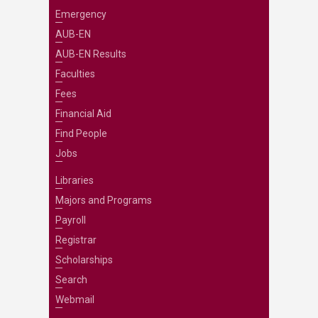
Emergency
AUB-EN
AUB-EN Results
Faculties
Fees
Financial Aid
Find People
Jobs
Libraries
Majors and Programs
Payroll
Registrar
Scholarships
Search
Webmail