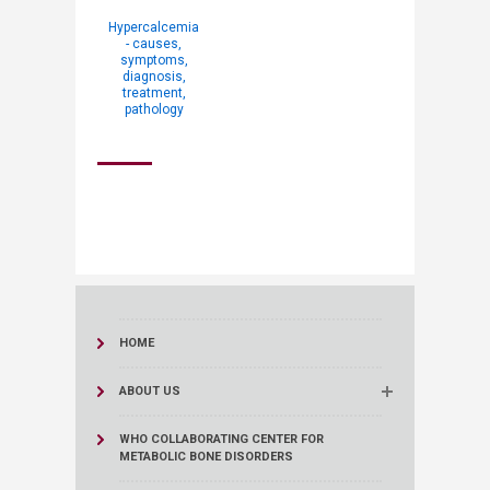
Hypercalcemia
- causes,
symptoms,
diagnosis,
treatment,
pathology
HOME
ABOUT US
WHO COLLABORATING CENTER FOR
METABOLIC BONE DISORDERS​