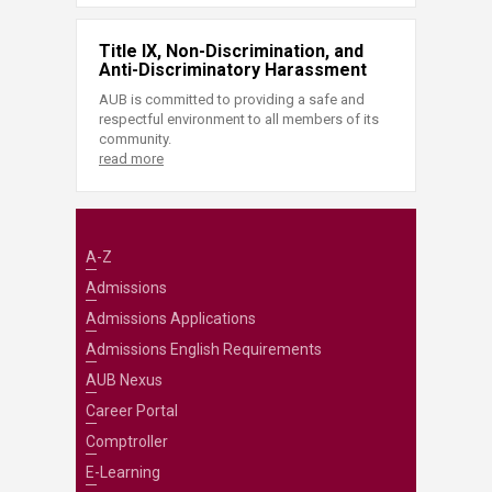
Title IX, Non-Discrimination, and
Anti-Discriminatory Harassment
AUB is committed to providing a safe and
respectful environment to all members of its
community.
read more
A-Z
Admissions
Admissions Applications
Admissions English Requirements
AUB Nexus
Career Portal
Comptroller
E-Learning