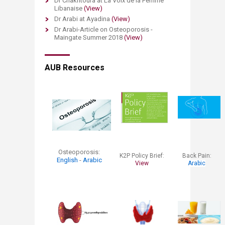
Dr Chakhtoura at La Voix de la Femme
Libanaise
(View)
Dr Arabi at Ayadina
(View)
Dr Arabi-Article on Osteoporosis -
Maingate Summer 2018
(View)
AUB Resources
Osteoporosis:
K2P Policy Brief:
​Back Pain:
English
-
Arabic
View
Arabic