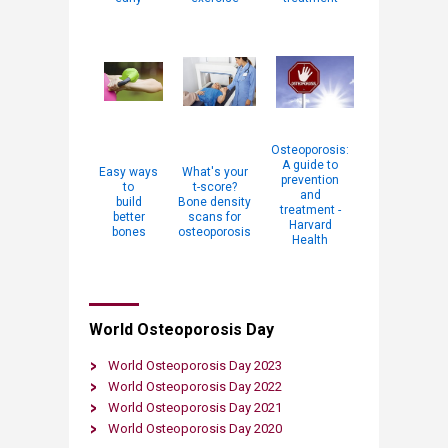
Osteoporosis:
A guide to
Easy ways
What's your
prevention
to
t-score?
and
build
Bone density
treatment -
better
scans for
Harvard
bones
osteoporosis
Health​​
​World Osteoporosis Day
World Osteoporosis Day 2023
World Osteoporosis Day 2022​
World Osteoporosis Day 2021
World Osteoporosis Day 2020​