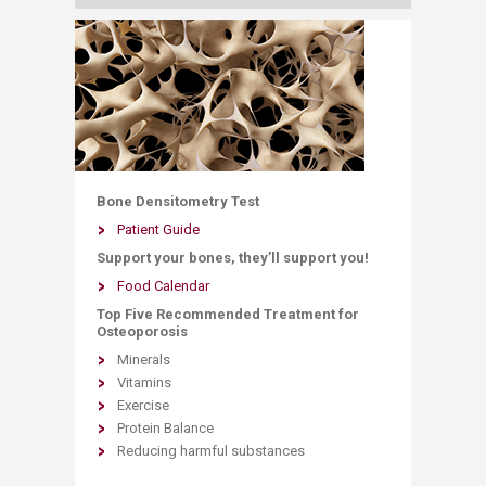
Bone Densitometry Test
Patient Guide
Support your bones, they’ll support you!
Food Calendar
Top Five Recommended Treatment for
Osteoporosis​
Minerals
Vitamins
Exercise
Protein Balance
Reducing harmful substances​