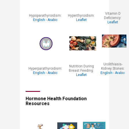
​Vitamin D
​Hypoparathyroidism:
​Hyperthyroidism:
Deficiency:
English
-
Arabic
Leaflet
Leaflet
Urolithiasis-
​Nutrition During
​Hyperparathyroidism:
Kidney Stones:
Breast Feeding:
English ​
-
Arabic
English
-
Arabic
Leaflet​
Hormone Health Foundation
Resources​