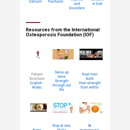
Calcium
Fractures
and
in Diet​
Disorders
Resources from the International
Osteoporosis Foundation (IOF)
Serve up
​Patient
Real men
bone
Brochure
build
Strength
English
-
their strength
through out
Arabic
from within
life
Stop at one:
At