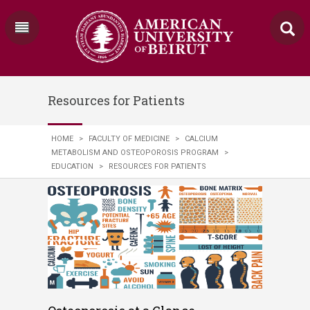
Resources for Patients
HOME
>
FACULTY OF MEDICINE
>
CALCIUM
METABOLISM AND OSTEOPOROSIS PROGRAM
>
EDUCATION
>
RESOURCES FOR PATIENTS