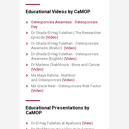
Educational Videos ​by CaMOP
​Osteoporosis Awarness - Osteoporosis
Day​
Dr Ghada El-Hajj Fuleihan | The Researcher
Episode
(Video)
Dr Ghada El-Hajj Fuleihan - Osteoporosis
Awarness (Arabic)
(Video)
Dr Ghada El-Hajj Fuleihan - Osteoporosis
Awarness (English)​
(Video)
Dr Marlene Chakhtoura - Bone and Cancer
(Video)
Ms Maya Rahme - Nutrition
and Osteoporosis
(Video)​
Ms Grace Nasr - Osteoporosis Risk Factor
(Video)​
Educational Presentations by
CaMOP
Dr El-Hajj Fuleihan at Ajialouna
(View)