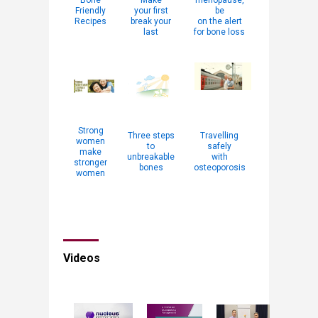
Bone
Make
menopause,
Friendly
your first
be
Recipes
break your
on the alert
last
for bone loss
Strong
Three steps
Travelling
women
to
safely
make
unbreakable
with
stronger
bones
osteoporosis
women
Videos​