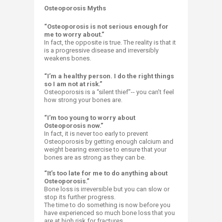
​Osteoporosis Myths
“Osteoporosis is not serious enough for
me to worry about.”
In fact, the opposite is true. The reality is that it
is a progressive disease and irreversibly
weakens bones.
“I’m a healthy person. I do the right things
so I am not at risk.”
Osteoporosis is a “silent thief”-- you can’t feel
how strong your bones are.
“I’m too young to worry about
Osteoporosis now.”
In fact, it is never too early to prevent
Osteoporosis by getting enough calcium and
weight bearing exercise to ensure that your
bones are as strong as they can be.
“It’s too late for me to do anything about
Osteoporosis.”
Bone loss is irreversible but you can slow or
stop its further progress.
The time to do something is now before you
have experienced so much bone loss that you
are at high risk for fractures.