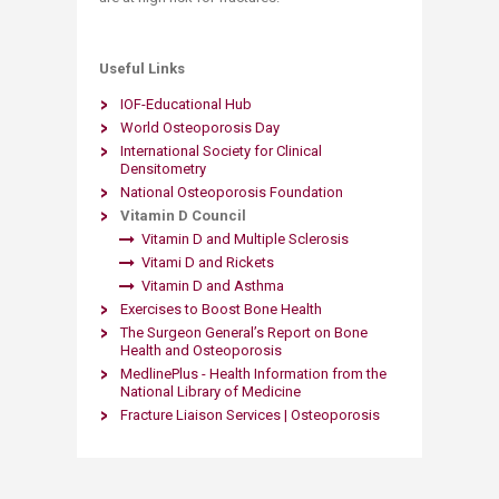
Useful Links
IOF-Educational Hub​
World Osteoporosis Day
International Society for Clinical
Densitometry
National Osteoporosis Foundation
Vitamin D Council
Vitamin D and Multiple Sclerosis
Vitami D and Rickets
Vitamin D and Asthma
Exercises to Boost Bone Health
The Surgeon General’s Report on Bone
Health and Osteoporosis
MedlinePlus - Health Information from the
National Library of Medicine
Fracture Liaison Services | Osteoporosis