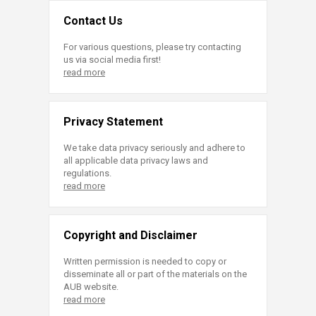
Contact Us
For various questions, please try contacting
us via social media first!
read more
Privacy Statement
We take data privacy seriously and adhere to
all applicable data privacy laws and
regulations.
read more
Copyright and Disclaimer
Written permission is needed to copy or
disseminate all or part of the materials on the
AUB website.
read more