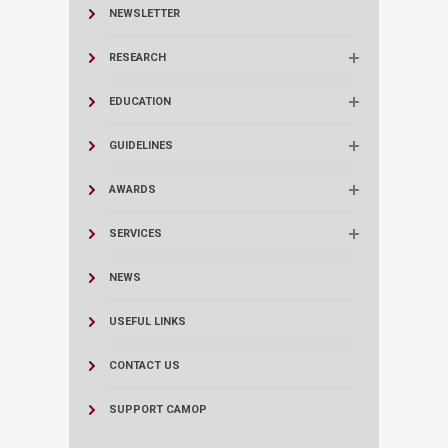
NEWSLETTER
RESEARCH
EDUCATION
GUIDELINES
AWARDS
SERVICES
NEWS
USEFUL LINKS
CONTACT US
SUPPORT CAMOP