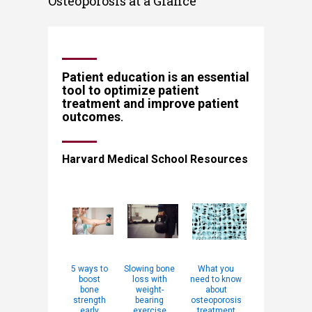
Osteoporosis at a Glance
​​​​​​​​​​​​​​​​Patient education is an essential
tool to optimize patient
treatment and ​improve patient
outcome
s
.
Harvard Medical School Resources​
5 ways to
Slowing bone
What you
boost
loss with
need to know
bone
weight-
about
strength
bearing
osteoporosis
early
exercise
treatment