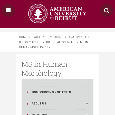
HOME
>
FACULTY OF MEDICINE
>
ANATOMY, CELL
BIOLOGY AND PHYSIOLOGICAL SCIENCES
>
MS IN
HUMAN MORPHOLOGY
MS in Human
Morphology
HOME
CURRENTLY SELECTED
ABOUT US
DIRECTORY