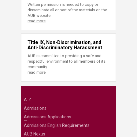
Written permission is needed to copy or
disseminate all or part of the materials on the
AUB website.
read more
Title IX, Non-Discrimination, and
Anti-Discriminatory Harassment
AUB is committed to providing a safe and
respectful environment to all members of its
community.
read more
A-Z
Admissions
Admissions Applications
Admissions English Requirements
AUB Nexus