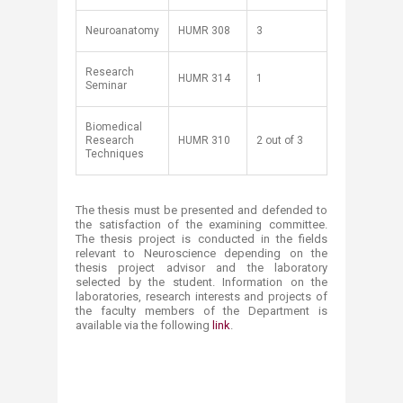
Neuroanatomy
HUMR 308
3
Research
HUMR 314
1
Seminar
Biomedical
Research
HUMR 310
2 out of 3
Techniques
The thesis must be presented and defended to
the satisfaction of the examining committee.
The thesis project is conducted in the fields
relevant to Neuroscience depending on the
thesis project advisor and the laboratory
selected by the student. Information on the
laboratories, research interests and projects of
the faculty members of the Department is
available via the following
link
​.​