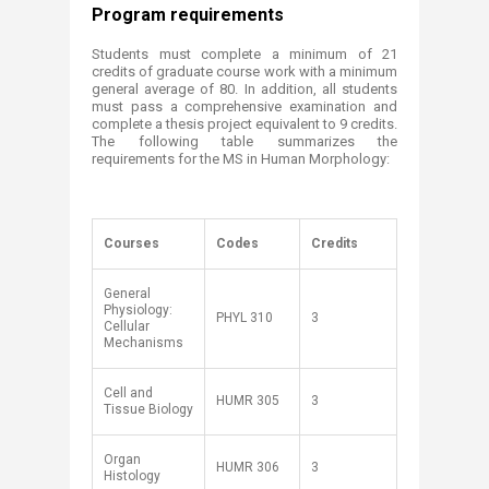
Program requirements​
Students must complete a minimum of 21
credits of graduate course work with a minimum
general average of 80. In addition, all students
must pass a comprehensive examination and
complete a thesis project equivalent to 9 credits.
The following table summarizes the
requirements for the MS in Human Morphology​: ​
Courses
Codes
Credits
General
Physiology:
PHYL 310
3
Cellular
Mechanisms
Cell and
HUMR 305
3
Tissue Biology
Organ
HUMR 306
3
Histology