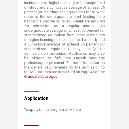
institutions of higher learning) in the major field
of study and a cumulative average of at least 75
percent (or standardized equivalent) for all work
done at the undergraduate level leading to a
bachelor’s degree or its equivalent are required
for admission as a regular student. An
undergraduate average of at least 75 percent (or
standardized equivalent from other institutions
of higher learning) in the major field of study and
a cumulative average of at least 75 percent (or
standardized equivalent) may qualify for
admission on probation. Applicants may also
be obliged to fulfill the English language
proficiency requirement. Further information on
the general requirements for the admission to
the MS program are described on Page 43 of the
Graduate Catalogue
.​​
Application
To apply ​to the program click
h​ere