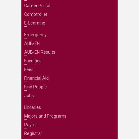
Career Portal
Comptroller
E-Learning
Emergency
AUB-EN
AUB-EN Results
Faculties
Fees
Financial Aid
Find People
Jobs
Libraries
Majors and Programs
Payroll
Registrar