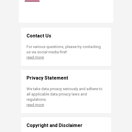
Contact Us
For various questions, please try contacting
us via social media first!
read more
Privacy Statement
We take data privacy seriously and adhere to
all applicable data privacy laws and
regulations.
read more
Copyright and Disclaimer