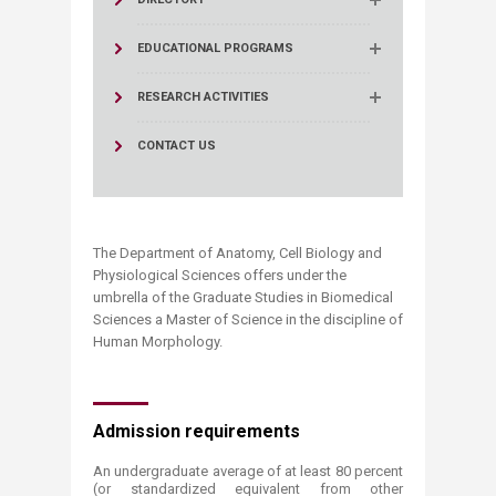
EDUCATIONAL PROGRAMS
RESEARCH ACTIVITIES
CONTACT US
The Department of Anatomy, Cell Biology and
Physiological Sciences offers under the
umbrella of the Gradu​ate Studies in Biomedical
Sciences a Master of Science in the discipline of
Human Morphology.
​​​Admission requirements
An undergraduate average of at least 80 percent
(or standardized equivalent from other