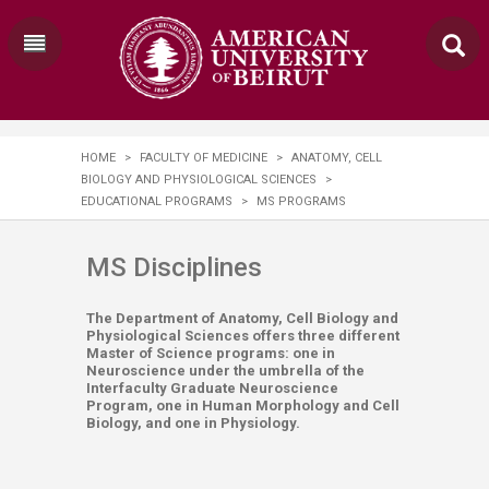
HOME
>
FACULTY OF MEDICINE
>
ANATOMY, CELL
BIOLOGY AND PHYSIOLOGICAL SCIENCES
>
EDUCATIONAL PROGRAMS
>
MS PROGRAMS
MS Dis​ciplines
The Department of Anatomy, Cell Biology and
Physiological Sciences offers three different
Master of Science programs: one in
Neuroscience under the umbrella of the
Interfaculty Graduate Neuroscience
Program, one in Human Morphology and Cell
Biology, and one in Physiology.