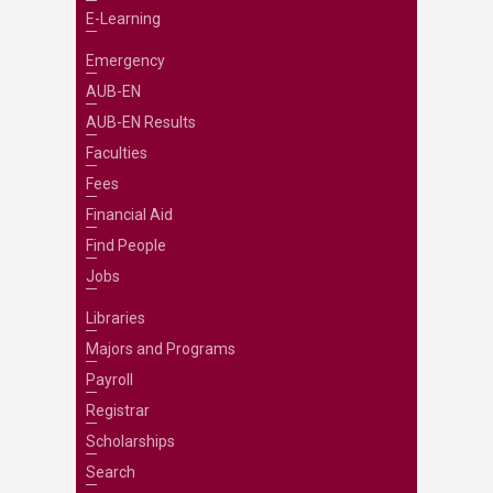
E-Learning
Emergency
AUB-EN
AUB-EN Results
Faculties
Fees
Financial Aid
Find People
Jobs
Libraries
Majors and Programs
Payroll
Registrar
Scholarships
Search