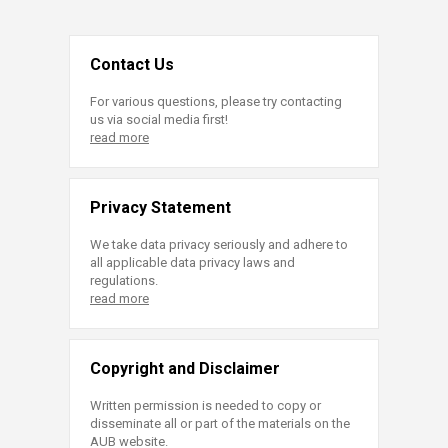
Contact Us
For various questions, please try contacting
us via social media first!
read more
Privacy Statement
We take data privacy seriously and adhere to
all applicable data privacy laws and
regulations.
read more
Copyright and Disclaimer
Written permission is needed to copy or
disseminate all or part of the materials on the
AUB website.