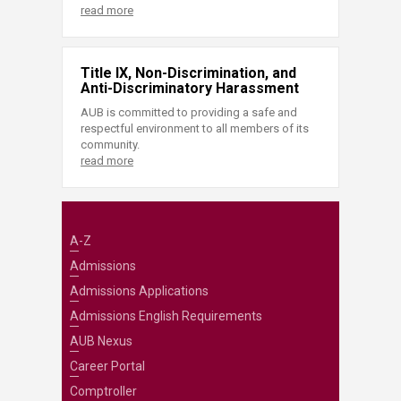
read more
Title IX, Non-Discrimination, and
Anti-Discriminatory Harassment
AUB is committed to providing a safe and
respectful environment to all members of its
community.
read more
A-Z
Admissions
Admissions Applications
Admissions English Requirements
AUB Nexus
Career Portal
Comptroller