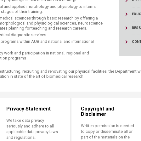
DIRE
ucation
Resources
ical and applied morphology and physiology to interns,
stages of their training.
EDUC
edical sciences through basic research by offering a
 morphological and physiological sciences, neuroscience
ates planning for teaching and research careers.
RESE
dical diagnostic services.
 programs within AUB and national and international
CONT
y work and participation in national, regional and
iation programs
tructuring, recruiting and renovating our physical facilities, the Department wi
ion in state of the art of biomedical research.​
Privacy Statement
Copyright and
Disclaimer
We take data privacy
Written permission is needed
seriously and adhere to all
to copy or disseminate all or
applicable data privacy laws
part of the materials on the
and regulations.