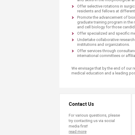
Transformative Ed
Offer selective rotations in surg
(TrEd)
residents and fellows at different 
Promote the advancement of biom
graduate training program in the
and cell biology for those candid
Offer specialized and specific me
Undertake collaborative research
institutions and organizations.
Offer services through consultanc
international committees or affil
We envisage that by the end of our res
medical education and a leading posit
Contact Us
For various questions, please
try contacting us via social
media first!
read more