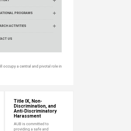
CTORY
ATIONAL PROGRAMS
ARCH ACTIVITIES
ACT US
ll occupy a central and pivotal role in
Title IX, Non-
Discrimination, and
Anti-Discriminatory
Harassment
AUB is committed to
providing a safe and