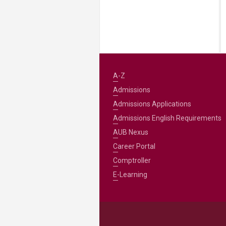
A-Z
Admissions
Admissions Applications
Admissions English Requirements
AUB Nexus
Career Portal
Comptroller
E-Learning