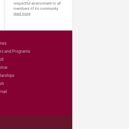
respectful environment to all
members of its community.
read more
ries
rs and Programs
ll
strar
larships
ch
mail