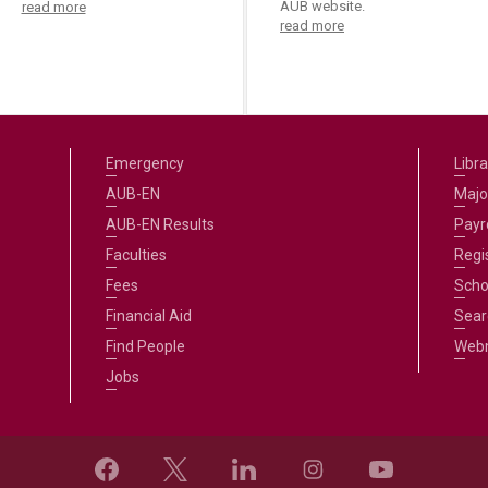
AUB website.
read more
read more
Emergency
Libra
AUB-EN
Majo
AUB-EN Results
Payro
Faculties
Regi
Fees
Scho
Financial Aid
Sear
Find People
Web
Jobs