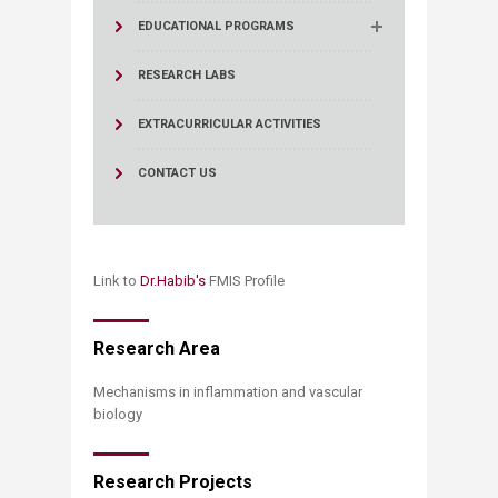
EDUCATIONAL PROGRAMS
RESEARCH LABS
EXTRACURRICULAR ACTIVITIES
CONTACT US
Link to
Dr.Habib​'s
​ FMIS Profile ​
​​​​​Research Area​
Mechanisms in inflammation and vascular
biology
Research Projects