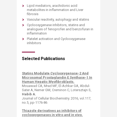
Lipid mediators, arachidonic acid
metabolites in inflammation and Liver
fibrosis
Vascular reactivity, autophagy and statins
Cyclooxygenase inhibitors, statins and
analogues of fenoprofen and benzofuran in
inflammation
Platelet activation and Cyclooxygenase
inhibitors​
Selected Publications
Statins Modulate Cyclooxygenase-2 And
Microsomal Prostaglandin E Synthase-1 In
Human Hepatic Myofibroblasts.
Mouawad CA, Mrad MF, El-Achkar GA, Abdul-
Sater A, Nemer GM, Creminon C, Lotersztajn S,
Habib A.
​
Journal of Cellular Biochemistry. 2016, vol.117,
no.5, pp-1176-86
Thiazole derivatives as inhibitors of
cyclooxygenases in vitro and in vivo.