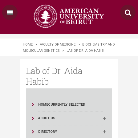
HOME
>
FACULTY OF MEDICINE
>
BIOCHEMSITRY AND
MOLECULAR GENETICS
>
LAB OF DR. AIDA HABIB
Lab of Dr. Aida
Habib
HOME
CURRENTLY SELECTED
ABOUT US
DIRECTORY