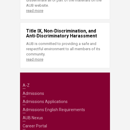
disseminate all or part of the materials on the
AUB website.
read more
Title IX, Non-Discrimination, and
Anti-Discriminatory Harassment
AUB is committed to providing a safe and
respectful environment to all members of its
community.
read more
A-Z
Admissions
Admissions Applications
Admissions English Requirements
AUB Nexus
Career Portal