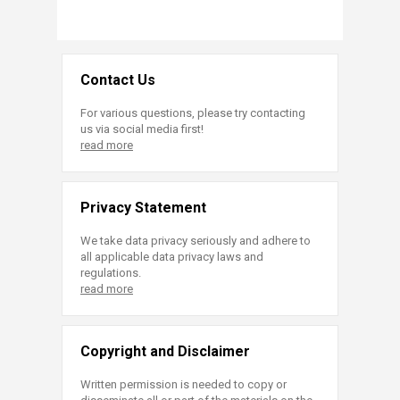
Contact Us
For various questions, please try contacting
us via social media first!
read more
Privacy Statement
We take data privacy seriously and adhere to
all applicable data privacy laws and
regulations.
read more
Copyright and Disclaimer
Written permission is needed to copy or