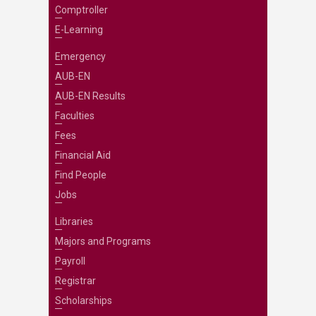
Comptroller
E-Learning
Emergency
AUB-EN
AUB-EN Results
Faculties
Fees
Financial Aid
Find People
Jobs
Libraries
Majors and Programs
Payroll
Registrar
Scholarships