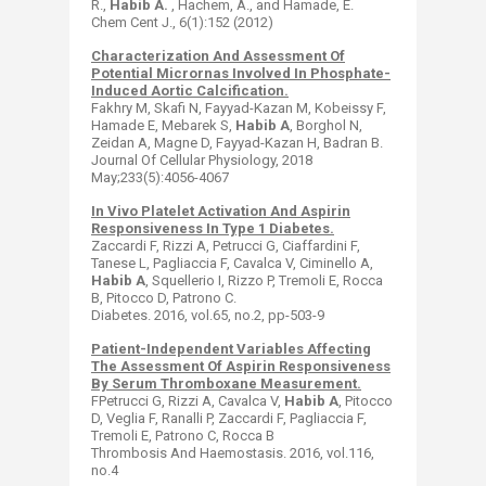
R.,
Habib A.
, Hachem, A., and Hamade, E.
Chem Cent J., 6(1):152 (2012)
Characterization And Assessment Of
Potential Micrornas Involved In Phosphate-
Induced Aortic Calcification.
Fakhry M, Skafi N, Fayyad-Kazan M, Kobeissy F,
Hamade E, Mebarek S,
Habib A
, Borghol N,
Zeidan A, Magne D, Fayyad-Kazan H, Badran B. ​
Journal Of Cellular Physiology, 2018
May;233(5):4056-4067
In Vivo Platelet Activation And Aspirin
Responsiveness In Type 1 Diabetes.
Zaccardi F, Rizzi A, Petrucci G, Ciaffardini F,
Tanese L, Pagliaccia F, Cavalca V, Ciminello A,
Habib A
, Squellerio I, Rizzo P, Tremoli E, Rocca
B, Pitocco D, Patrono C. ​
Diabetes. 2016, vol.65, no.2, pp-503-9
Patient-Independent Variables Affecting
The Assessment Of Aspirin Responsiveness
By Serum Thromboxane Measurement.
FPetrucci G, Rizzi A, Cavalca V,
Habib A
, Pitocco
D, Veglia F, Ranalli P, Zaccardi F, Pagliaccia F,
Tremoli E, Patrono C, Rocca B ​
Thrombosis And Haemostasis. 2016, vol.116,
no.4​​