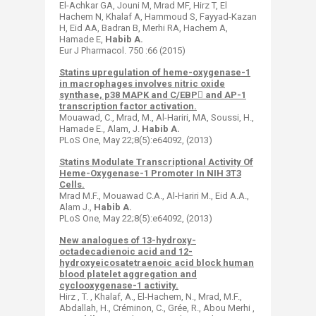
El-Achkar GA, Jouni M, Mrad MF, Hirz T, El
Hachem N, Khalaf A, Hammoud S, Fayyad-Kazan
H, Eid AA, Badran B, Merhi RA, Hachem A,
Hamade E,
Habib A.
Eur J Pharmacol. 750 :66 (2015)
Statins upregulation of heme-oxygenase-1
in macrophages involves nitric oxide
synthase, p38 MAPK and C/EBP and AP-1
transcription factor activation.
Mouawad, C., Mrad, M., Al-Hariri, MA, Soussi, H.,
Hamade E., Alam, J.
Habib A.
PLoS One, May 22;8(5):e64092, (2013)
Statins Modulate Transcriptional Activity Of
Heme-Oxygenase-1 Promoter In NIH 3T3
Cells.
Mrad M.F., Mouawad C.A., Al-Hariri M., Eid A.A.,
Alam J.,
Habib A.
PLoS One, May 22;8(5):e64092, (2013)
New analogues of 13-hydroxy-
octadecadienoic acid and 12-
hydroxyeicosatetraenoic acid block human
blood platelet aggregation and
cyclooxygenase-1 activity.
Hirz , T. , Khalaf, A., El-Hachem, N., Mrad, M.F.,
Abdallah, H., Créminon, C., Grée, R., Abou Merhi ,