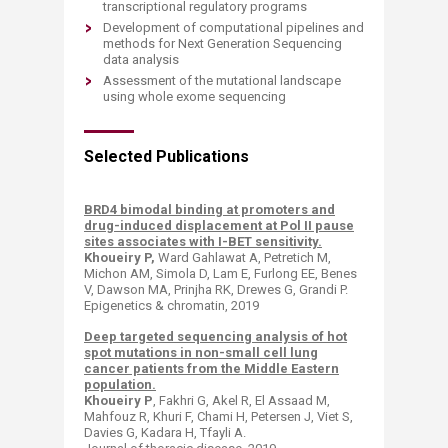
transcriptional regulatory programs
Development of computational pipelines and
methods for Next Generation Sequencing
data analysis
Assessment of the mutational landscape
using whole exome sequencing
Selected Publications
BRD4 bimodal binding at promoters and
drug-induced displacement at Pol II pause
sites associates with I-BET sensitivity.
Khoueiry P,
Ward Gahlawat A, Petretich M,
Michon AM, Simola D, Lam E, Furlong EE, Benes
V, Dawson MA, Prinjha RK, Drewes G, Grandi P.
Epigenetics & chromatin, 2019
Deep targeted sequencing analysis of hot
spot mutations in non-small cell lung
cancer patients from the Middle Eastern
population.
Khoueiry P
, Fakhri G, Akel R, El Assaad M,
Mahfouz R, Khuri F, Chami H, Petersen J, Viet S,
Davies G, Kadara H, Tfayli A.