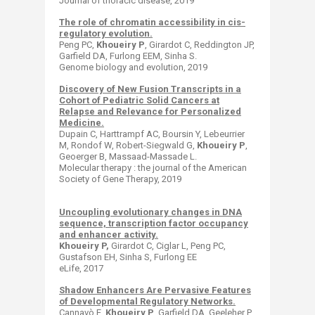
Journal of thoracic disease, 2019
The role of chromatin accessibility in cis-
regulatory evolution.
Peng PC,
Khoueiry P
, Girardot C, Reddington JP,
Garfield DA, Furlong EEM, Sinha S.
Genome biology and evolution, 2019
Discovery of New Fusion Transcripts in a
Cohort of Pediatric Solid Cancers at
Relapse and Relevance for Personalized
Medicine.
Dupain C, Harttrampf AC, Boursin Y, Lebeurrier
M, Rondof W, Robert-Siegwald G,
Khoueiry P
,
Geoerger B, Massaad-Massade L.
Molecular therapy : the journal of the American
Society of Gene Therapy​, 2019
Uncoupling evolutionary changes in DNA
sequence, transcription factor occupancy
and enhancer activity.
Khoueiry P,
Girardot C, Ciglar L, Peng PC,
Gustafson EH, Sinha S, Furlong EE
eLife, 2017
Shadow Enhancers Are Pervasive Features
of Developmental Regulatory Networks.
Cannavò E,
Khoueiry P
, Garfield DA, Geeleher P,