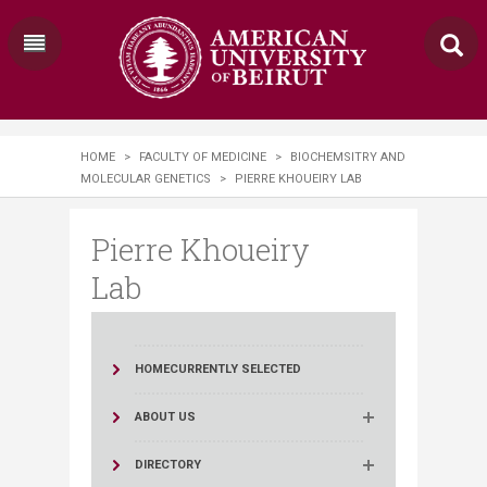
HOME
>
FACULTY OF MEDICINE
>
BIOCHEMSITRY AND
MOLECULAR GENETICS
>
PIERRE KHOUEIRY LAB
Pierre Khoueiry
Lab
HOME
CURRENTLY SELECTED
ABOUT US
DIRECTORY