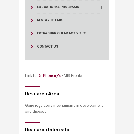
EDUCATIONAL PROGRAMS
RESEARCH LABS
EXTRACURRICULAR ACTIVITIES
CONTACT US
Link to
Dr. Khoueiry​'s
​ FMIS Profile
​​​​​​Research Area
Gene regulatory mechanisms in development
and disease
Research Interests