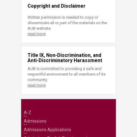
Copyright and Disclaimer
Written permission is needed to copy or
disseminate all or part of the materials on the
AUB website.
read more
Title IX, Non-Discrimination, and
Anti-Discriminatory Harassment
AUB is committed to providing a safe and
respectful environment to all members of its
community.
read more
A-Z
Admissions
Admissions Applications