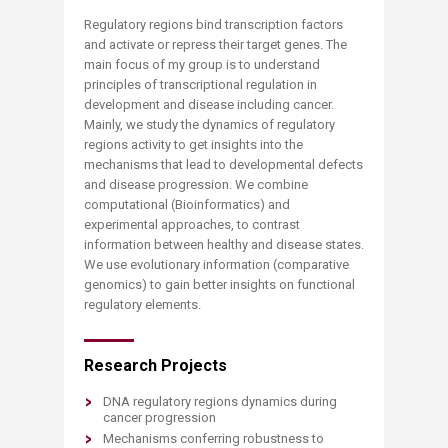
Regulatory regions bind transcription factors
and activate or repress their target genes. The
main focus of my group is to understand
principles of transcriptional regulation in
development and disease including cancer.
Mainly, we study the dynamics of regulatory
regions activity to get insights into the
mechanisms that lead to developmental defects
and disease progression. We combine
computational (Bioinformatics) and
experimental approaches, to contrast
information between healthy and disease states.
We use evolutionary information (comparative
genomics) to gain better insights on functional
regulatory elements.
Research Projects
DNA regulatory regions dynamics during
cancer progression
Mechanisms conferring robustness to