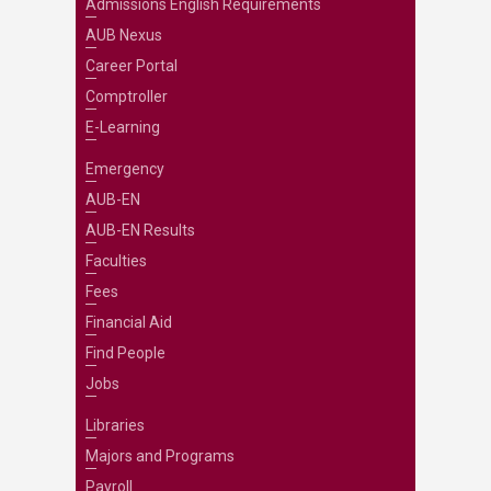
Admissions English Requirements
AUB Nexus
Career Portal
Comptroller
E-Learning
Emergency
AUB-EN
AUB-EN Results
Faculties
Fees
Financial Aid
Find People
Jobs
Libraries
Majors and Programs
Payroll