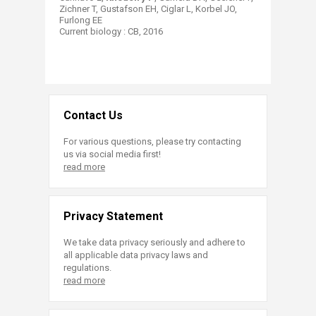
Zichner T, Gustafson EH, Ciglar L, Korbel JO,
Furlong EE
Current biology : CB​, 2016​
Contact Us
For various questions, please try contacting
us via social media first!
read more
Privacy Statement
We take data privacy seriously and adhere to
all applicable data privacy laws and
regulations.
read more