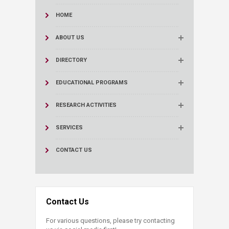
HOME
ABOUT US
DIRECTORY
EDUCATIONAL PROGRAMS
RESEARCH ACTIVITIES
SERVICES
CONTACT US
Contact Us
For various questions, please try contacting