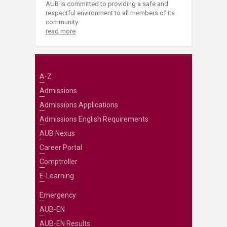
AUB is committed to providing a safe and
respectful environment to all members of its
community.
read more
A-Z
Admissions
Admissions Applications
Admissions English Requirements
AUB Nexus
Career Portal
Comptroller
E-Learning
Emergency
AUB-EN
AUB-EN Results