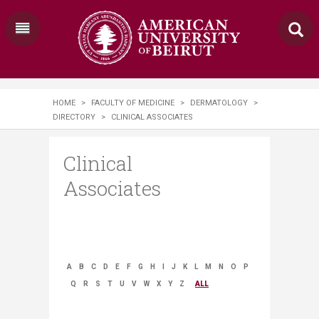
HOME
>
FACULTY OF MEDICINE
>
DERMATOLOGY
>
DIRECTORY
>
CLINICAL ASSOCIATES
Clinical
Associates
A
B
C
D
E
F
G
H
I
J
K
L
M
N
O
P
Q
R
S
T
U
V
W
X
Y
Z
ALL