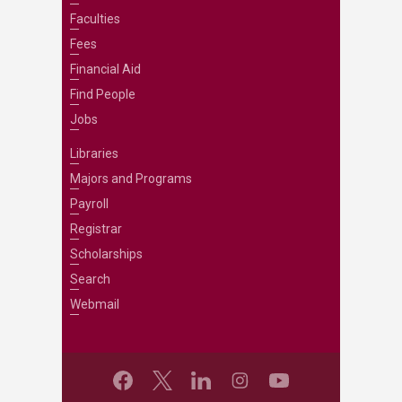
Faculties
Fees
Financial Aid
Find People
Jobs
Libraries
Majors and Programs
Payroll
Registrar
Scholarships
Search
Webmail