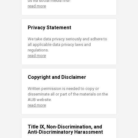
us via social media first!
read more
Privacy Statement
We take data privacy seriously and adhere to
all applicable data privacy laws and
regulations.
read more
Copyright and Disclaimer
Written permission is needed to copy or
disseminate all or part of the materials on the
AUB website.
read more
Title IX, Non-Discrimination, and
Anti-Discriminatory Harassment