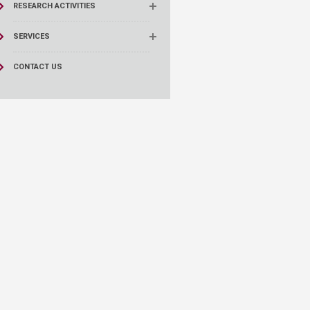
RESEARCH ACTIVITIES
SERVICES
CONTACT US