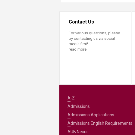
Contact Us
For various questions, please
try contacting us via social
media first!
read more
A-Z
Admissions
Admissions Applications
Admissions English Requirements
AUB Nexus