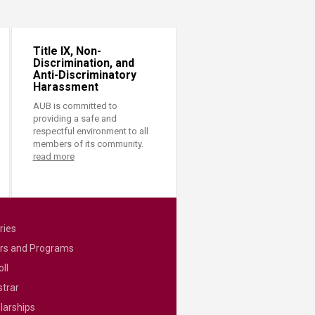
Title IX, Non-
Discrimination, and
Anti-Discriminatory
Harassment
AUB is committed to
providing a safe and
respectful environment to all
members of its community.
read more
ries
rs and Programs
ll
strar
larships