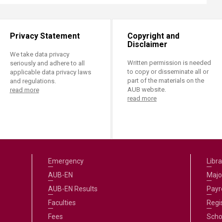
Privacy Statement
Copyright and
Disclaimer
We take data privacy
Written permission is needed
seriously and adhere to all
to copy or disseminate all or
applicable data privacy laws
part of the materials on the
and regulations.
AUB website.
read more
read more
Emergency
Libra
AUB-EN
Majo
AUB-EN Results
Payro
Faculties
Regi
Fees
Scho