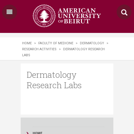
HOME
>
FACULTY OF MEDICINE
>
DERMATOLOGY
>
RESEARCH ACTIVITIES
>
DERMATOLOGY RESEARCH
LABS
Dermatology
Research Labs
HOME