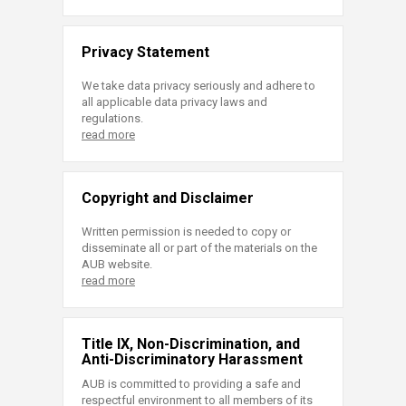
Privacy Statement
We take data privacy seriously and adhere to
all applicable data privacy laws and
regulations.
read more
Copyright and Disclaimer
Written permission is needed to copy or
disseminate all or part of the materials on the
AUB website.
read more
Title IX, Non-Discrimination, and
Anti-Discriminatory Harassment
AUB is committed to providing a safe and
respectful environment to all members of its