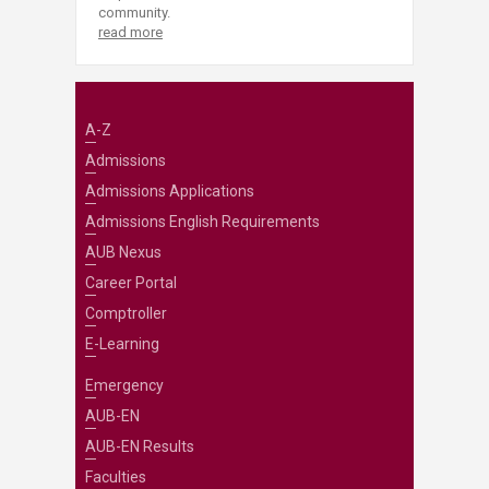
community.
read more
A-Z
Admissions
Admissions Applications
Admissions English Requirements
AUB Nexus
Career Portal
Comptroller
E-Learning
Emergency
AUB-EN
AUB-EN Results
Faculties