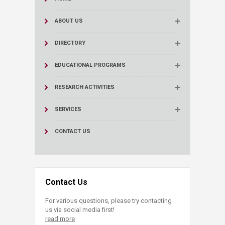
ABOUT US
DIRECTORY
EDUCATIONAL PROGRAMS
RESEARCH ACTIVITIES
SERVICES
CONTACT US
Contact Us
For various questions, please try contacting
us via social media first!
read more