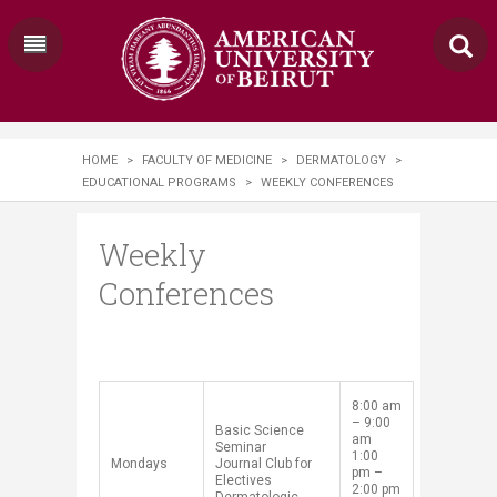
HOME
>
FACULTY OF MEDICINE
>
DERMATOLOGY
>
EDUCATIONAL PROGRAMS
>
WEEKLY CONFERENCES
Weekly
Conferences
​8:00 am
– 9:00
​Basic Science
am
Seminar
1:00
​Mondays​
Journal Club for
pm –
Electives
2:00 pm