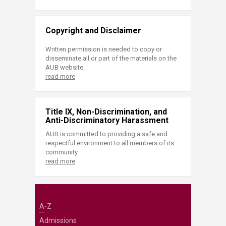
Copyright and Disclaimer
Written permission is needed to copy or
disseminate all or part of the materials on the
AUB website.
read more
Title IX, Non-Discrimination, and
Anti-Discriminatory Harassment
AUB is committed to providing a safe and
respectful environment to all members of its
community.
read more
A-Z
Admissions