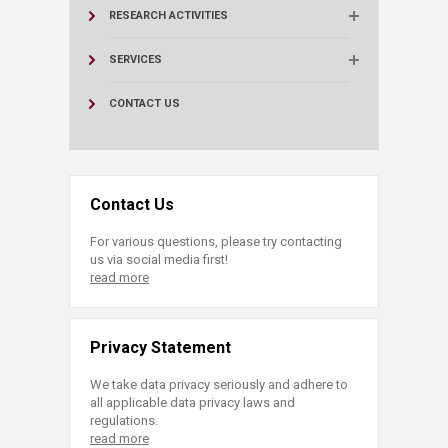
RESEARCH ACTIVITIES
SERVICES
CONTACT US
Contact Us
For various questions, please try contacting
us via social media first!
read more
Privacy Statement
We take data privacy seriously and adhere to
all applicable data privacy laws and
regulations.
read more