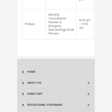
​Monthly
Consultation
8:00 am
Review or
​Fridays
– 9:00
Bolognia,
am
Dermatology Book
Review
HOME
ABOUT US
DIRECTORY
EDUCATIONAL PROGRAMS