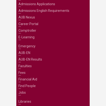
Admissions Applications
Admissions English Requirements
AUB Nexus
Career Portal
Comptroller
E-Learning
Emergency
AUB-EN
AUB-EN Results
Faculties
Fees
Financial Aid
Find People
Jobs
Libraries