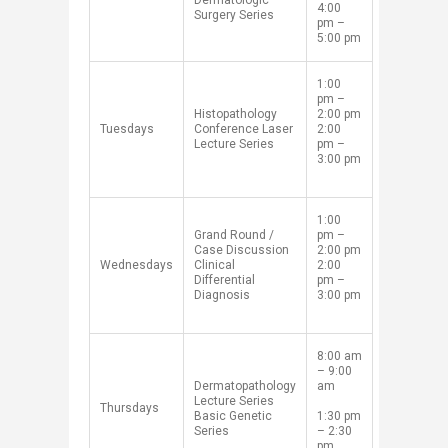
Dermatologic
4:00
Surgery Series
pm –
5:00 pm
​1:00
pm –
​Histopathology
2:00 pm
​Tuesdays​​
Conference
Laser
2:00
Lecture Series
pm –
3:00 pm​
​1:00
​G
rand Round /
pm –
Case Discussion
2:00 pm
​Wednesdays
Clinical
2:00
Differential
pm –
Diagnosis
3:00 pm​
​8:00 am
– 9:00
Dermatopathology
am
Lecture Series
​Thursdays
Basic
Genetic
1:30 pm
Series
– 2:30
pm