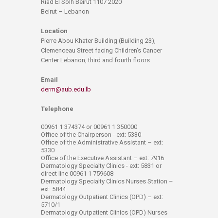
Riad El Solh Beirut 1107 2020
Beirut – Lebanon
Location
Pierre Abou Khater Building (Building 23),
Clemenceau Street facing Children's Cancer
Center Lebanon, third and fourth floors
Email
derm@aub.edu.lb
Telephone
00961 1 374374 or 00961 1 350000
Office of the Chairperson - ext: 5330
Office of the Administrative Assistant – ext:
5330
Office of the Executive Assistant – ext: 7916
Dermatology Specialty Clinics - ext: 5831 or
direct line 00961 1 759608
Dermatology Specialty Clinics Nurses Station –
ext: 5844
Dermatology Outpatient Clinics (OPD) – ext:
5710/1
Dermatology Outpatient Clinics (OPD) Nurses