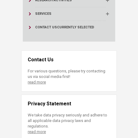
RESEARCH ACTIVITIES
SERVICES
CONTACT US
CURRENTLY SELECTED
Contact Us
For various questions, please try contacting
us via social media first!
read more
Privacy Statement
We take data privacy seriously and adhere to
all applicable data privacy laws and
regulations.
read more