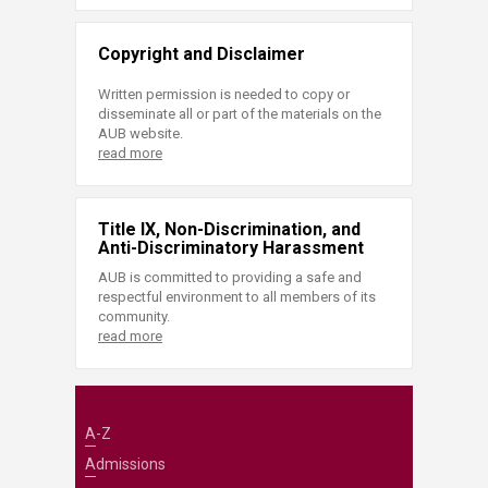
Copyright and Disclaimer
Written permission is needed to copy or
disseminate all or part of the materials on the
AUB website.
read more
Title IX, Non-Discrimination, and
Anti-Discriminatory Harassment
AUB is committed to providing a safe and
respectful environment to all members of its
community.
read more
A-Z
Admissions