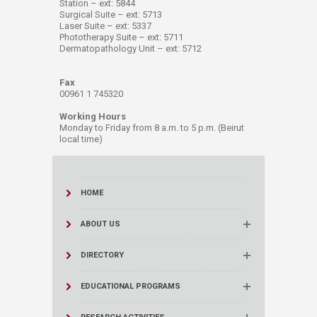
Station – ext: 5844
Surgical Suite – ext: 5713
Laser Suite – ext: 5337
Phototherapy Suite – ext: 5711
Dermatopathology Unit – ext: 5712
Fax
00961 1 745320
Working Hours
Monday to Friday from 8 a.m. to 5 p.m. (Beirut
local time)
HOME
ABOUT US
DIRECTORY
EDUCATIONAL PROGRAMS