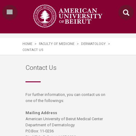
HOME
>
FACULTY OF MEDICINE
>
DERMATOLOGY
>
CONTACT US
Contact Us
​​​For further information, you can contact us on
one of the followings:
Mailing Address
American University of Beirut Medical Center
Department of Dermatology
P.O.Box: 11-0236