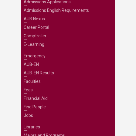
Admissions Applications
Admissions English Requirements
AUB Nexus
Career Portal
Comptroller
E-Learning
Emergency
AUB-EN
AUB-EN Results
Faculties
Fees
Financial Aid
Find People
Jobs
Libraries
Majors and Programs