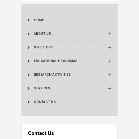
HOME
ABOUT US
DIRECTORY
EDUCATIONAL PROGRAMS
RESEARCH ACTIVITIES
SERVICES
CONTACT US
Contact Us