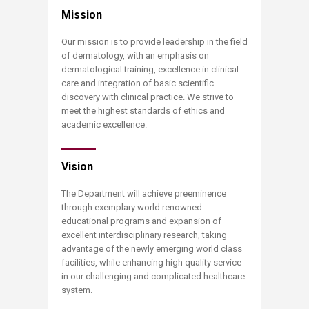
​​Mission
Our mission is to provide leadership in the field
of dermatology, with an emphasis on
dermatological training, excellence in clinical
care and integration of basic scientific
discovery with clinical practice. We strive to
meet the highest standards of ethics and
academic excellence.
Vision
The Department will achieve preeminence
through exemplary world renowned
educational programs and expansion of
excellent interdisciplinary research, taking
advantage of the newly emerging world class
facilities, while enhancing high quality service
in our challenging and complicated healthcare
system.​