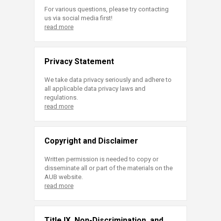
For various questions, please try contacting
us via social media first!
read more
Privacy Statement
We take data privacy seriously and adhere to
all applicable data privacy laws and
regulations.
read more
Copyright and Disclaimer
Written permission is needed to copy or
disseminate all or part of the materials on the
AUB website.
read more
Title IX, Non-Discrimination, and