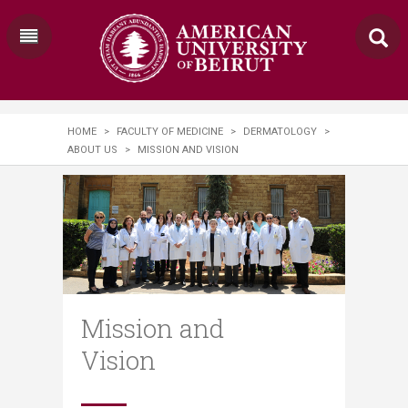
HOME
>
FACULTY OF MEDICINE
>
DERMATOLOGY
>
ABOUT US
>
MISSION AND VISION
Mission and
Vision