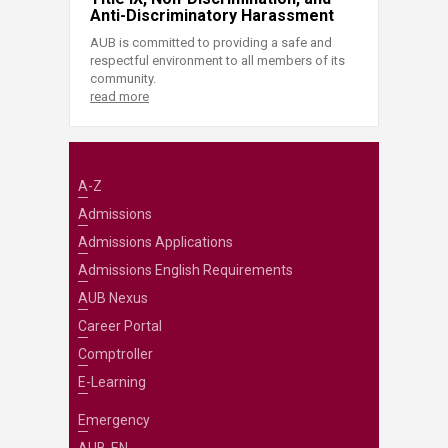
Anti-Discriminatory Harassment
AUB is committed to providing a safe and
respectful environment to all members of its
community.
read more
A-Z
Admissions
Admissions Applications
Admissions English Requirements
AUB Nexus
Career Portal
Comptroller
E-Learning
Emergency
AUB-EN