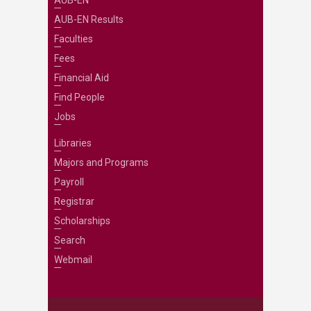
AUB-EN Results
Faculties
Fees
Financial Aid
Find People
Jobs
Libraries
Majors and Programs
Payroll
Registrar
Scholarships
Search
Webmail