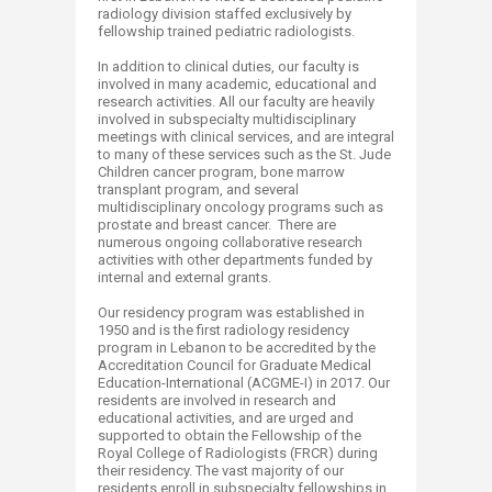
radiology division staffed exclusively by
fellowship trained pediatric radiologists.
In addition to clinical duties, our faculty is
involved in many academic, educational and
research activities. All our faculty are heavily
involved in subspecialty multidisciplinary
meetings with clinical services, and are integral
to many of these services such as the St. Jude
Children cancer program, bone marrow
transplant program, and several
multidisciplinary oncology programs such as
prostate and breast cancer. There are
numerous ongoing collaborative research
activities with other departments funded by
internal and external grants.
Our residency program was established in
1950 and is the first radiology residency
program in Lebanon to be accredited by the
Accreditation Council for Graduate Medical
Education-International (ACGME-I) in 2017. Our
residents are involved in research and
educational activities, and are urged and
supported to obtain the Fellowship of the
Royal College of Radiologists (FRCR) during
their residency. The vast majority of our
residents enroll in subspecialty fellowships in