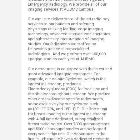
Emergency Radiology. We provide all of our
imaging services at AUBMC campus.
Our aim is to deliver state-of-the-art radiology
services to our patients and referring
physicians utilizing leading-edge imaging
technology, advanced interventional therapies,
and subspecialty interpretation of imaging
studies. Our 9 divisions are staffed by
fellowship trained subspecialized
radiologists. And we perform over 160,000
imaging studies each year at AUBMC.
Our department is equipped with the latest and
most advanced imaging equipment. For
example, our on-site Cyclotron, which is the
largest in Lebanon, produces
Fluorodeoxyglucose​ (FDG) for local use and
distribution throughout Lebanon. We produce
other organ/disease specific radiotracers,
some exclusively by our cyclotron such
as18F–FDOPA, and 18F–FLT. Our Bobst unit
for breast imaging is the largest in Lebanon
with 4 full time dedicated, subspecialized
breast radiologists. Over 7000 mammograms
and 5000 ultrasound studies are performed
every year in this unit. Our department is the
first in Lebanon to have a dedicated pediatric