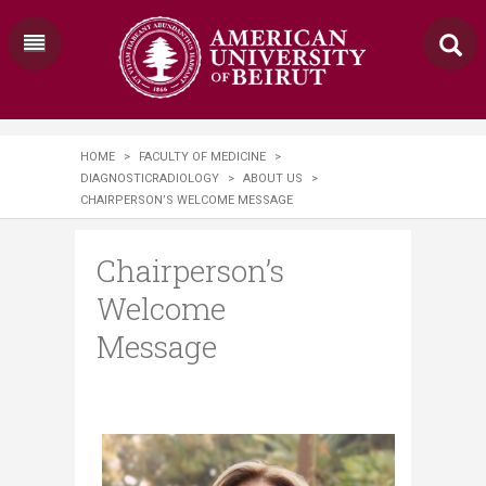
HOME
>
FACULTY OF MEDICINE
>
DIAGNOSTICRADIOLOGY
>
ABOUT US
>
CHAIRPERSON’S WELCOME MESSAGE
Chairperson’s
Welcome
Message