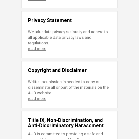
Privacy Statement
We take data privacy seriously and adhere to
all applicable data privacy laws and
regulations.
read more
Copyright and Disclaimer
Written permission is needed to copy or
disseminate all or part of the materials on the
AUB website.
read more
Title IX, Non-Discrimination, and
Anti-Discriminatory Harassment
AUB is committed to providing a safe and