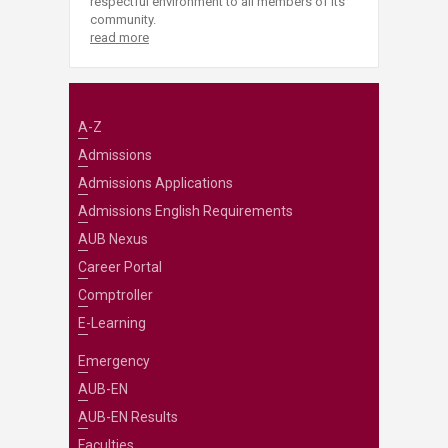
respectful environment to all members of its
community.
read more
A-Z
Admissions
Admissions Applications
Admissions English Requirements
AUB Nexus
Career Portal
Comptroller
E-Learning
Emergency
AUB-EN
AUB-EN Results
Faculties