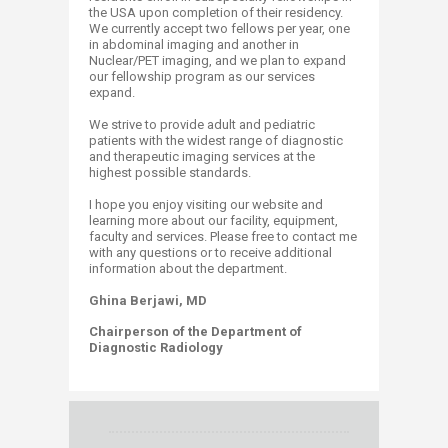
the USA upon completion of their residency.
We currently accept two fellows per year, one
in abdominal imaging and another in
Nuclear/PET imaging, and we plan to expand
our fellowship program as our services
expand.
We strive to provide adult and pediatric
patients with the widest range of diagnostic
and therapeutic imaging services at the
highest possible standards.
I hope you enjoy visiting our website and
learning more about our facility, equipment,
faculty and services. Please free to contact me
with any questions or to receive additional
information about​ the department.
Ghina Berjawi, MD
Chairperson of the Department of
Diagnostic Radiology​​