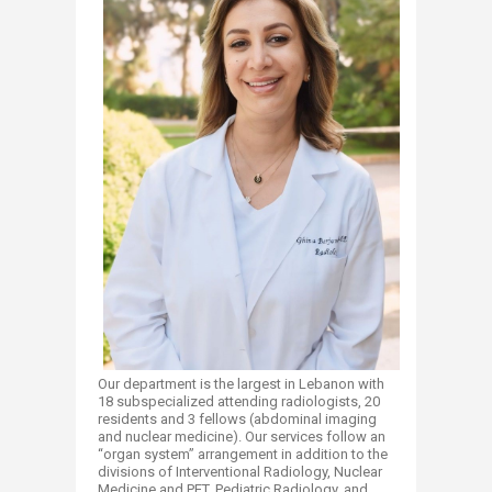
Our department is the largest in Lebanon with
18 subspecialized attending radiologists, 20
residents and 3 fellows (abdominal imaging
and nuclear medicine). Our services follow an
“organ system” arrangement in addition to the
divisions of Interventional Radiology, Nuclear
Medicine and PET, Pediatric Radiology, and