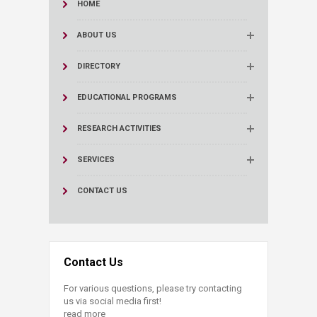
HOME
ABOUT US
DIRECTORY
EDUCATIONAL PROGRAMS
RESEARCH ACTIVITIES
SERVICES
CONTACT US
Contact Us
For various questions, please try contacting
us via social media first!
read more