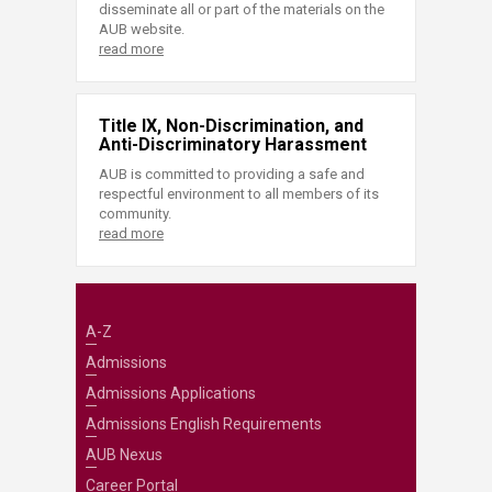
disseminate all or part of the materials on the
AUB website.
read more
Title IX, Non-Discrimination, and
Anti-Discriminatory Harassment
AUB is committed to providing a safe and
respectful environment to all members of its
community.
read more
A-Z
Admissions
Admissions Applications
Admissions English Requirements
AUB Nexus
Career Portal