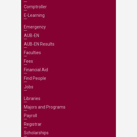
Comptroller
E-Learning
Emergency
AUB-EN
AUB-EN Results
Faculties
Fees
Financial Aid
Find People
Jobs
Libraries
Majors and Programs
Payroll
Registrar
Scholarships