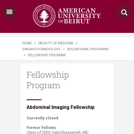
HOME
>
FACULTY OF MEDICINE
>
DIAGNOSTICRADIOLOGY
>
EDUCATIONAL PROGRAMS
>
FELLOWSHIP PROGRAM
Fellowship
Program
​​​Abdominal Imaging Fellowship
Currently closed
Former Fellows
Class of 2020: Hala Khasawneh, MD