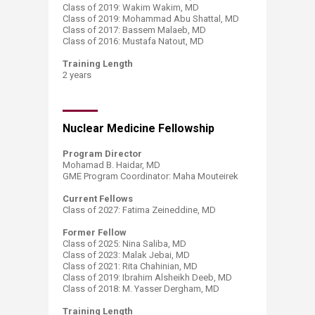
Class of 2019: Wakim Wakim, MD
Class of 2019: Mohammad Abu Shattal, MD
Class of 2017: Bassem Malaeb, MD
Class of 2016: Mustafa Natout, MD​
Training Length
​2 years
Nuclear Medicine Fellowship
Program Director​​
Mohamad B. Haidar, MD
GME Program Coordinator: Maha Mouteirek
Current Fellows
Class of 2027: Fatima Zeineddine, MD
Former Fellow
Class of 2025: Nina Saliba, MD
Class of 2023: Malak Jebai, MD​
Class of 2021: Rita Chahinian, MD ​
Class of 2019: Ibrahim Alsheikh Deeb, MD
Class of 2018: M. Yasser Dergham, MD
Training Length