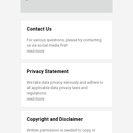
Contact Us
For various questions, please try contacting
us via social media first!
read more
Privacy Statement
We take data privacy seriously and adhere to
all applicable data privacy laws and
regulations.
read more
Copyright and Disclaimer
Written permission is needed to copy or