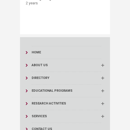
​2 years ​
HOME
ABOUT US
DIRECTORY
EDUCATIONAL PROGRAMS
RESEARCH ACTIVITIES
SERVICES
CONTACT US