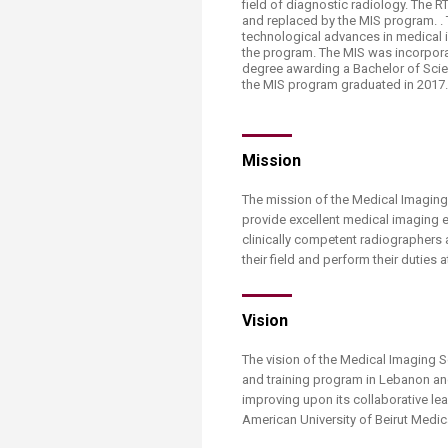
field of diagnostic radiology. The
Transformative Ed
and replaced by the MIS program. .
(TrEd)
technological advances in medical 
the program. The MIS was incorporat
degree awarding a Bachelor of Scien
the MIS program graduated in 2017
Mission
The mission of the Medical Imaging 
provide excellent medical imaging 
clinically competent radiographers
their field and perform their duties 
Vision
The vision of the Medical Imaging 
and training program in Lebanon and
improving upon its collaborative le
American University of Beirut Medi