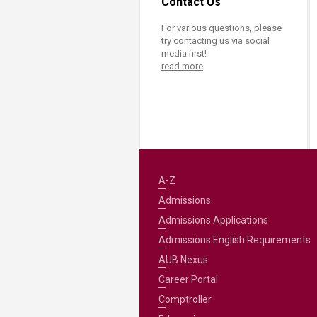
Contact Us
For various questions, please
try contacting us via social
media first!
read more
A-Z
Admissions
Admissions Applications
Admissions English Requirements
AUB Nexus
Career Portal
Comptroller