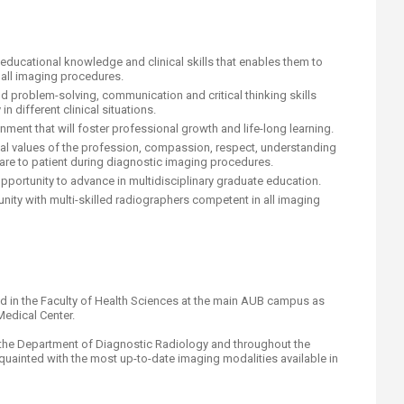
 educational knowledge and clinical skills that enables them to
all imaging procedures.
d problem-solving, communication and critical thinking skills
in different clinical situations.
nment that will foster professional growth and life-long learning.
hical values of the profession, compassion, respect, understanding
 care to patient during diagnostic imaging procedures.
opportunity to advance in multidisciplinary graduate education.
ity with multi-skilled radiographers competent in all imaging
ed in the Faculty of Health Sciences at the main AUB campus as
Medical Center.
 in the Department of Diagnostic Radiology and throughout the
quainted with the most up-to-date imaging modalities available in