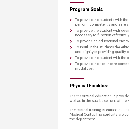
Program Goals
To provide the students with the
perform competently and safely 
To provide the student with soun
necessary to function effectively 
To provide an educational enviro
To instill in the students the et
and dignity in providing quality
To provide the student with the 
To provide the healthcare commun
modalities.
Physical Facilities
The theoretical education is provid
well as in the sub-basement of the 
The clinical training is carried out
Medical Center. The students are ac
the department.