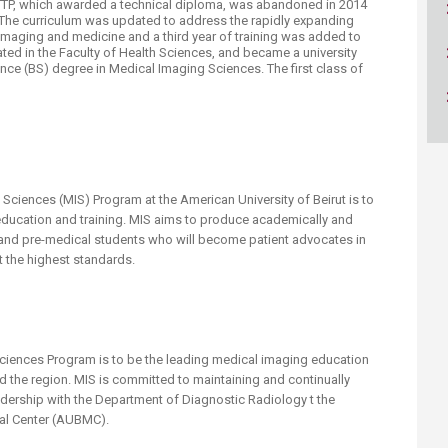
 RTTP, which awarded a technical diploma, was abandoned in 2014
ucation
Resources
 The curriculum was updated to address the rapidly expanding
imaging and medicine and a third year of training was added to
ed in the Faculty of Health Sciences, and became a university
ce (BS) degree in Medical Imaging Sciences. The first class of
.
Sciences (MIS) Program at the American University of Beirut is to
education and training. MIS aims to produce academically and
 and pre-medical students who will become patient advocates in
at the highest standards.
Sciences Program is to be the leading medical imaging education
 the region. MIS is committed to maintaining and continually
adership with the Department of Diagnostic Radiology t the
cal Center (AUBMC).