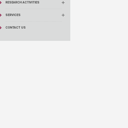
RESEARCH ACTIVITIES
SERVICES
CONTACT US