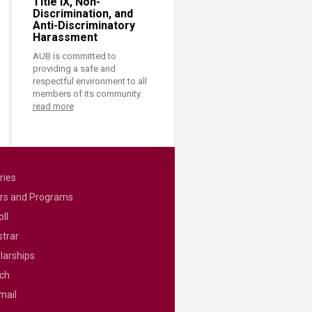
Title IX, Non-
Discrimination, and
Anti-Discriminatory
Harassment
AUB is committed to
providing a safe and
respectful environment to all
members of its community.
read more
ries
rs and Programs
ll
strar
larships
ch
mail