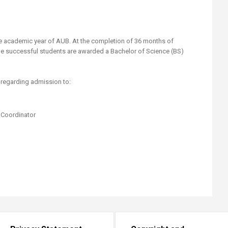
he academic year of AUB. At the completion of 36 months of
 the successful students are awarded a Bachelor of Science (BS)
regarding admission to:
 Coordinator