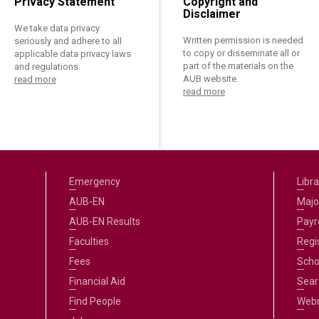
Privacy Statement
Copyright and
Disclaimer
We take data privacy
Written permission is needed
seriously and adhere to all
to copy or disseminate all or
applicable data privacy laws
part of the materials on the
and regulations.
AUB website.
read more
read more
Emergency
Libra
AUB-EN
Majo
AUB-EN Results
Payro
Faculties
Regi
Fees
Scho
Financial Aid
Sear
Find People
Web