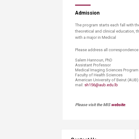
Admission
The program starts each fall with t
theoretical and clinical education,
with a major in Medical
Please address all correspondence 
Salem Hannoun, PhD
Assistant Professor
Medical Imaging Sciences Program
Faculty of Health Sciences
American University of Beirut (AUB)
mail:
sh156@aub.edu.lb
​
Please visit the MIS
website
.