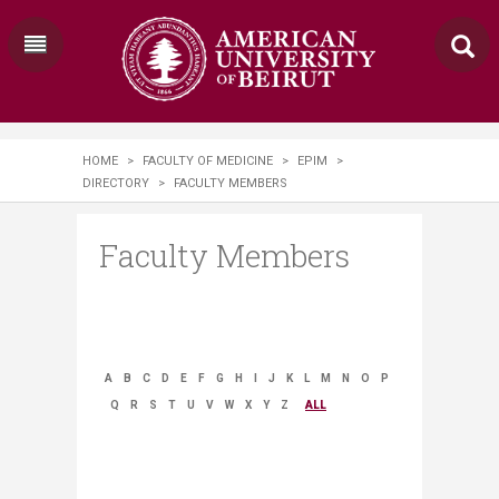
HOME
>
FACULTY OF MEDICINE
>
EPIM
>
DIRECTORY
>
FACULTY MEMBERS
Faculty Members
A
B
C
D
E
F
G
H
I
J
K
L
M
N
O
P
Q
R
S
T
U
V
W
X
Y
Z
ALL