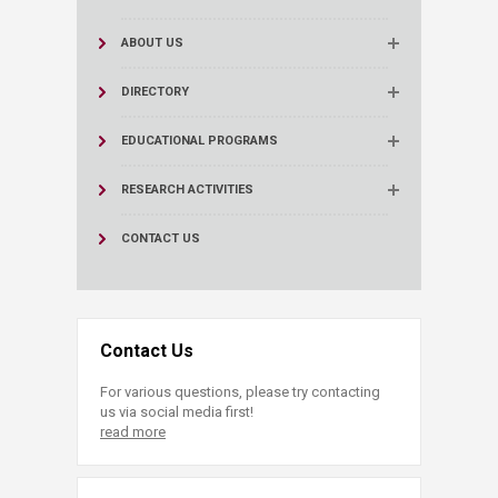
ABOUT US
DIRECTORY
EDUCATIONAL PROGRAMS
RESEARCH ACTIVITIES
CONTACT US
Contact Us
For various questions, please try contacting
us via social media first!
read more