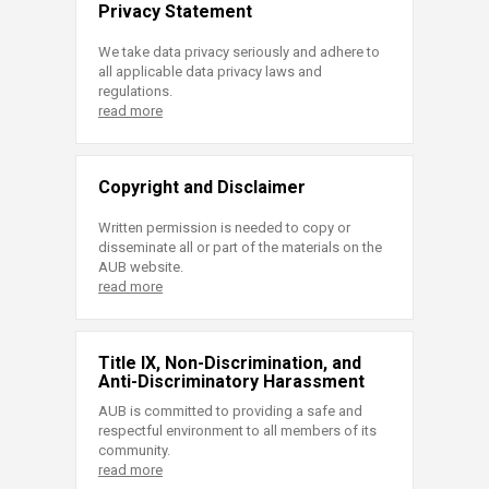
Privacy Statement
We take data privacy seriously and adhere to
all applicable data privacy laws and
regulations.
read more
Copyright and Disclaimer
Written permission is needed to copy or
disseminate all or part of the materials on the
AUB website.
read more
Title IX, Non-Discrimination, and
Anti-Discriminatory Harassment
AUB is committed to providing a safe and
respectful environment to all members of its
community.
read more