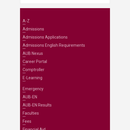
A-Z
Admissions
Admissions Applications
Admissions English Requirements
AUB Nexus
Career Portal
Comptroller
E-Learning
Emergency
AUB-EN
AUB-EN Results
Faculties
Fees
Financial Aid