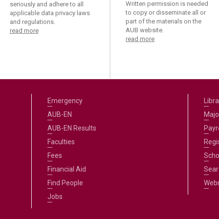
Written permission is needed
seriously and adhere to all
to copy or disseminate all or
applicable data privacy laws
part of the materials on the
and regulations.
AUB website.
read more
read more
Emergency
Libra
AUB-EN
Majo
AUB-EN Results
Payro
Faculties
Regi
Fees
Scho
Financial Aid
Sear
Find People
Web
Jobs