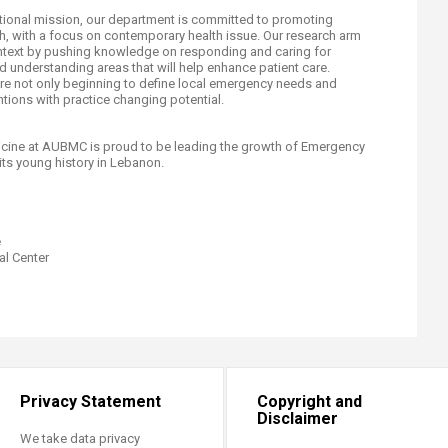
cational mission, our department is committed to promoting
rch, with a focus on contemporary health issue. Our research arm
context by pushing knowledge on responding and caring for
 understanding areas that will help enhance patient care.
 are not only beginning to define local emergency needs and
ntions with practice changing potential.
ine at AUBMC is proud to be leading the growth of Emergency
its young history in Lebanon.
e
l Center​
Privacy Statement
Copyright and
Disclaimer
We take data privacy