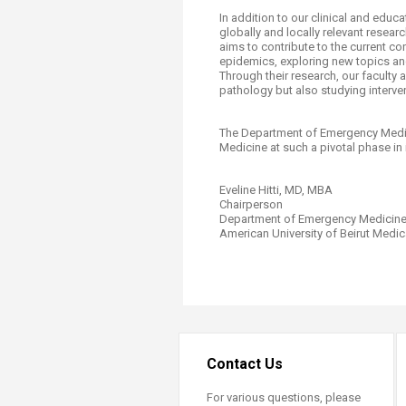
In addition to our clinical and edu
globally and locally relevant resea
aims to contribute to the current 
epidemics, exploring new topics and
Through their research, our faculty
pathology but also studying interve
The Department of Emergency Medic
Medicine at such a pivotal phase in 
Eveline Hitti, MD, MBA
Chairperson
Department of Emergency Medicin
American University of Beirut Medica
Contact Us
For various questions, please