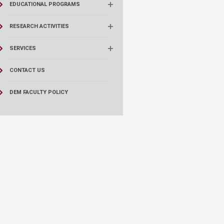
EDUCATIONAL PROGRAMS
RESEARCH ACTIVITIES
SERVICES
CONTACT US
DEM FACULTY POLICY