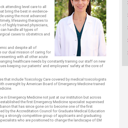
ucation
Resources
k attending level care to all
at bring the best in evidence-
de using the most advanced
imely, lifesaving therapies to
 of highly trained physicians,
 can handle all types of
gical cases to obstetrics and
mic and despite all of
e our dual mission of caring for
resenting with all other acute
hanging healthcare needs by constantly training our staff on new
ues keeping our patients’ and employees’ safety at the core of
es that include Toxicology Care covered by medical toxicologists
ith oversight by American Board of Emergency Medicine trained
edicine.
e in Emergency Medicine not just at our institution but across
established the first Emergency Medicine specialist supervised
ebanon that has since gone on to become one of the first
ed by the Accreditation Council for Graduate Medical Education
cting a strongly competitive group of applicants and graduating
specialists who are positioned to change the landscape of EM