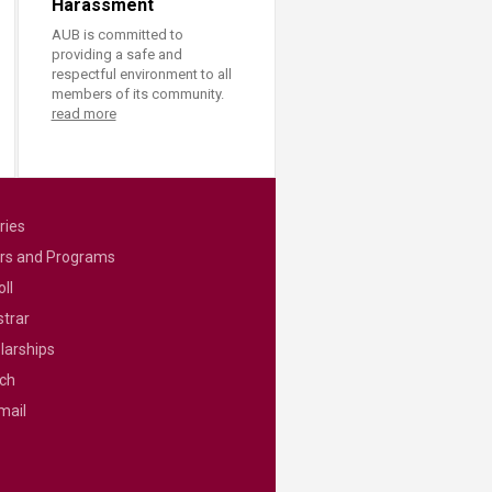
Harassment
AUB is committed to
providing a safe and
respectful environment to all
members of its community.
read more
ries
rs and Programs
ll
strar
larships
ch
mail