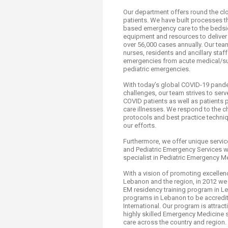
Transformative Ed
Our department offers round the cloc
(TrEd)
patients. We have built processes th
based emergency care to the bedsi
equipment and resources to deliver t
over 56,000 cases annually. Our team
nurses, residents and ancillary staff
emergencies from acute medical/sur
pediatric emergencies.
With today’s global COVID-19 pande
challenges, our team strives to serv
COVID patients as well as patients p
care illnesses. We respond to the c
protocols and best practice techniq
our efforts.
Furthermore, we offer unique servic
and Pediatric Emergency Services w
specialist in Pediatric Emergency M
With a vision of promoting excellenc
Lebanon and the region, in 2012 we 
EM residency training program in L
programs in Lebanon to be accredit
International. Our program is attra
highly skilled Emergency Medicine 
care across the country and region.