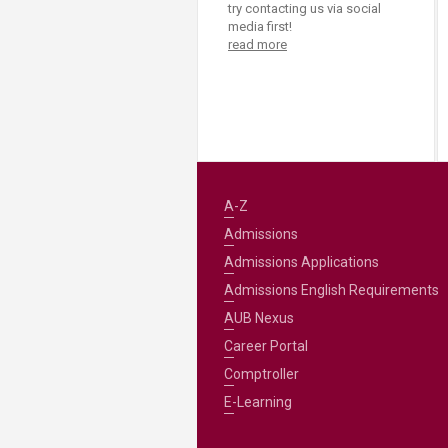
try contacting us via social
media first!
read more
A-Z
Admissions
Admissions Applications
Admissions English Requirements
AUB Nexus
Career Portal
Comptroller
E-Learning