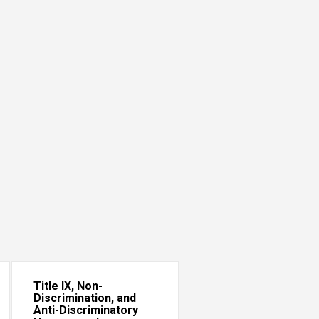
Title IX, Non-
Discrimination, and
Anti-Discriminatory