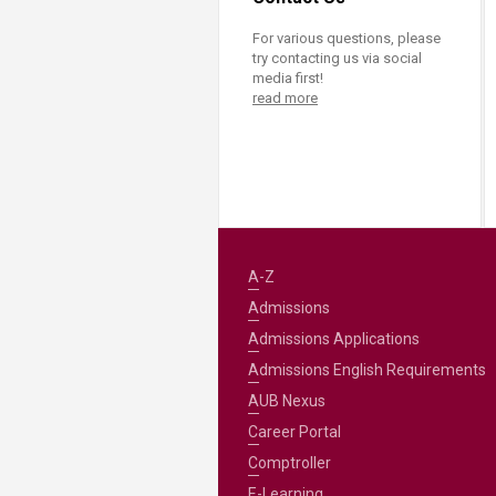
For various questions, please
try contacting us via social
media first!
read more
A-Z
Admissions
Admissions Applications
Admissions English Requirements
AUB Nexus
Career Portal
Comptroller
E-Learning