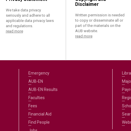
Disclaimer
We take data privacy
Written permission is needed
seriously and adhere to all
to copy or disseminate all or
applicable data privacy laws
part of the materials on the
and regulations.
AUB website.
read more
read more
Emergency
Libra
AUB-EN
Majo
AUB-EN Results
Payro
Faculties
Regi
Fees
Scho
Financial Aid
Sear
Find People
Web
Jobs