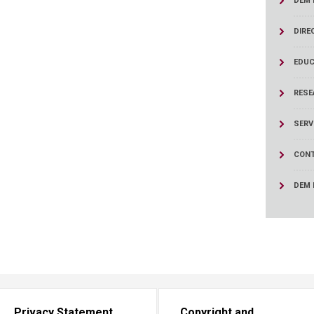
DEM 
ucation
Resources
DIRE
EDUC
RESE
SERV
CONT
DEM 
Privacy Statement
Copyright and