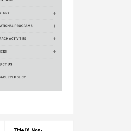
BY LAWS
CTORY
ATIONAL PROGRAMS
ARCH ACTIVITIES
ICES
ACT US
FACULTY POLICY
Title IX, Non-