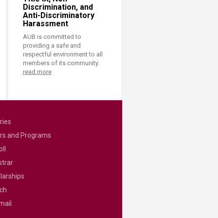
Discrimination, and
Anti-Discriminatory
Harassment
AUB is committed to
providing a safe and
respectful environment to all
members of its community.
read more
ries
rs and Programs
ll
strar
larships
ch
mail