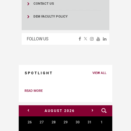
CONTACT US
DEM FACULTY POLICY
FOLLOW US
SPOTLIGHT
VIEW ALL
READ MORE
<
>
AUGUST
2026
26
27
28
29
30
31
1