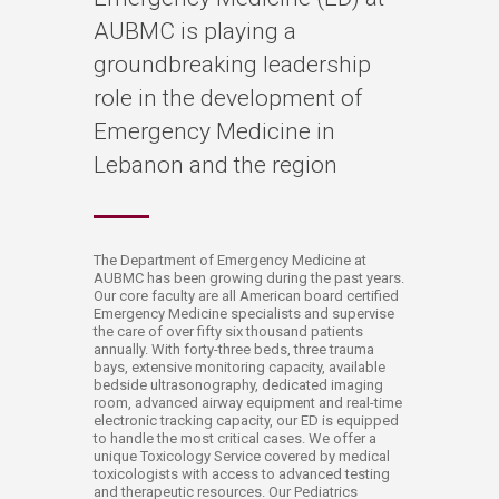
AUBMC is playing a
groundbreaking leadership
role in the development of
Emergency Medicine in
Lebanon and the region
​​​​​​​​​​​​​​​The Department of Emergency Medicine at
AUBMC has been growing during the past years.
Our core faculty are all American board certified
Emergency Medicine specialists and supervise
the care of over fifty six thousand patients
annually. With forty​-three beds, three trauma
bays, extensive monitoring capacity, available
bedside ultrasonography, dedicated imaging
room, advanced airway equipment and real-time
electronic tracking capacity, our ED is equipped
to handle the most critical cases. We offer a
unique Toxicology Service covered by medical
toxicologists with access to advanced testing
and therapeutic resources. Our Pediatrics