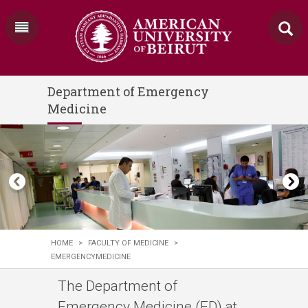
Department of Emergency
Medicine
HOME
>
FACULTY OF MEDICINE
>
EMERGENCYMEDICINE
The Department of
Emergency Medicine (ED) at