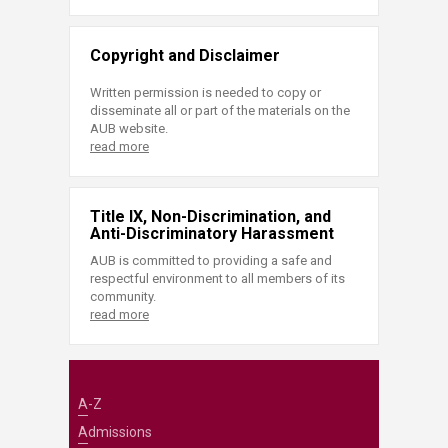
Copyright and Disclaimer
Written permission is needed to copy or
disseminate all or part of the materials on the
AUB website.
read more
Title IX, Non-Discrimination, and
Anti-Discriminatory Harassment
AUB is committed to providing a safe and
respectful environment to all members of its
community.
read more
A-Z
Admissions