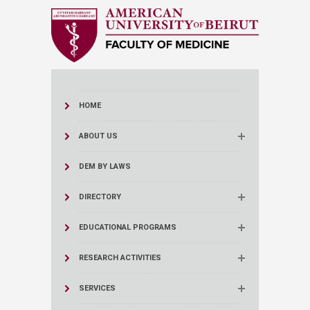
HOME
ABOUT US
DEM BY LAWS
DIRECTORY
EDUCATIONAL PROGRAMS
RESEARCH ACTIVITIES
SERVICES