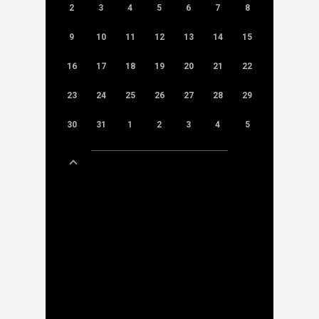
2
3
4
5
6
7
8
9
10
11
12
13
14
15
16
17
18
19
20
21
22
23
24
25
26
27
28
29
30
31
1
2
3
4
5