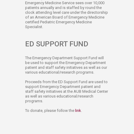
Emergency Medicine Service sees over 10,000
patients annually and is staffed by round the
clock attending level care under the directorship
of an American Board of Emergency Medicine
certified Pediatric Emergency Medicine
Specialist.​
ED SUPPORT​​ FUND
The Emergency Department Support Fund will
be used to support the Emergency Department
patient and staff safety initiatives as well as our
various educational/research programs.​
Proceeds from the ED Support Fund are used to
support Emergency Department patient and
staff safety initiatives at the AUB Medical Center
as well as various educational/research
programs.
To donate, please follow the
link​
​.