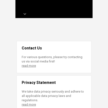
Contact Us
For various questions, please try contacting
us via social media first!
read more
Privacy Statement
We take data privacy seriously and adhere to
all applicable data privacy laws and
regulations.
read more