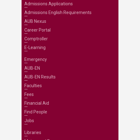
Admissions Applications
Admissions English Requirements
AUB Nexus
Career Portal
Comptroller
E-Learning
Emergency
AUB-EN
AUB-EN Results
Faculties
Fees
Financial Aid
Find People
Jobs
Libraries