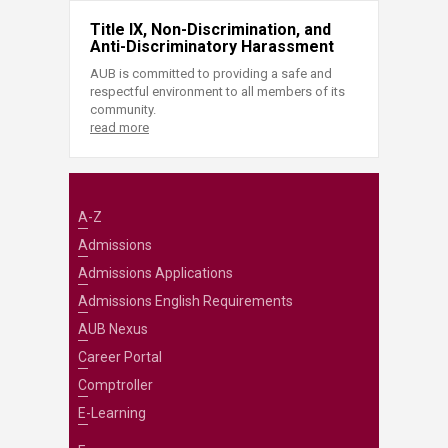
Title IX, Non-Discrimination, and
Anti-Discriminatory Harassment
AUB is committed to providing a safe and
respectful environment to all members of its
community.
read more
A-Z
Admissions
Admissions Applications
Admissions English Requirements
AUB Nexus
Career Portal
Comptroller
E-Learning