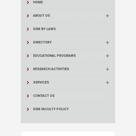
HOME
ABOUT US
DEM BY LAWS
DIRECTORY
EDUCATIONAL PROGRAMS
RESEARCH ACTIVITIES
SERVICES
CONTACT US
DEM FACULTY POLICY