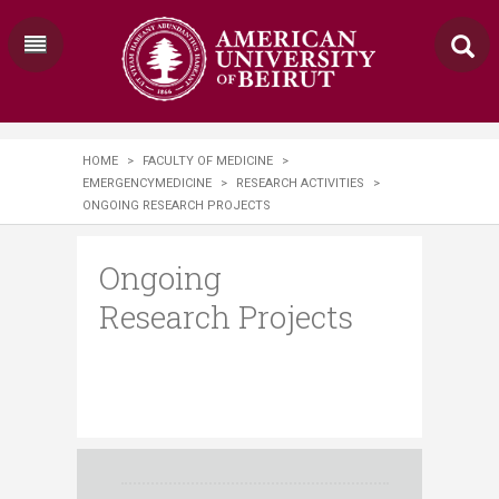
HOME
>
FACULTY OF MEDICINE
>
EMERGENCYMEDICINE
>
RESEARCH ACTIVITIES
>
ONGOING RESEARCH PROJECTS
Ongoing
Research Projects