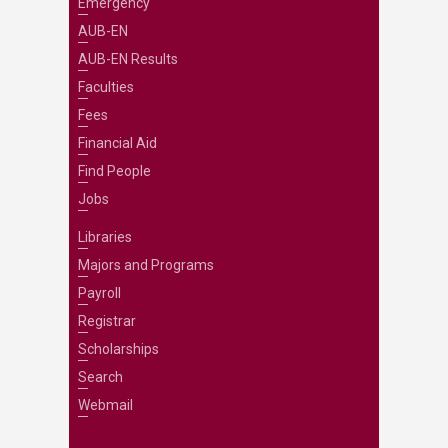
Emergency
AUB-EN
AUB-EN Results
Faculties
Fees
Financial Aid
Find People
Jobs
Libraries
Majors and Programs
Payroll
Registrar
Scholarships
Search
Webmail