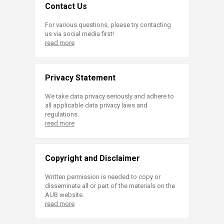
Contact Us
For various questions, please try contacting
us via social media first!
read more
Privacy Statement
We take data privacy seriously and adhere to
all applicable data privacy laws and
regulations.
read more
Copyright and Disclaimer
Written permission is needed to copy or
disseminate all or part of the materials on the
AUB website.
read more