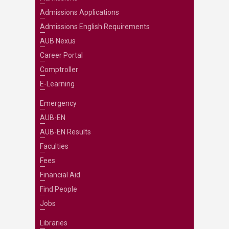
Admissions Applications
Admissions English Requirements
AUB Nexus
Career Portal
Comptroller
E-Learning
Emergency
AUB-EN
AUB-EN Results
Faculties
Fees
Financial Aid
Find People
Jobs
Libraries