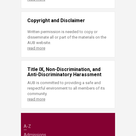
Copyright and Disclaimer
Written permission is needed to copy or
disseminate all or part of the materials on the
AUB website.
read more
Title IX, Non-Discrimination, and
Anti-Discriminatory Harassment
AUB is committed to providing a safe and
respectful environment to all members of its
community.
read more
A-Z
Admissions