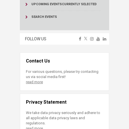
UPCOMING EVENTS
CURRENTLY SELECTED
SEARCH EVENTS
FOLLOW US
Contact Us
For various questions, please try contacting
us via social media first!
read more
Privacy Statement
We take data privacy seriously and adhere to
all applicable data privacy laws and
regulations.
read more