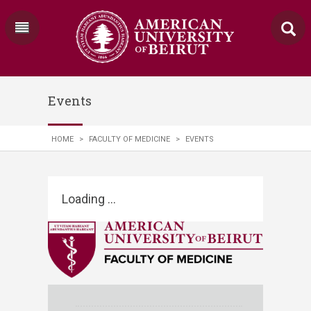
Events
HOME
>
FACULTY OF MEDICINE
>
EVENTS
Loading ...