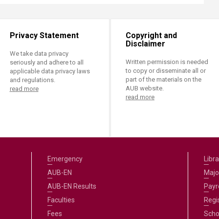
Privacy Statement
Copyright and
Disclaimer
We take data privacy
Written permission is needed
seriously and adhere to all
to copy or disseminate all or
applicable data privacy laws
part of the materials on the
and regulations.
AUB website.
read more
read more
Emergency
Libra
AUB-EN
Majo
AUB-EN Results
Payro
Faculties
Regi
Fees
Scho