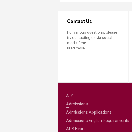
Contact Us
For various questions, please
try contacting us via social
media first!
read more
A-Z
Admissions
Admissions Applications
Admissions English Requirements
AUB Nexus