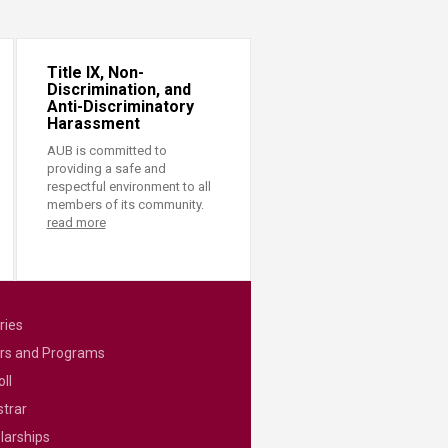
Title IX, Non-
Discrimination, and
Anti-Discriminatory
Harassment
AUB is committed to
providing a safe and
respectful environment to all
members of its community.
read more
ries
rs and Programs
ll
strar
larships