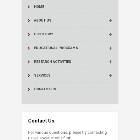
HOME
ABOUT US
DIRECTORY
EDUCATIONAL PROGRAMS
RESEARCH ACTIVITIES
SERVICES
CONTACT US
Contact Us
For various questions, please try contacting
us via social media first!