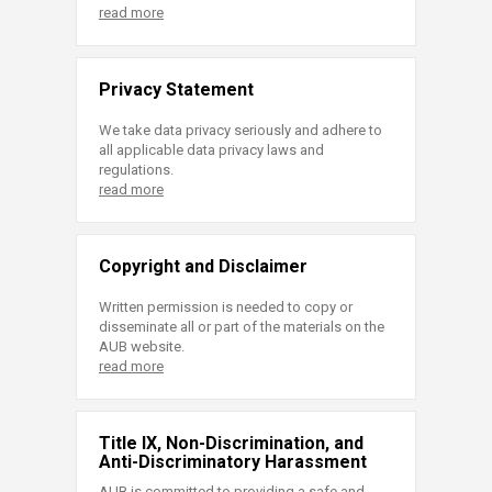
read more
Privacy Statement
We take data privacy seriously and adhere to
all applicable data privacy laws and
regulations.
read more
Copyright and Disclaimer
Written permission is needed to copy or
disseminate all or part of the materials on the
AUB website.
read more
Title IX, Non-Discrimination, and
Anti-Discriminatory Harassment
AUB is committed to providing a safe and