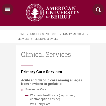
HOME
>
FACULTY OF MEDICINE
>
FAMILY MEDICINE
>
SERVICES
>
CLINICAL SERVICES
Clinical Services
​​​​​​​​​​​​​​​Prim​​ary Care Services
Acute and chronic care among all ages
from newborn to geriatric
​Preventive Care
Women's health care (pap smear,
contraception advice)
Well Baby Care