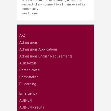
respectful environment to all members of its
community.
read more
A-Z
Admissions
Admissions Applications
Admissions English Requirements
AUB Nexus
Career Portal
Comptroller
E-Learning
Emergency
AUB-EN
AUB-EN Results