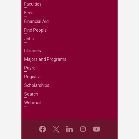
Faculties
Fees
Financial Aid
Find People
Jobs
Libraries
Majors and Programs
Payroll
Registrar
Scholarships
Search
Webmail