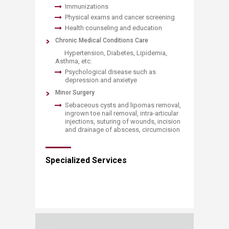
Immunizations
Physical exams and cancer screening
Health counseling and education
​Chronic Medical Conditions Care
​ Hypertension, Diabetes, Lipidemia,
Asthma, etc.
Psychological disease such as
depression and anxietye
Minor Surgery
Sebaceous cysts and lipomas removal,
ingrown toe nail removal, intra-articular
injections, suturing of wounds, incision
and drainage of abscess, circumcision​
Specialized Services​