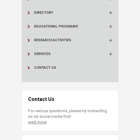
DIRECTORY
EDUCATIONAL PROGRAMS
RESEARCH ACTIVITIES
SERVICES
CONTACT US
Contact Us
For various questions, please try contacting
us via social media first!
read more