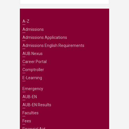
A-Z
Admissions
Admissions Applications
Admissions English Requirements
AUB Nexus
Career Portal
Comptroller
E-Learning
Emergency
AUB-EN
AUB-EN Results
Faculties
Fees