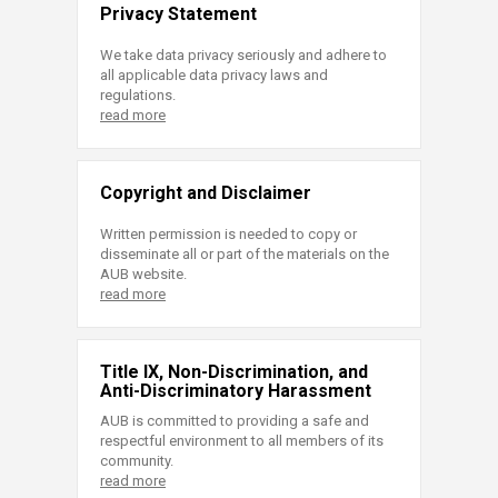
Privacy Statement
We take data privacy seriously and adhere to
all applicable data privacy laws and
regulations.
read more
Copyright and Disclaimer
Written permission is needed to copy or
disseminate all or part of the materials on the
AUB website.
read more
Title IX, Non-Discrimination, and
Anti-Discriminatory Harassment
AUB is committed to providing a safe and
respectful environment to all members of its
community.
read more