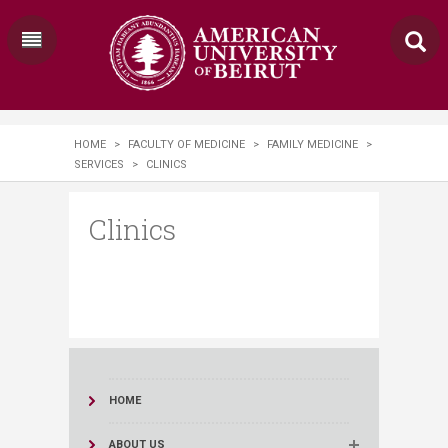
HOME
>
FACULTY OF MEDICINE
>
FAMILY MEDICINE
>
SERVICES
>
CLINICS
Clinics
HOME
ABOUT US