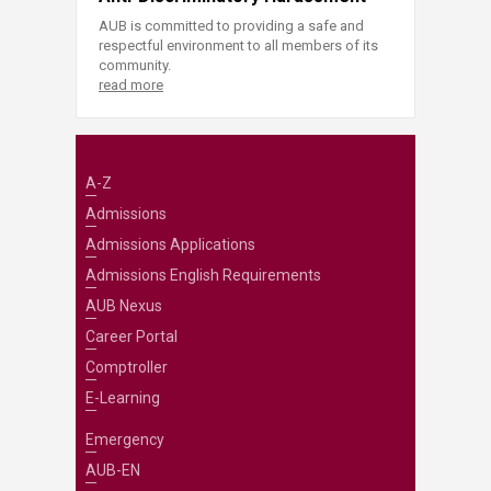
AUB is committed to providing a safe and
respectful environment to all members of its
community.
read more
A-Z
Admissions
Admissions Applications
Admissions English Requirements
AUB Nexus
Career Portal
Comptroller
E-Learning
Emergency
AUB-EN