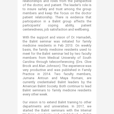
relationships and roles from the perspective
of the doctor, and patient. The leader’s role is
to insure safety and trust among the group
members and keep the focus on the doctor
patient relationship. There is evidence that
participation in a Balint group affects the
participants’ coping ability, patient
centeredness, job satisfaction and wellbeing.
With the support and vision of Dr. Hamadeh,
the Balint seminar was initiated for family
medicine residents in Feb 2013. On weekly
basis, the family medicine residents used to
meet for the Balint seminar led by two faculty
members from Medical University of South
Carolina through teleconferencing (Drs. Clive
Brock and Alan Johnson). The experience was
very productive and was published in Family
Practice in 2014. Two faculty members,
Jumana Antoun and Maya Romani, are
currently credentialed Balint leaders by the
American Balint Society. Both continue to lead
Balint seminars to family medicine residents
every other week.
Our vision is to extend Balint training to other
departments and universities. In 2017, we
started the Balint seminars with the Internal