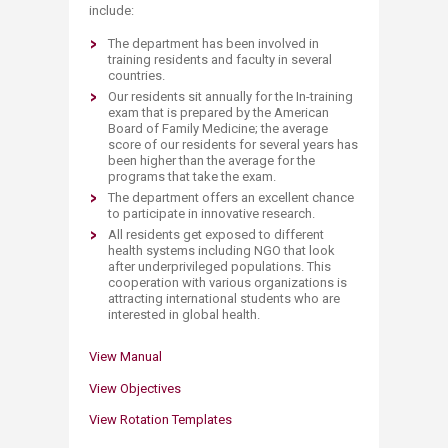
include:
The department has been involved in
training residents and faculty in several
countries.
Our residents sit annually for the In-training
exam that is prepared by the American
Board of Family Medicine; the average
score of our residents for several years has
been higher than the average for the
programs that take the exam.
The department offers an excellent chance
to participate in innovative research.
All residents get exposed to different
health systems including NGO that look
after underprivileged populations. This
cooperation with various organizations is
attracting international students who are
interested in global health.
View Ma​n​ual
View Objectives​​
View Rotation T​emplates