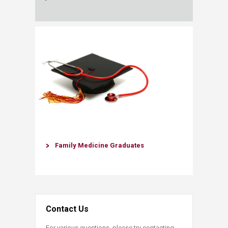
Family Medicine Graduates
Contact Us
For various questions, please try contacting