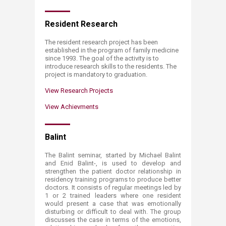
Resident Research
​​​​​​​​​​​​​​​​​​​​​​​The resident research project has been
established in the program of family medicine
since 1993. The goal of the activity is to
introduce research skills to the residents. The
project is mandatory to graduation.​​
View Research Projects
View Achievments
Balint
The Balint seminar, started by Michael Balint
and Enid Balint-, is used to develop and
strengthen the patient doctor relationship in
residency training programs to produce better
doctors. It consists of regular meetings led by
1 or 2 trained leaders where one resident
would present a case that was emotionally
disturbing or difficult to deal with. The group
discusses the case in terms of the emotions,