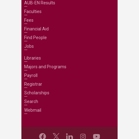
AUB-EN Results
Faculties
Fees
Financial Aid
Find People
Jobs
Libraries
Majors and Programs
Payroll
Registrar
Scholarships
Search
Webmail