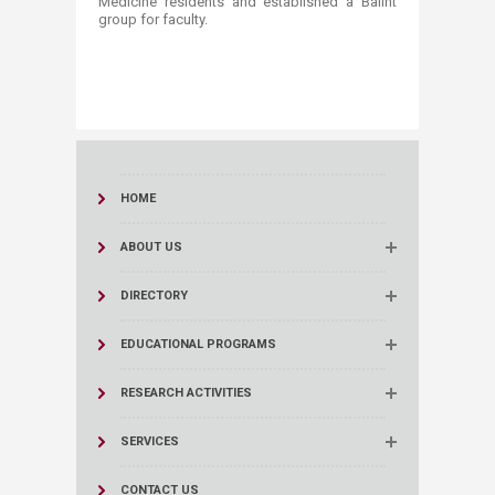
Medicine residents and established a Balint
group for faculty. ​
HOME
ABOUT US
DIRECTORY
EDUCATIONAL PROGRAMS
RESEARCH ACTIVITIES
SERVICES
CONTACT US