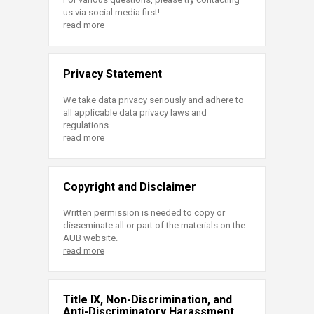
us via social media first!
read more
Privacy Statement
We take data privacy seriously and adhere to
all applicable data privacy laws and
regulations.
read more
Copyright and Disclaimer
Written permission is needed to copy or
disseminate all or part of the materials on the
AUB website.
read more
Title IX, Non-Discrimination, and
Anti-Discriminatory Harassment