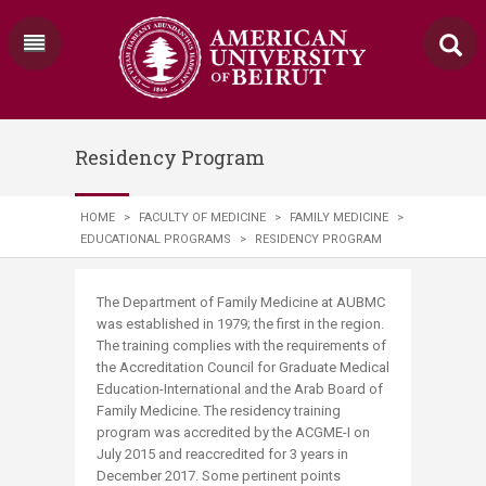
Residency Program
HOME
>
FACULTY OF MEDICINE
>
FAMILY MEDICINE
>
EDUCATIONAL PROGRAMS
>
RESIDENCY PROGRAM
​​​​The Department of Family Medicine at AUBMC
was established in 1979; the first in the region.
The training complies with the requirements of
the Accreditation Council for Graduate Medical
Education-International and the Arab Board of
Family Medicine. The residency training
program was accredited by the ACGME-I on
July 2015 and reaccredited for 3 years in
December 2017. Some pertinent points