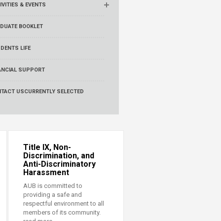
IVITIES & EVENTS
DUATE BOOKLET
DENTS LIFE
ANCIAL SUPPORT
TACT US
CURRENTLY SELECTED
Title IX, Non-
Discrimination, and
Anti-Discriminatory
Harassment
AUB is committed to
providing a safe and
respectful environment to all
members of its community.