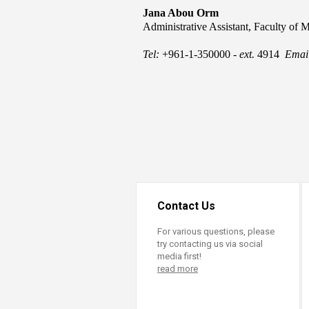
Transformative Ed
Jana Abou Orm
(TrEd)
Administrative Assistant​, Faculty of 
Tel:
+961-1-350000 -
ext.
4914
Emai
Contact Us
For various questions, please
try contacting us via social
media first!
read more