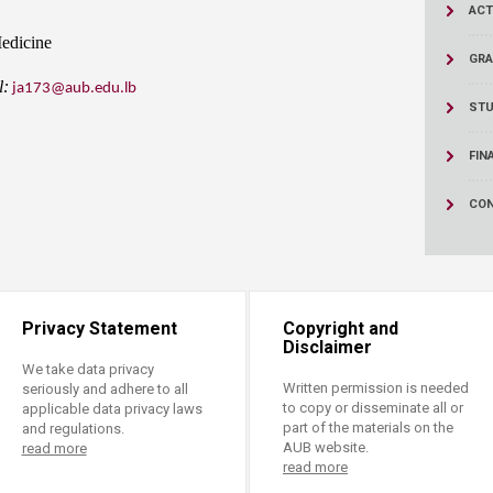
ucation
ACT
Resources
Medicine
GRA
l:
ja173@aub.edu.lb
STU
FIN
CON
Privacy Statement
Copyright and
Disclaimer
We take data privacy
Written permission is needed
seriously and adhere to all
to copy or disseminate all or
applicable data privacy laws
part of the materials on the
and regulations.
AUB website.
read more
read more