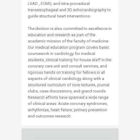
LVAD , ECMO, and intra-procedural
transesophageal and 3D echocardiography to
guide structural heart interventions.
The division is also committed to excellence in
education and research as part of the
academic mission of the faculty of medicine.
Our medical education program covers basic
coursework in cardiology for medical
students, clinical training for house staff in the
coronary care unit and consult services, and
rigorous hands on training for fellows in all
aspects of clinical cardiology along with a
structured curriculum of core lectures, journal
clubs, case discussions, and grand rounds.
Research efforts have spanned a wide range
of clinical areas: Acute coronary syndromes,
arrhythmias, heart failure, primary prevention
and outcomes research.