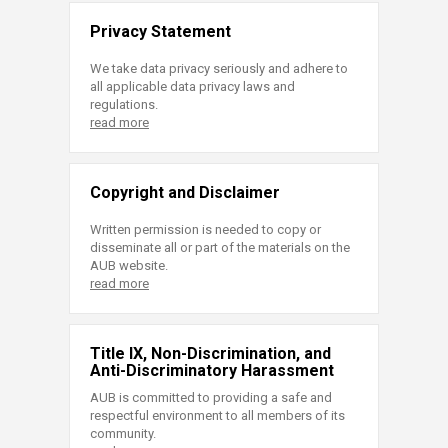
Privacy Statement
We take data privacy seriously and adhere to
all applicable data privacy laws and
regulations.
read more
Copyright and Disclaimer
Written permission is needed to copy or
disseminate all or part of the materials on the
AUB website.
read more
Title IX, Non-Discrimination, and
Anti-Discriminatory Harassment
AUB is committed to providing a safe and
respectful environment to all members of its
community.