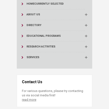
HOME
CURRENTLY SELECTED
ABOUT US
DIRECTORY
EDUCATIONAL PROGRAMS
RESEARCH ACTIVITIES
SERVICES
Contact Us
For various questions, please try contacting
us via social media first!
read more