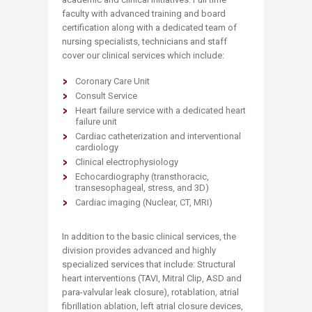
faculty with advanced training and board
certification along with a dedicated team of
nursing specialists, technicians and staff
cover our clinical services which include:
Coronary Care Unit
Consult Service
Heart failure service with a dedicated heart
failure unit
Cardiac catheterization and interventional
cardiology
Clinical electrophysiology
Echocardiography (transthoracic,
transesophageal, stress, and 3D)
Cardiac imaging (Nuclear, CT, MRI)
In addition to the basic clinical services, the
division provides advanced and highly
specialized services that include: Structural
heart interventions (TAVI, Mitral Clip, ASD and
para-valvular leak closure), rotablation, atrial
fibrillation ablation, left atrial closure devices,