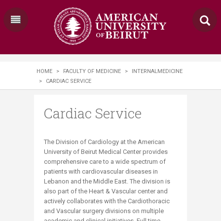
HOME
>
FACULTY OF MEDICINE
>
INTERNALMEDICINE
>
CARDIAC SERVICE
Cardiac Service
The Division of Cardiology at the American
University of Beirut Medical Center provides
comprehensive care to a wide spectrum of
patients with cardiovascular diseases in
Lebanon and the Middle East. The division is
also part of the Heart & Vascular center and
actively collaborates with the Cardiothoracic
and Vascular surgery divisions on multiple
academic and clinical initiatives. Full time