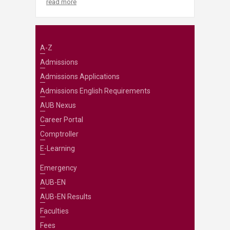
read more
A-Z
Admissions
Admissions Applications
Admissions English Requirements
AUB Nexus
Career Portal
Comptroller
E-Learning
Emergency
AUB-EN
AUB-EN Results
Faculties
Fees