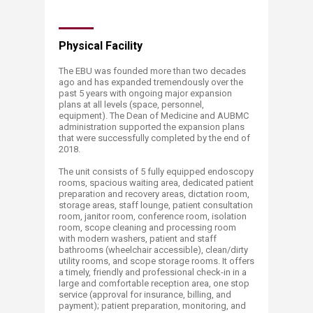
​Physical Facility
The EBU was founded more than two decades
ago and has expanded tremendously over the
past 5 years with ongoing major expansion
plans at all levels (space, personnel,
equipment). The Dean of Medicine and AUBMC
administration supported the expansion plans
that were successfully completed by the end of
2018.
The unit consists of 5 fully equipped endoscopy
rooms, spacious waiting area, dedicated patient
preparation and recovery areas, dictation room,
storage areas, staff lounge, patient consultation
room, janitor room, conference room, isolation
room, scope cleaning and processing room
with modern washers, patient and staff
bathrooms (wheelchair accessible), clean/dirty
utility rooms, and scope storage rooms. It offers
a timely, friendly and professional check-in in a
large and comfortable reception area, one stop
service (approval for insurance, billing, and
payment); patient preparation, monitoring, and