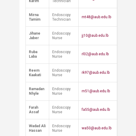
Karim
Technician
Mirna
Endoscopy
mt48@aub.edu.lb
Tamim
Technician
Jihane
Endoscopy
jj10@aub.edu.lb
Jaber
Nurse
Ruba
Endoscopy
rl02@aub.edu.lb
Laba
Nurse
Reem
Endoscopy
rk97@aub.edu.lb
Kaakati
Nurse
Ramadan
Endoscopy
rn51@aub.edu.lb
Nhyle
Nurse
Farah
Endoscopy
fa55@aub.edu.lb
Assaf
Nurse
Wadad Ali
Endoscopy
wa50@aub.edu.lb
Hassan
Nurse