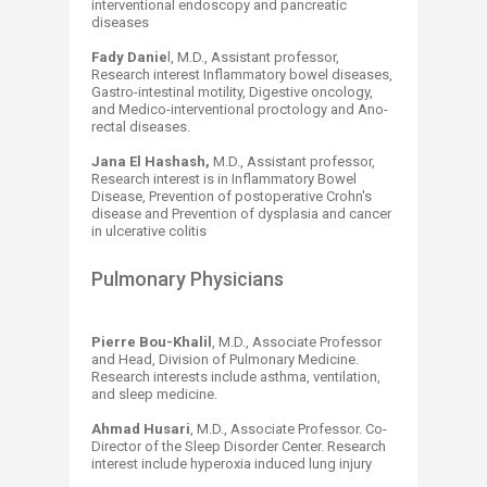
interventional endoscopy and pancreatic
diseases
Fady Danie
l, M.D., Assistant professor,
Research interest Inflammatory bowel diseases,
Gastro-intestinal motility, Digestive oncology,
and Medico-interventional proctology and Ano-
rectal diseases.
Jana El Hashash,
M.D., Assistant professor,
Research interest is in Inflammatory Bowel
Disease, Prevention of postoperative Crohn's
disease and Prevention of dysplasia and cancer
in ulcerative colitis
Pulmonary Physicians
Pierre Bou-Khalil
, M.D., Associate Professor
and Head, Division of Pulmonary Medicine.
Research interests include asthma, ventilation,
and sleep medicine.
Ahmad Husari
, M.D., Associate Professor. Co-
Director of the Sleep Disorder Center. Research
interest include hyperoxia induced lung injury