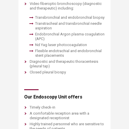
Video fiberoptic bronchoscopy (diagnostic
and therapeutic) including:
Transbronchial and endobronchial biopsy
Transtracheal and transbronchial needle
aspiration
Endobronchial Argon plasma coagulation
(APC)
Nd Yag laser photocoagulation
Flexible endotrachial and endobronchial
stent placements
Diagnostic and therapeutic thoracentesis
(pleural tap)
Closed pleural biospy
Our Endoscopy Unit offers
Timely check-in
A comfortable reception area with a
designated receptionist
Highly trained personnel who are sensitive to
the needs of patients