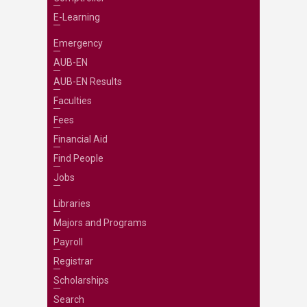
E-Learning
Emergency
AUB-EN
AUB-EN Results
Faculties
Fees
Financial Aid
Find People
Jobs
Libraries
Majors and Programs
Payroll
Registrar
Scholarships
Search