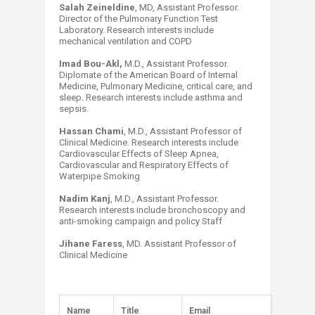
Salah Zeineldine
, MD, Assistant Professor.
Director of the Pulmonary Function Test
Laboratory. Research interests include
mechanical ventilation and COPD
Imad Bou-Akl,
M.D., Assistant Professor.
Diplomate of the American Board of Internal
Medicine, Pulmonary Medicine, critical care, and
sleep. Research interests include asthma and
sepsis.
Hassan Chami
, M.D., Assistant Professor of
Clinical Medicine. Research interests include
Cardiovascular Effects of Sleep Apnea,
Cardiovascular and Respiratory Effects of
Waterpipe Smoking
Nadim Kanj
, M.D., Assistant Professor.
Research interests include bronchoscopy and
anti-smoking campaign and policy Staff
Jihane Faress
, MD. Assistant Professor of
Clinical Medicine
Na​​me
Title
Email