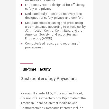
Endoscopy rooms designed for efficiency,
safety, and privacy
Dedicated, fully monitored recovery area
designed for safety, privacy, and comfort
Separate scope cleaning and processing
area maintained according to criteria set by
JCI, Infection Control Committee, and the
American Society for Gastrointestinal
Endoscopy (ASGE)
Computerized registry and reporting of
procedures.
Full-time Faculty
Gastroenterology Physicians
Kassem Barada
, M.D., Professor and Head,
Division of Gastroenterology. Diplomate of the
American Board of Internal Medicine and
Gastroenterology. Research interests include