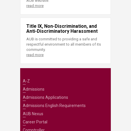
AUB website.
read more
Title IX, Non-Discrimination, and
Anti-Discriminatory Harassment
AUB is committed to providing a safe and
respectful environment to all members of its
community.
read more
A-Z
Admissions
Admissions Applications
Admissions English Requirements
AUB Nexus
Career Portal
Comptroller