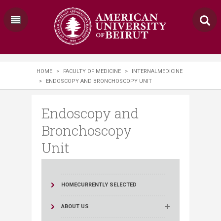
HOME
>
FACULTY OF MEDICINE
>
INTERNALMEDICINE
>
ENDOSCOPY AND BRONCHOSCOPY UNIT
Endoscopy and
Bronchoscopy
Unit
HOME
CURRENTLY SELECTED
ABOUT US