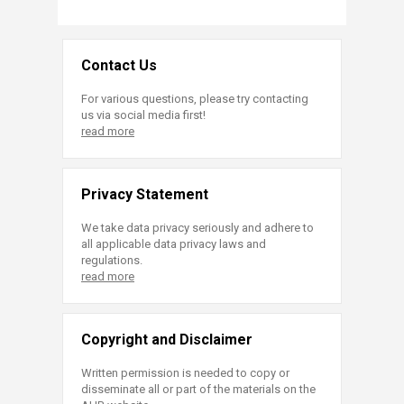
Contact Us
For various questions, please try contacting
us via social media first!
read more
Privacy Statement
We take data privacy seriously and adhere to
all applicable data privacy laws and
regulations.
read more
Copyright and Disclaimer
Written permission is needed to copy or
disseminate all or part of the materials on the