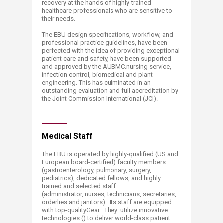
recovery at the hands of highly-trained
healthcare professionals who are sensitive to
their needs.
The EBU design specifications, workflow, and
professional practice guidelines, have been
perfected with the idea of providing exceptional
patient care and safety, have been supported
and approved by the AUBMC.nursing service,
infection control, biomedical and plant
engineering. This has culminated in an
outstanding evaluation and full accreditation by
the Joint Commission International (JCI).
Medical Staff
The EBU is operated by highly-qualified (US and
European board-certified) faculty members
(gastroenterology, pulmonary, surgery,
pediatrics), dedicated fellows, and highly
trained and selected staff
(administrator, nurses, technicians, secretaries,
orderlies and janitors). Its staff are equipped
with top-qualityGear . They utilize innovative
technologies () to deliver world-class patient