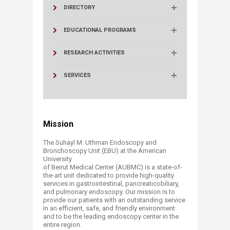
DIRECTORY
EDUCATIONAL PROGRAMS
RESEARCH ACTIVITIES
SERVICES
Mission
The Suhayl M. Uthman Endoscopy and
Bronchoscopy Unit (EBU) at the American
University
of Beirut Medical Center (AUBMC) is a state-of-
the-art unit dedicated to provide high-quality
services in gastrointestinal, pancreaticobiliary,
and pulmonary endoscopy. Our mission is to
provide our patients with an outstanding service
in an efficient, safe, and friendly environment
and to be the leading endoscopy center in the
entire region.