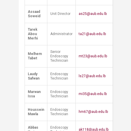
Assaad
Unit Director
as25@aub.edu.lb
Soweid
Tarek
Abou
Administrator
ta21@aub.edu.lb
Merhi
Senior
Melhem
Endoscopy
mt23@aub.edu.lb
Tabet
Technician
Laudy
Endoscopy
ls27@aub.edu.lb
Safwan
Technician
Marwan
Endoscopy
mi35@aub.edu.lb
Issa
Technician
Houssein
Endoscopy
hm67@aub.edu.lb
Mawla
Technician
Abbas
Endoscopy
ak118@aub.edu.lb