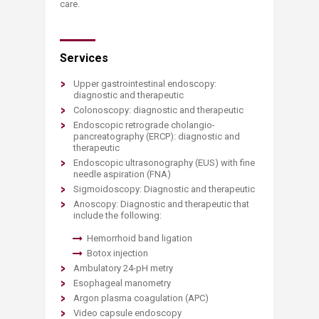
care.
Services
Upper gastrointestinal endoscopy:
diagnostic and therapeutic
Colonoscopy: diagnostic and therapeutic
Endoscopic retrograde cholangio-
pancreatography (ERCP): diagnostic and
therapeutic
Endoscopic ultrasonography (EUS) with fine
needle aspiration (FNA)
Sigmoidoscopy: Diagnostic and therapeutic
Anoscopy: Diagnostic and therapeutic that
include the following:
Hemorrhoid band ligation
Botox injection
Ambulatory 24-pH metry
Esophageal manometry
Argon plasma coagulation (APC)
Video capsule endoscopy