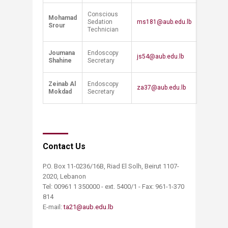
Conscious
Mohamad
Sedation
ms181@aub.edu.lb
Srour
Technician
Joumana
Endoscopy
js54@aub.edu.lb
Shahine
Secretary
Zeinab Al
Endoscopy
za37@aub.edu.lb
Mokdad
Secretary
Contact Us
P.O. Box 11-0236/16B, Riad El Solh, Beirut 1107-
2020, Lebanon
Tel: 00961 1 350000 - ext. 5400/1 - Fax: 961-1-370
814
E-mail:
ta21@aub.edu.lb