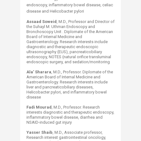
endoscopy, inflammatory bowel disease, celiac
disease and Helicobacter pylori
Assaad Soweid
, M.D., Professor and Director of
the Suhayl M. Uthman Endoscopy and
Bronchoscopy Unit . Diplomate of the American
Board of Internal Medicine and
Gastroenterology. Research interests include
diagnostic and therapeutic endoscopic
ultrasonography (EUS), pancreaticobiliary
endoscopy, NOTES (natural orifice transluminal
endoscopic surgery, and sedation/monitoring
Ala’ Sharara
, M.D., Professor. Diplomate of the
American Board of Internal Medicine and
Gastroenterology. Research interests include
liver and pancreaticobiliary diseases,
Helicobacter pylori, and inflammatory bowel
disease
Fadi Mourad
, M.D., Professor. Research
interests diagnostic and therapeutic endoscopy,
inflammatory bowel disease, diarrhea and
NSAID-induced gut injury
Yasser Shaib
, M.D., Associate professor,
Research interest gastrointestinal oncology,