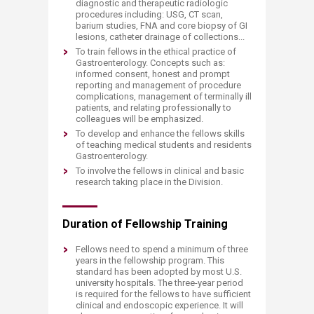
diagnostic and therapeutic radiologic
procedures including: USG, CT scan,
barium studies, FNA and core biopsy of GI
lesions, catheter drainage of collections...
To train fellows in the ethical practice of
Gastroenterology. Concepts such as:
informed consent, honest and prompt
reporting and management of procedure
complications, management of terminally ill
patients, and relating professionally to
colleagues will be emphasized.
To develop and enhance the fellows skills
of teaching medical students and residents
Gastroenterology.
To involve the fellows in clinical and basic
research taking place in the Division.
Duration of Fellowship Training
Fellows need to spend a minimum of three
years in the fellowship program. This
standard has been adopted by most U.S.
university hospitals. The three-year period
is required for the fellows to have sufficient
clinical and endoscopic experience. It will