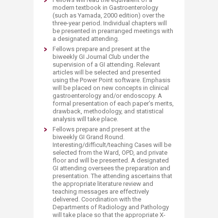
modern textbook in Gastroenterology
(such as Yamada, 2000 edition) over the
three-year period. Individual chapters will
be presented in prearranged meetings with
a designated attending.
Fellows prepare and present at the
biweekly GI Journal Club under the
supervision of a GI attending. Relevant
articles will be selected and presented
using the Power Point software. Emphasis
will be placed on new concepts in clinical
gastroenterology and/or endoscopy. A
formal presentation of each paper’s merits,
drawback, methodology, and statistical
analysis will take place.
Fellows prepare and present at the
biweekly GI Grand Round.
Interesting/difficult/teaching Cases will be
selected from the Ward, OPD, and private
floor and will be presented. A designated
GI attending oversees the preparation and
presentation. The attending ascertains that
the appropriate literature review and
teaching messages are effectively
delivered. Coordination with the
Departments of Radiology and Pathology
will take place so that the appropriate X-