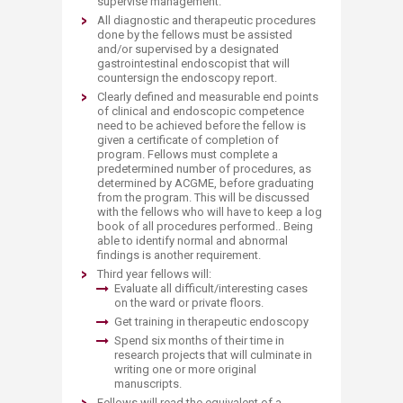
supervise management.
All diagnostic and therapeutic procedures
done by the fellows must be assisted
and/or supervised by a designated
gastrointestinal endoscopist that will
countersign the endoscopy report.
Clearly defined and measurable end points
of clinical and endoscopic competence
need to be achieved before the fellow is
given a certificate of completion of
program. Fellows must complete a
predetermined number of procedures, as
determined by ACGME, before graduating
from the program. This will be discussed
with the fellows who will have to keep a log
book of all procedures performed.. Being
able to identify normal and abnormal
findings is another requirement.
Third year fellows will:
Evaluate all difficult/interesting cases
on the ward or private floors.
Get training in therapeutic endoscopy
Spend six months of their time in
research projects that will culminate in
writing one or more original
manuscripts.
Fellows will read the equivalent of a