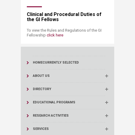
Clinical and Procedural Duties of
the GI Fellows
To view the Rules and Regulations of the GI
Fellowship
click here​​
HOME
CURRENTLY SELECTED
ABOUT US
DIRECTORY
EDUCATIONAL PROGRAMS
RESEARCH ACTIVITIES
SERVICES