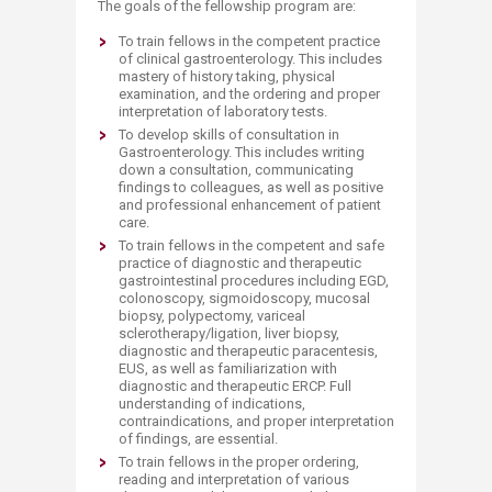
The goals of the fellowship program are:
To train fellows in the competent practice
of clinical gastroenterology. This includes
mastery of history taking, physical
examination, and the ordering and proper
interpretation of laboratory tests.
To develop skills of consultation in
Gastroenterology. This includes writing
down a consultation, communicating
findings to colleagues, as well as positive
and professional enhancement of patient
care.
To train fellows in the competent and safe
practice of diagnostic and therapeutic
gastrointestinal procedures including EGD,
colonoscopy, sigmoidoscopy, mucosal
biopsy, polypectomy, variceal
sclerotherapy/ligation, liver biopsy,
diagnostic and therapeutic paracentesis,
EUS, as well as familiarization with
diagnostic and therapeutic ERCP. Full
understanding of indications,
contraindications, and proper interpretation
of findings, are essential.
To train fellows in the proper ordering,
reading and interpretation of various