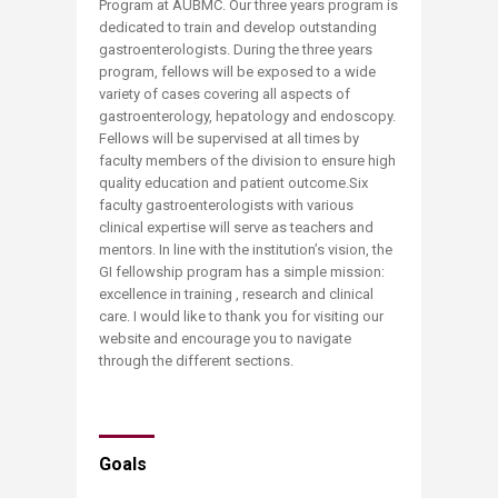
Program at AUBMC. Our three years program is
dedicated to train and develop outstanding
gastroenterologists. During the three years
program, fellows will be exposed to a wide
variety of cases covering all aspects of
gastroenterology, hepatology and endoscopy.
Fellows will be supervised at all times by
faculty members of the division to ensure high
quality education and patient outcome.Six
faculty gastroenterologists with various
clinical expertise will serve as teachers and
mentors. In line with the institution’s vision, the
GI fellowship program has a simple mission:
excellence in training , research and clinical
care. I would like to thank you for visiting our
website and encourage you to navigate
through the different sections.
Goals