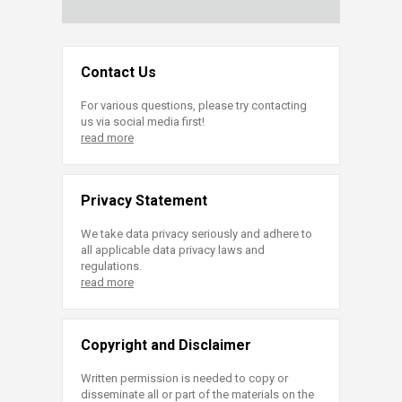
Contact Us
For various questions, please try contacting
us via social media first!
read more
Privacy Statement
We take data privacy seriously and adhere to
all applicable data privacy laws and
regulations.
read more
Copyright and Disclaimer
Written permission is needed to copy or
disseminate all or part of the materials on the