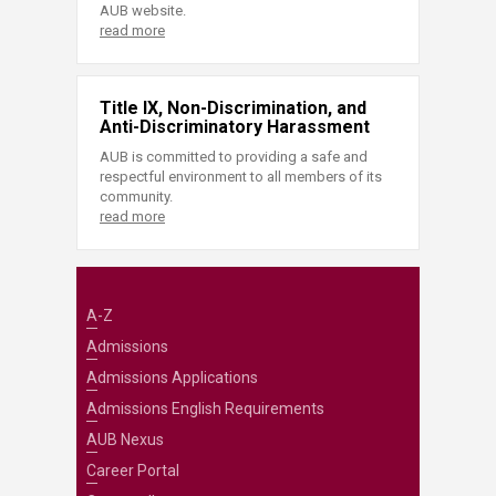
AUB website.
read more
Title IX, Non-Discrimination, and
Anti-Discriminatory Harassment
AUB is committed to providing a safe and
respectful environment to all members of its
community.
read more
A-Z
Admissions
Admissions Applications
Admissions English Requirements
AUB Nexus
Career Portal