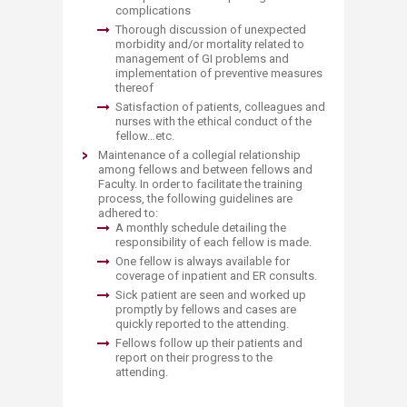
complications
Thorough discussion of unexpected
morbidity and/or mortality related to
management of GI problems and
implementation of preventive measures
thereof
Satisfaction of patients, colleagues and
nurses with the ethical conduct of the
fellow…etc.
Maintenance of a collegial relationship
among fellows and between fellows and
Faculty. In order to facilitate the training
process, the following guidelines are
adhered to:
A monthly schedule detailing the
responsibility of each fellow is made.
One fellow is always available for
coverage of inpatient and ER consults.
Sick patient are seen and worked up
promptly by fellows and cases are
quickly reported to the attending.
Fellows follow up their patients and
report on their progress to the
attending.