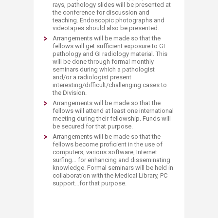
rays, pathology slides will be presented at
the conference for discussion and
teaching. Endoscopic photographs and
videotapes should also be presented.
Arrangements will be made so that the
fellows will get sufficient exposure to GI
pathology and GI radiology material. This
will be done through formal monthly
seminars during which a pathologist
and/or a radiologist present
interesting/difficult/challenging cases to
the Division.
Arrangements will be made so that the
fellows will attend at least one international
meeting during their fellowship. Funds will
be secured for that purpose.
Arrangements will be made so that the
fellows become proficient in the use of
computers, various software, Internet
surfing… for enhancing and disseminating
knowledge. Formal seminars will be held in
collaboration with the Medical Library, PC
support…for that purpose.