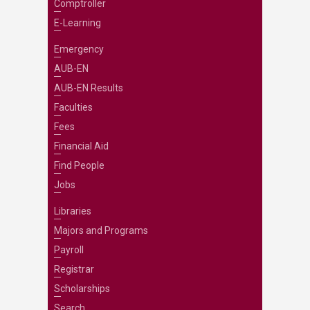
Comptroller
E-Learning
Emergency
AUB-EN
AUB-EN Results
Faculties
Fees
Financial Aid
Find People
Jobs
Libraries
Majors and Programs
Payroll
Registrar
Scholarships
Search