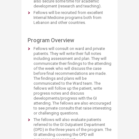
also secure some time for academic
development (research and teaching).
Fellows will be recruited from excellent
Internal Medicine programs both from
Lebanon and other countries.
​Program Overview
Fellows will consult on ward and private
patients. They will write their full notes
including assessment and plan. They will
communicate their findings to the attending
of the week who will discuss the case
before final recommendations are made.
The findings and plans will be
communicated to the Ward team. The
fellows will follow up the patient, write
progress notes and discuss
developments/progress with the GI
attending. The fellows are also encouraged
to see private consults that raise interesting
or challenging questions.
The fellows will also evaluate patients
referred to the GI Outpatient Department
(OPD) in the three years of the program. The
GI attending covering the OPD will