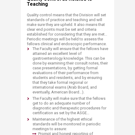
Teaching
Quality control means that the Division will set
standards of practice and teaching and will
make sure they are upheld. It also means that
clear end points must be set and criteria
established for considering that they are met…
Periodic meetings will be held to assess the
fellows clinical and endoscopic performance.
The Faculty will ensure that the fellows have
attained an excellent level of
gastroenterology knowledge. This can be
done by examining their consult notes, their
case presentations, by getting formal
evaluations of their performance from
students and residents, and by ensuring
that they take formal regional or
international exams (Arab Board, and
eventually, American Board…).
The Faculty will make sure that the fellows
get to do an adequate number of
diagnostic and therapeutic procedures for
certification as set by the ASGE…
Maintenance of the highest ethical
standards will be monitored in periodic
meetings to assure:
Prompt and honest reporting of