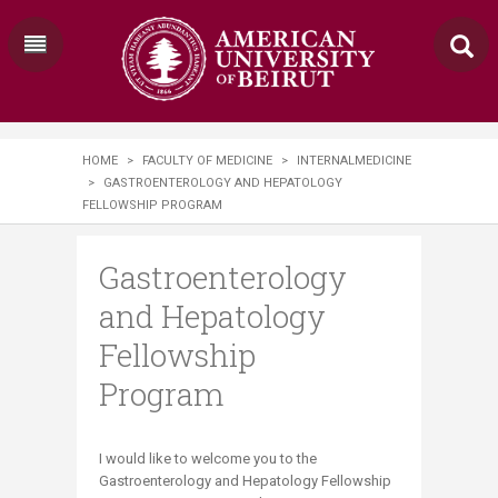
HOME
>
FACULTY OF MEDICINE
>
INTERNALMEDICINE
>
GASTROENTEROLOGY AND HEPATOLOGY
FELLOWSHIP PROGRAM
Gastroenterology
and Hepatology
Fellowship
Program
​I would like to welcome you to the
Gastroenterology and Hepatology Fellowship