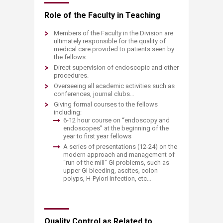
Role of the Faculty in Teaching
Members of the Faculty in the Division are
ultimately responsible for the quality of
medical care provided to patients seen by
the fellows.
Direct supervision of endoscopic and other
procedures.
Overseeing all academic activities such as
conferences, journal clubs…
Giving formal courses to the fellows
including:
6-12 hour course on “endoscopy and
endoscopes” at the beginning of the
year to first year fellows
A series of presentations (12-24) on the
modern approach and management of
“run of the mill” GI problems, such as
upper GI bleeding, ascites, colon
polyps, H-Pylori infection, etc…
Quality Control as Related to