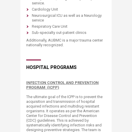
service.
Cardiology Unit
Neurosurgical ICU as well as a Neurology
service
Respiratory Care Unit
Sub-specialty out-patient clinics
Additionally, AUBMC is a major trauma center
nationally recognized.
HOSPITAL PROGRAMS
INFECTION CONTROL AND PREVENTION
PROGRAM (ICPP)
The ultimate goal of the ICPP is to prevent the
acquisition and transmission of hospital
acquired infections and multidrug resistant
organisms. It operates as per the American
Center for Disease Control and Prevention
(CDC) guidelines. This is achieved by
systematically identifying infection risks and
designing preventive strategies. The team is