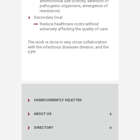
antimicrobial use (toxicity, selection of
pathogenic organisms, emergence of
resistance)
Secondary Goal
​Reduce healthcare costs without
adversely affecting the quality of care
The work is done in very close collaboration
with the infectious diseases division, and the
ICPP.
HOME
CURRENTLY SELECTED
ABOUT US
DIRECTORY