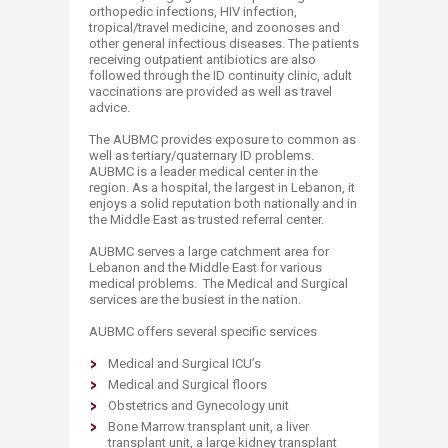
orthopedic infections, HIV infection,
tropical/travel medicine, and zoonoses and
other general infectious diseases. The patients
receiving outpatient antibiotics are also
followed through the ID continuity clinic, adult
vaccinations are provided as well as travel
advice.
The AUBMC provides exposure to common as
well as tertiary/quaternary ID problems.
AUBMC is a leader medical center in the
region. As a hospital, the largest in Lebanon, it
enjoys a solid reputation both nationally and in
the Middle East as trusted referral center.
AUBMC serves a large catchment area for
Lebanon and the Middle East for various
medical problems. The Medical and Surgical
services are the busiest in the nation.
AUBMC offers several specific services
Medical and Surgical ICU’s
Medical and Surgical floors
Obstetrics and Gynecology unit
Bone Marrow transplant unit, a liver
transplant unit, a large kidney transplant