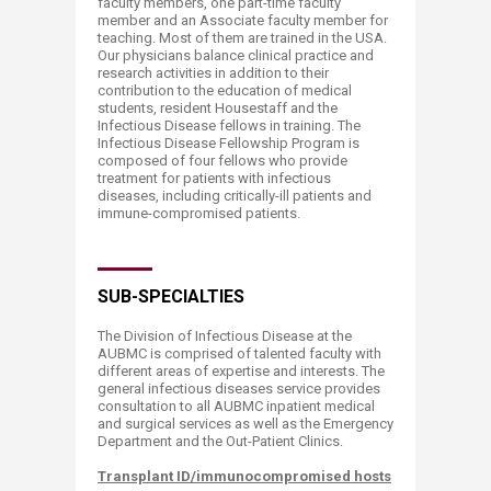
faculty members, one part-time faculty
member and an Associate faculty member for
teaching. Most of them are trained in the USA.
Our physicians balance clinical practice and
research activities in addition to their
contribution to the education of medical
students, resident Housestaff and the
Infectious Disease fellows in training. The
Infectious Disease Fellowship Program is
composed of four fellows who provide
treatment for patients with infectious
diseases, including critically-ill patients and
immune-compromised patients.
SUB-SPECIALTIES
The Division of Infectious Disease at the
AUBMC is comprised of talented faculty with
different areas of expertise and interests. The
general infectious diseases service provides
consultation to all AUBMC inpatient medical
and surgical services as well as the Emergency
Department and the Out-Patient Clinics.
Transplant ID/immunocompromised hosts