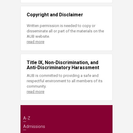
Copyright and Disclaimer
Written permission is needed to copy or
disseminate all or part of the materials on the
AUB website.
read more
Title IX, Non-Discrimination, and
Anti-Discriminatory Harassment
AUB is committed to providing a safe and
respectful environment to all members of its
community.
read more
A-Z
Admissions