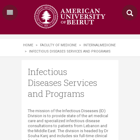
HOME
>
FACULTY OF MEDICINE
>
INTERNALMEDICINE
>
INFECTIOUS DISEASES SERVICES AND PROGRAMS
Infectious
Diseases Services
and Programs
​​The mission of the Infectious Diseases (ID)
Division is to provide state of the art medical
care and specialized infectious disease
consultations to patients from Lebanon and
the Middle East. The division is headed by Dr
Souha Kanj and includes six full-time clinical