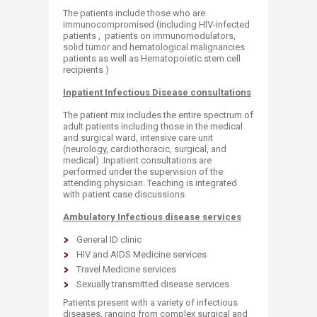
The patients include those who are
immunocompromised (including HIV-infected
patients , patients on immunomodulators,
solid tumor and hematological malignancies
patients as well as Hematopoietic stem cell
recipients )
Inpatient Infectious Disease consultations
The patient mix includes the entire spectrum of
adult patients including those in the medical
and surgical ward, intensive care unit
(neurology, cardiothoracic, surgical, and
medical) .Inpatient consultations are
performed under the supervision of the
attending physician. Teaching is integrated
with patient case discussions.
Ambulatory Infectious disease services
General ID clinic
HIV and AIDS Medicine services
Travel Medicine services
Sexually transmitted disease services
Patients present with a variety of infectious
diseases, ranging from complex surgical and