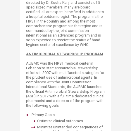
directed by Dr Souha Kanj and consists of 5
specialized members, many are board
certified, all are expert in the field in addition to
a hospital epidemiologist. The program is the
FIRST in the country and among the most
comprehensive programs in the region and is
commanded by the joint commission
international as an advanced program and is
soon expected to receive the status of hand
hygiene center of excellence by WHO.
ANTIMICROBIAL STEWARDSHIP PROGRAM
AUBMC was the FIRST medical center in
Lebanon to start antimicrobial stewardship
efforts in 2007 with multifaceted strategies for
the prudent use of antimicrobial agents. In
compliance with the Joint Commission
International Standards, the AUBMC launched
the official Antimicrobial Stewardship Program
(ASP) in 2017 with a full time dedicated clinical
pharmacist and a director of the program with
the following goals
Primary Goals
Optimize clinical outcomes
Minimize unintended consequences of