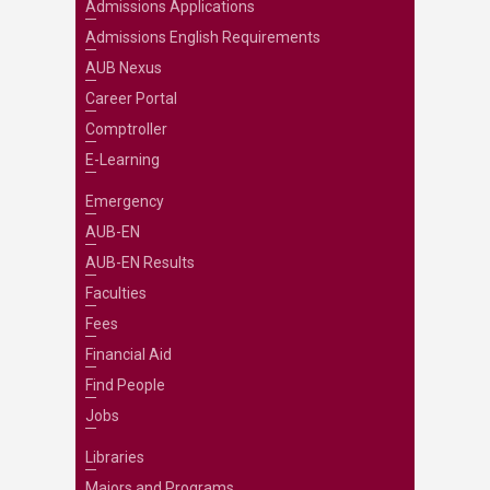
Admissions Applications
Admissions English Requirements
AUB Nexus
Career Portal
Comptroller
E-Learning
Emergency
AUB-EN
AUB-EN Results
Faculties
Fees
Financial Aid
Find People
Jobs
Libraries
Majors and Programs