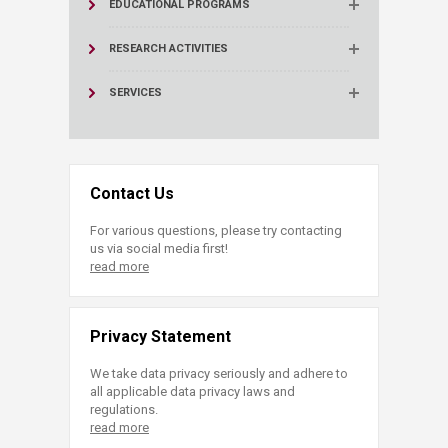
EDUCATIONAL PROGRAMS
RESEARCH ACTIVITIES
SERVICES
Contact Us
For various questions, please try contacting
us via social media first!
read more
Privacy Statement
We take data privacy seriously and adhere to
all applicable data privacy laws and
regulations.
read more