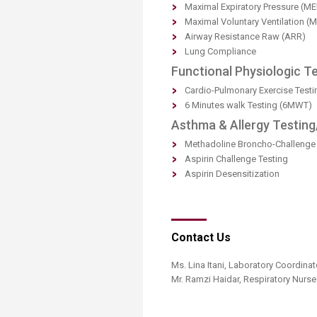
Maximal Expiratory Pressure (ME
Maximal Voluntary Ventilation (
Airway Resistance Raw (ARR)
Lung Compliance
Functional Physiologic Te
Cardio-Pulmonary Exercise Testi
6 Minutes walk Testing (6MWT)
Asthma & Allergy Testing
Methadoline Broncho-Challenge 
Aspirin Challenge Testing
Aspirin Desensitization
Contact Us
Ms. Lina Itani, Laboratory Coordinat
Mr. Ramzi Haidar, Respiratory Nurse