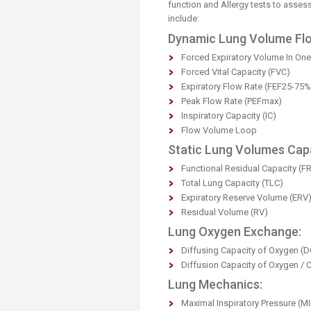
Transformative Ed
function and Allergy tests to asses
include:
(TrEd)
Dynamic Lung Volume Flo
Forced Expiratory Volume In On
Forced Vital Capacity (FVC)
Expiratory Flow Rate (FEF25-75%
Peak Flow Rate (PEFmax)
Inspiratory Capacity (IC)
Flow Volume Loop
Static Lung Volumes Capa
Functional Residual Capacity (F
Total Lung Capacity (TLC)
Expiratory Reserve Volume (ERV
Residual Volume (RV)
Lung Oxygen Exchange:
Diffusing Capacity of Oxygen (
Diffusion Capacity of Oxygen / 
Lung Mechanics:
Maximal Inspiratory Pressure (MI