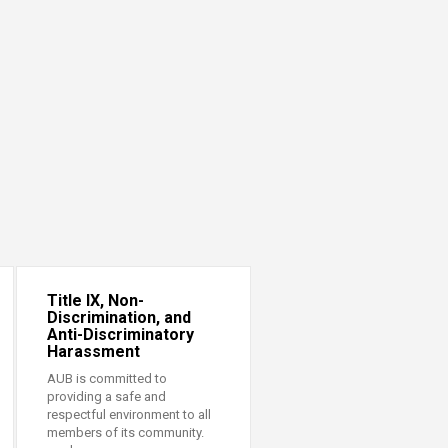
Title IX, Non-
Discrimination, and
Anti-Discriminatory
Harassment
AUB is committed to
providing a safe and
respectful environment to all
members of its community.