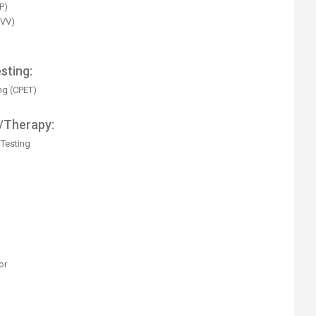
P)
MVV)
sting:
ng (CPET)
/Therapy:
Testing
or