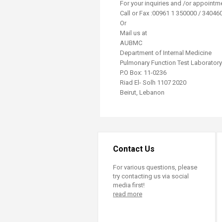
​For your inquiries and /or appointm
Call or Fax :00961 1 350000 / 340460
Or
Mail us at
AUBMC
Department of Internal Medicine
Pulmonary Function Test Laboratory
P.O Box: 11-0236
Riad El- Solh 1107 2020
Beirut, Lebanon
Contact Us
For various questions, please
try contacting us via social
media first!
read more