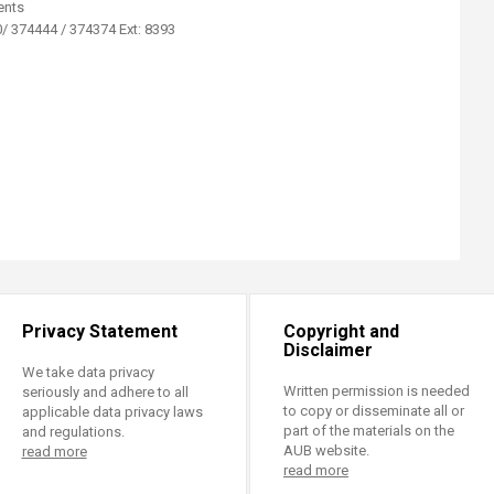
ents
/ 374444 / 374374 Ext: 8393​
Privacy Statement
Copyright and
Disclaimer
We take data privacy
Written permission is needed
seriously and adhere to all
to copy or disseminate all or
applicable data privacy laws
part of the materials on the
and regulations.
AUB website.
read more
read more