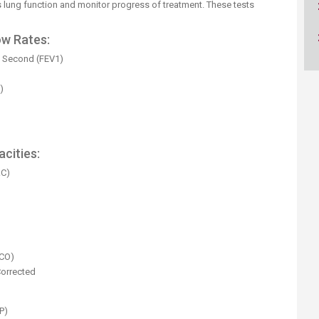
ucation
s lung function and monitor progress of treatment. These tests
Resources
w Rates:
e Second (FEV1)
)
cities:
RC)
)
DCO)
Corrected
P)