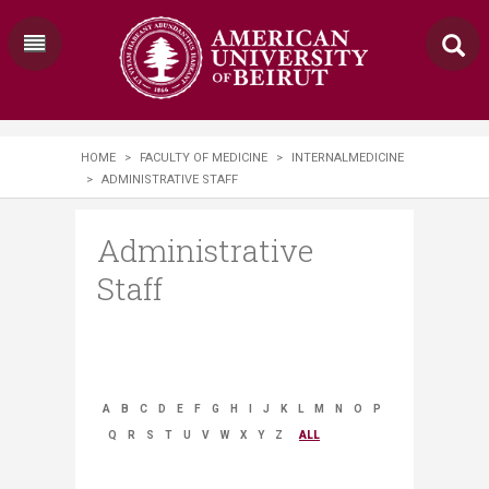
HOME
>
FACULTY OF MEDICINE
>
INTERNALMEDICINE
>
ADMINISTRATIVE STAFF
Administrative
Staff
A
B
C
D
E
F
G
H
I
J
K
L
M
N
O
P
Q
R
S
T
U
V
W
X
Y
Z
ALL