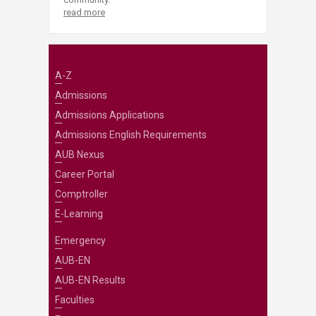
read more
A-Z
Admissions
Admissions Applications
Admissions English Requirements
AUB Nexus
Career Portal
Comptroller
E-Learning
Emergency
AUB-EN
AUB-EN Results
Faculties