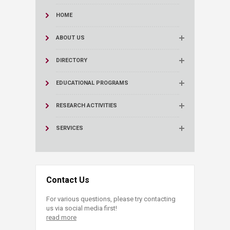
HOME
ABOUT US
DIRECTORY
EDUCATIONAL PROGRAMS
RESEARCH ACTIVITIES
SERVICES
Contact Us
For various questions, please try contacting
us via social media first!
read more