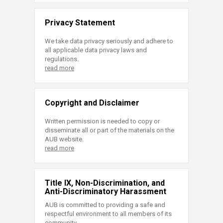
Privacy Statement
We take data privacy seriously and adhere to
all applicable data privacy laws and
regulations.
read more
Copyright and Disclaimer
Written permission is needed to copy or
disseminate all or part of the materials on the
AUB website.
read more
Title IX, Non-Discrimination, and
Anti-Discriminatory Harassment
AUB is committed to providing a safe and
respectful environment to all members of its
community.