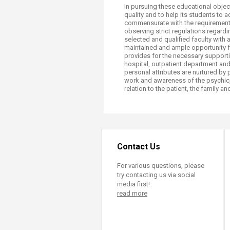
In pursuing these educational objec
quality and to help its students to 
commensurate with the requirements
observing strict regulations regard
selected and qualified faculty with 
maintained and ample opportunity fo
provides for the necessary supporting
hospital, outpatient department and
personal attributes are nurtured by p
work and awareness of the psychic,
relation to the patient, the family a
Contact Us
For various questions, please
try contacting us via social
media first!
read more