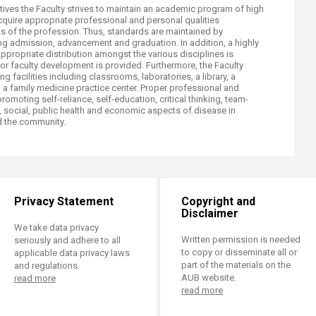
tives the Faculty strives to maintain an academic program of high
acquire appropriate professional and personal qualities
 of the profession. Thus, standards are maintained by
ing admission, advancement and graduation. In addition, a highly
appropriate distribution amongst the various disciplines is
r faculty development is provided. Furthermore, the Faculty
 facilities including classrooms, laboratories, a library, a
 a family medicine practice center. Proper professional and
romoting self-reliance, self-education, critical thinking, team-
 social, public health and economic aspects of disease in
nd the community.​
Privacy Statement
Copyright and
Disclaimer
We take data privacy
Written permission is needed
seriously and adhere to all
to copy or disseminate all or
applicable data privacy laws
part of the materials on the
and regulations.
AUB website.
read more
read more