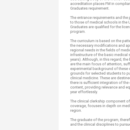
Transformative Ed
accreditation places FM in complia
(TrEd)
Graduates requirement.​
The entrance requirements and the 
to those of medical schools in the U
Graduates are qualified for the lic
program.
The curriculum is based on the pat
the necessary modifications and ap
regional needs in the fields of medi
infrastructure of the basic medical
years). Although, in this regard, t
are the main focus of attention, su
experimental background of these de
grounds for selected students to pu
clinical medicine. These are destin
there is sufficient integration of th
content, providing relevance and equ
year effortlessly.
The clinical clerkship component of
coverage, focuses in depth on medi
region.
The graduate of the program, theref
and the clinical disciplines to pursu