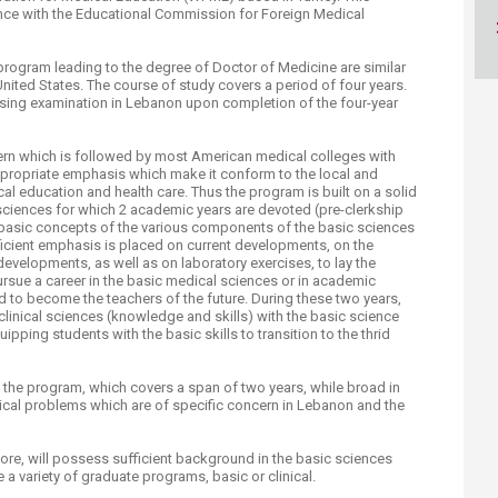
ucation
Resources
nce with the Educational Commission for Foreign Medical
program leading to the degree of Doctor of Medicine are similar
nited States. The course of study covers a period of four years.
ensing examination in Lebanon upon completion of the four-year
tern which is followed by most American medical colleges with
propriate emphasis which make it conform to the local and
cal education and health care. Thus the program is built on a solid
 sciences for which 2 academic years are devoted (pre-clerkship
he basic concepts of the various components of the basic sciences
fficient emphasis is placed on current developments, on the
velopments, as well as on laboratory exercises, to lay the
rsue a career in the basic medical sciences or in academic
ed to become the teachers of the future. During these two years,
e clinical sciences (knowledge and skills) with the basic science
ipping students with the basic skills to transition to the thrid
 the program, which covers a span of two years, while broad in
cal problems which are of specific concern in Lebanon and the
ore, will possess sufficient background in the basic sciences
e a variety of graduate programs, basic or clinical.