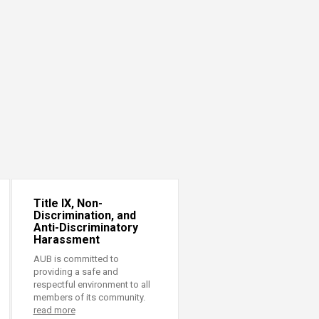
Title IX, Non-
Discrimination, and
Anti-Discriminatory
Harassment
AUB is committed to
providing a safe and
respectful environment to all
members of its community.
read more