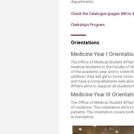
departments.
Transformative Ed
(TrEd)
Check the Catalogue​ (pages 490 to 
Clerkships Program
​​​Orientations
Medicine Year I Orientati
The Office of Medical Student Affai
medical students to the Faculty of Me
of the academic year and to orient t
addition, they will get to know mor
and have a comprehensive view about
Affairs aims to support all students
Medicine Year III Orientat
The Office of Medical Student Affairs
of medicine. This orientation aims t
patients. The orientation covers both 
is mandatory. ​