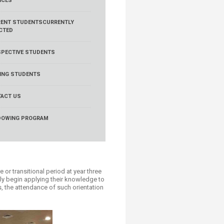
ICES
ENT STUDENTS
CURRENTLY
CTED
PECTIVE STUDENTS
TING STUDENTS
ACT US
DOWING PROGRAM
 or transitional period at year three
uly begin applying their knowledge to
us, the attendance of such orientation