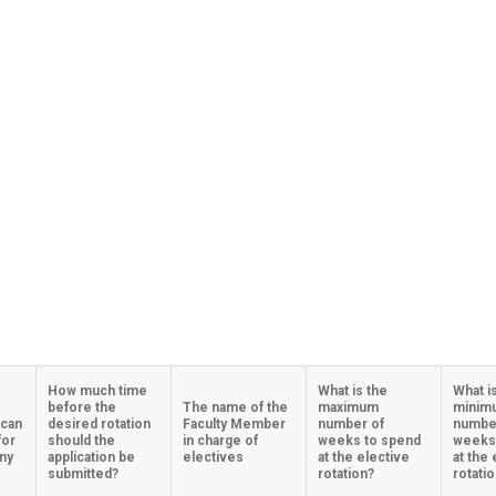
How much time
What is the
What i
before the
The name of the
maximum
minim
 can
desired rotation
Faculty Member
number of
numbe
for
should the
in charge of
weeks to spend
weeks
any
application be
electives
at the elective
at the 
submitted?
rotation?
rotati