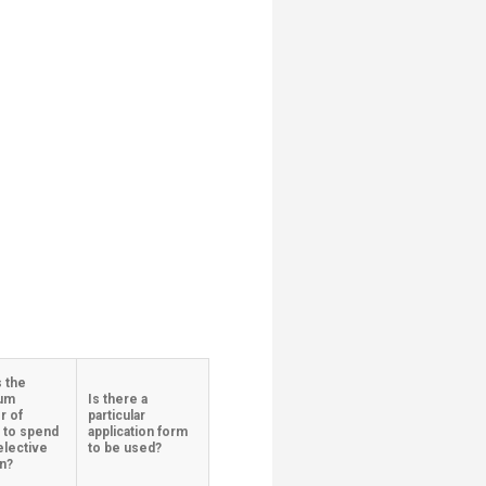
s the
um
Is there a
r of
particular
 to spend
application form
elective​
to be used?
on?
​​