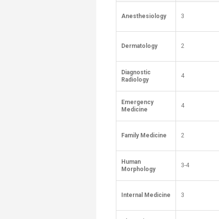
Anesthesiology
3
Dermatology
2
Diagnostic
4
Radiology
Emergency
4
Medicine
Family Medicine
2
Human
3-4
Morphology
Internal Medicine
3