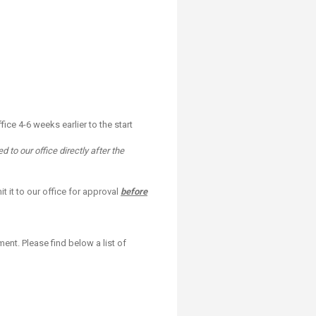
ice 4-6 weeks earlier to the start
 to our office directly after the
 it to our office for approval
before
ment. Please find below a list of