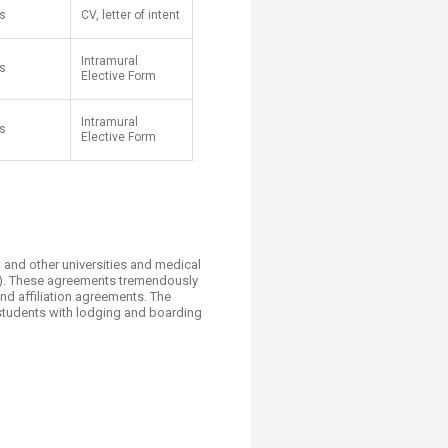
s
CV, letter of intent
Intramural
s
Elective Form
Intramural
s
Elective Form
S and other universities and medical
ow). These agreements tremendously
d affiliation agreements. The
 students with lodging and boarding