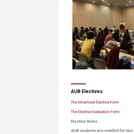
AUB Electives
The Intramural Elective Form
The ​Elective Evaluation Form​
Elective Rules:
AUB students are entitled for tw