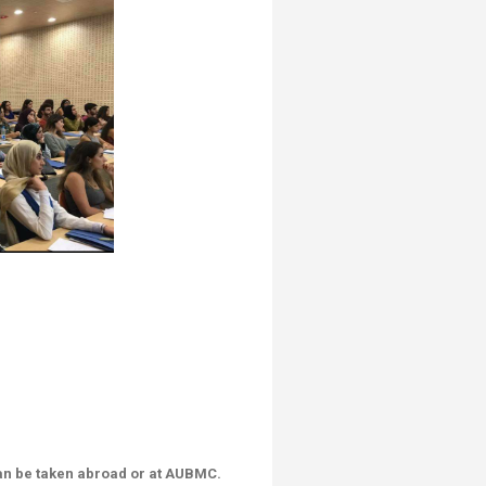
can be taken abroad or at AUBMC.