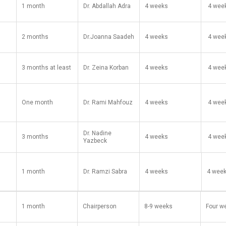
1 month
Dr. Abdallah Adra
4 weeks
​ 4 wee
2 months
Dr.Joanna Saadeh
4 weeks
​​ 4 we
3 months at least
Dr. Zeina Korban
4 weeks
​ 4 ​we
One month
Dr. Rami Mahfouz
4 weeks
​ 4 wee
Dr. Nadine
3 months
4 weeks
​ 4 wee
Yazbeck
1 month
Dr. Ramzi Sabra
​4 weeks ​
4 wee
1 month
Chairperson
8-9 weeks
Four w