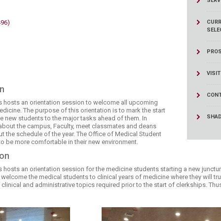
SERV
ucation
Resources
496)
CURR
SELE
PROS
VISI
on
CONT
rs hosts an orientation session to welcome all upcoming
dicine. The purpose of this orientation is to mark the start
SHA
he new students to the major tasks ahead of them. In
e about the campus, Faculty, meet classmates and deans
 the schedule of the year. The Office of Medical Student
 to be more comfortable in their new environment.​
ion
 hosts an orientation session for the medicine students starting a new juncture
o welcome the medical students to clinical years of medicine where they will tr
clinical and administrative topics required prior to the start of clerkships. Th