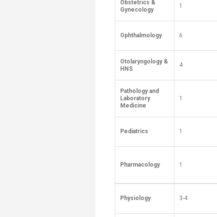
Obstetrics &
1
Gynecology
Ophthalmology
6
Otolaryngology &
4
HNS
Pathology and
Laboratory
1
Medicine
Pediatrics
1
Pharmacology
1
Physiology
3-4