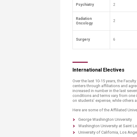
Psychiatry
2
Radiation
2
Oncology
Surgery​​
6
​International Electives
Over the last 10-15 years, the Facult
centers through affiliations and ag
increased in number in the last sev
conditions and terms vary from one i
on students’ expense, while others a
Here are some of the Affiliated Unive
George Washington University
Washington University at Saint L
University of California, Los Ang