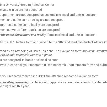
n a University Hospital/ Medical Center
private clinics are not accepted
epartment are not accepted unless one is clinical and one is research.
ment and at the same Facility are not accepted.
partments at the same facility are accepted.
ent at two different facilities are accepted.
t the same department and facility
if one is clinical and one is research.
ill the HE/ Elec
tive f
orm and send it to the Office of Medical Student Affairs Off
ated by an Attending or Chief Resident. The evaluation form
should be submitted
r to be able to provide you with a grade
.
 are accepted, in basic or clinical science.
oved, please ask your mentor to fill the Research Requirements form and submit
e, your research mentor should fill the attached research evaluation form.
n to all departments
;
the decision of approval or rejection refers to the depart
below) taken this year: