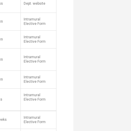
ks
Dept. website
Intramural
eks
Elective Form
Intramural
eks
Elective Form
Intramural
ks
Elective Form
Intramural
ks
Elective Form
Intramural
ks
Elective Form​
Intramural
eeks
Elective Form