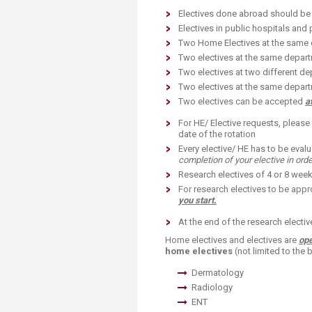
Electives done abroad should be i
Electives in public hospitals and 
Two Home Electives at the same d
Two electives at the same depart
Two electives at two different de
Two electives at the same departm
Two electives can be accepted
a
For HE/ Elective requests, please f
date of the rotation
Every elective/ HE has to be evalu
completion of your elective in orde
Research electives of 4 or 8 weeks
For research electives to be appr
you start.
At the end of the research electiv
Home electives and electives are
ope
home electives
(not limited to the 
Dermatology
Radiology
ENT