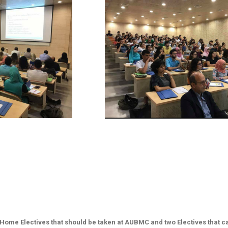
​ ​
o Home Electives that should be taken at AUBMC and two Electives that 