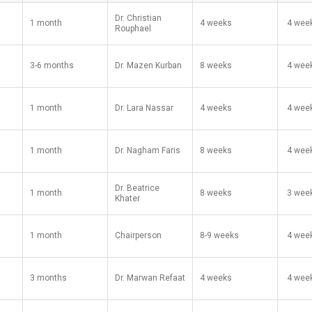
Dr. Christian
1 month
4 weeks
​ 4 wee
Rouphael
3-6 months
Dr. Mazen Kurban
8 weeks
​ 4 wee
1 month
Dr. Lara Nassar
4 weeks
​ 4 wee
1 month
Dr. Nagham Faris
8 weeks
​ 4 wee
Dr. Beatrice
1 month
8 weeks
​ 3 wee
Khater
1 month
Chairperson
8-9 weeks
​ 4 wee
3 months
Dr. Marwan Refaat
4 weeks
​ 4 wee