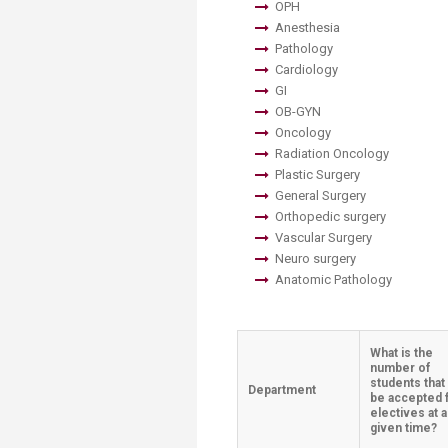
OPH
Anesthesia
Pathology
Cardiology
GI
OB-GYN
Oncology
Radiation Oncology
Plastic Surgery
General Surgery
Orthopedic surgery
Vascular Surgery
Neuro surgery
Anatomic Pathology
What is the
number of
students that
Department
be accepted 
electives at 
given time?