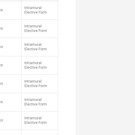
Intramural
ks
Elective Form
Intramural
ks
Elective Form
Intramural
ks
Elective Form
Intramural
ks
Elective Form
Intramural
ks
Elective Form
Intramural
ks
Elective Form
Intramural
ks
Elective Form