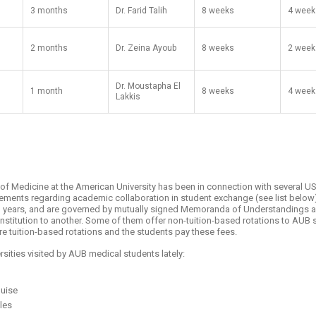
3 months
Dr. Farid Talih
8 weeks
4 week
2 months
Dr. Zeina Ayoub
8 weeks
2 week
Dr. Moustapha El
1 month
8 weeks
4 week
Lakkis
y of Medicine at the American University has been in connection with several U
reements regarding academic collaboration in student exchange (see list bel
en years, and are governed by mutually signed Memoranda of Understandings an
nstitution to another. Some of them offer non-tuition-based rotations to AUB
re tuition-based rotations and the students pay these fees.
rsities visited by AUB medical students lately:
ouise
eles