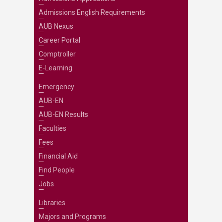
Admissions English Requirements
AUB Nexus
Career Portal
Comptroller
E-Learning
Emergency
AUB-EN
AUB-EN Results
Faculties
Fees
Financial Aid
Find People
Jobs
Libraries
Majors and Programs