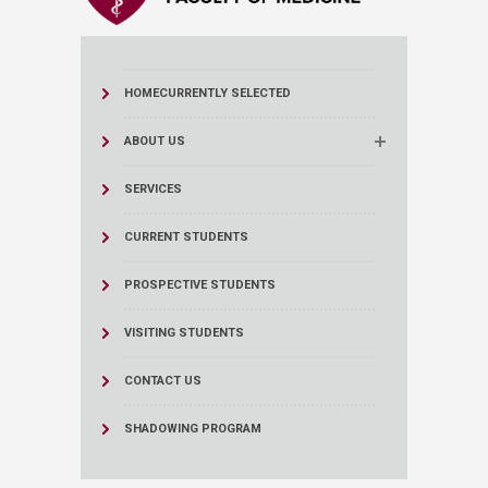
HOME
CURRENTLY SELECTED
ABOUT US
SERVICES
CURRENT STUDENTS
PROSPECTIVE STUDENTS
VISITING STUDENTS
CONTACT US
SHADOWING PROGRAM