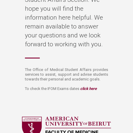
hope you will find the
information here helpful. We
remain available to answer
your questions and we look
forward to working with you.​
​​​​​The Office of Medical Student Affairs provides
services to assist, support and advise students
towards their personal and academic goals.​
To check the IFOM Exams dates
click here​