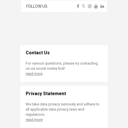
FOLLOW US
Contact Us
For various questions, please try contacting
us via social media first!
read more
Privacy Statement
We take data privacy seriously and adhere to
all applicable data privacy laws and
regulations.
read more