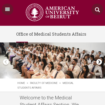
Office of Medical Students Affairs
HOME
>
FACULTY OF MEDICINE
>
MEDICAL
STUDENTS AFFAIRS
​​Welcome to the Medical
Student Affairs Section. We