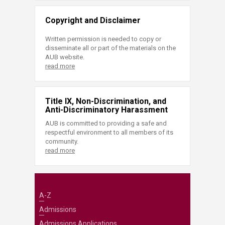
Copyright and Disclaimer
Written permission is needed to copy or
disseminate all or part of the materials on the
AUB website.
read more
Title IX, Non-Discrimination, and
Anti-Discriminatory Harassment
AUB is committed to providing a safe and
respectful environment to all members of its
community.
read more
A-Z
Admissions
Admissions Applications