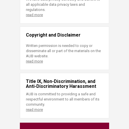
all applicable data privacy laws and
regulations.
read more
Copyright and Disclaimer
Written permission is needed to copy or
disseminate all or part of the materials on the
AUB website.
read more
Title IX, Non-Discrimination, and
Anti-Discriminatory Harassment
AUB is committed to providing a safe and
respectful environment to all members of its
community.
read more