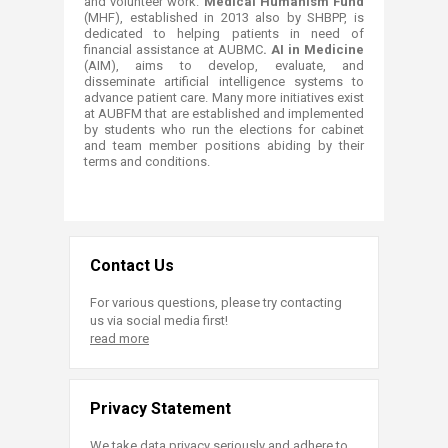
and volunteer work.
Medical Humanism Fund
(MHF), established in 2013 also by SHBPP, is
dedicated to helping patients in need of
financial assistance at AUBMC
. AI in Medicine
(AIM), aims to develop, evaluate, and
disseminate artificial intelligence systems to
advance patient care. Many more initiatives exist
at AUBFM that are established and implemented
by students who run the elections for cabinet
and team member positions abiding by their
terms and conditions.
Contact Us
For various questions, please try contacting
us via social media first!
read more
Privacy Statement
We take data privacy seriously and adhere to