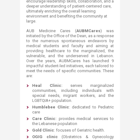
encourage leadership skills, collaboration, and a
deeper understanding of patient-centered care,
ultimately enriching the overall learning
environment and benefiting the community at
large.
AUB Medicine Cares (
AUBMCares
) was
initiated by the Office of the Dean, as a response
to the numerous spontaneous endeavors by
medical students and faculty and aiming at
providing healthcare to the marginalized, the
vulnerable, and the underserved in Lebanon.
Over the years, AUBMCares has launched 9
impactful student-led initiatives, each tailored to
meet the needs of specific communities. These
are:
Heal Clinic:
serves marginalized
communities, including individuals with
special needs, migrant workers, and the
LGBTQIA+ population.
Humblebee Clinic
: dedicated to Pediatric
care
Care Clinic:
provides medical services to
the Lebanese population
Gold Clinic
: focuses of Geriatric health.
OGIG clinic
(Obstetrics & Gynecology