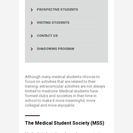
PROSPECTIVE STUDENTS
VISITING STUDENTS
CONTACT US
SHADOWING PROGRAM
Although many medical students choose to
focus on activities that are related to their
training; extracurricular activities are not always
limited to medicine. Medical students have
formed clubs and societies in their time in
school to make it more meaningful, more
collegial and more enjoyable.
The Medical Student Society (MSS)