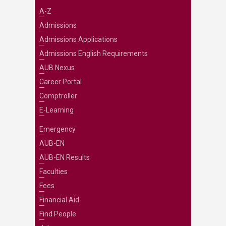
A-Z
Admissions
Admissions Applications
Admissions English Requirements
AUB Nexus
Career Portal
Comptroller
E-Learning
Emergency
AUB-EN
AUB-EN Results
Faculties
Fees
Financial Aid
Find People