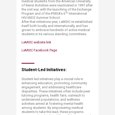
medical students from the American University
of Beirut.Activities were reactivated in 1997 after
the civil war, with the launching of the Exchange
th
Program and of the IFMSA's 6
International
HIV/AIDS Summer School.
After that milestone year, LeMSIC re-established
itself both locally and internationally, and has
grown to embrace hundreds of active medical
students in its various standing committees.
LeMSIC website link
LeMSIC Facebook Page
Student-Led Initiatives:​
Student-led initiatives play a crucial role in
enhancing education, promoting community
engagement, and addressing healthcare
disparities. These initiatives often include peer
tutoring programs, health fairs, outreach to
underserved populations, and wellness
activities aimed at fostering mental health
among students. By empowering medical
students to take the lead, these programs