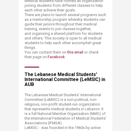
Medical students have formed an organization
joining students from different classes to help
each other achieve their goals.
There are plans to launch several programs such
as a mentorship program whereby students can
guide their juniors throughout their medical
training, events to join classes together,
and organizing a shared platform for students
and others. This society is open to all medical
students to help each other accomplish great
things.
You can contact them on
this email
or check
their page on
Facebook
The Lebanese Medical Students'
International Committee (LeMSIC) in
AUB
The Lebanese Medical Students' International
Committee (LeMSIC) is a non-political, non-
religious, non-profit student-run organization
that represents medical students in Lebanon. It
is a full National Member Organization (NMO) of
the International Federation of Medical Students'
Associations (IFMSA).
LeMSIC - was founded in the 1960s by active