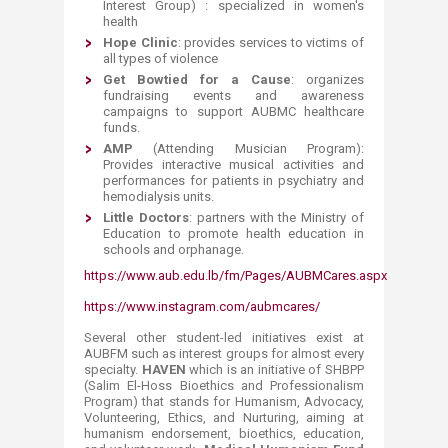
Interest Group) : specialized in women's
health
Hope Clinic
: provides services to victims of
all types of violence
Get Bowtied for a Cause
: organizes
fundraising events and awareness
campaigns to support AUBMC healthcare
funds.
AMP
(Attending Musician Program):
Provides interactive musical activities and
performances for patients in psychiatry and
hemodialysis units.
Little Doctors
: partners with the Ministry of
Education to promote health education in
schools and orphanage.
https://www.aub.edu.lb/fm/Pages/AUBMCares.aspx
https://www.instagram.com/aubmcares/
Several other student-led initiatives exist at
AUBFM such as interest groups for almost every
specialty.
HAVEN
which is an initiative of SHBPP
(Salim El-Hoss Bioethics and Professionalism
Program) that stands for Humanism, Advocacy,
Volunteering, Ethics, and Nurturing, aiming at
humanism endorsement, bioethics, education,