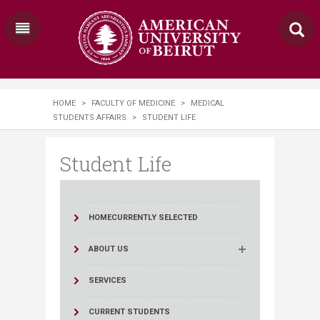
HOME
>
FACULTY OF MEDICINE
>
MEDICAL
STUDENTS AFFAIRS
>
STUDENT LIFE
Student Life
HOME
CURRENTLY SELECTED
ABOUT US
SERVICES
CURRENT STUDENTS