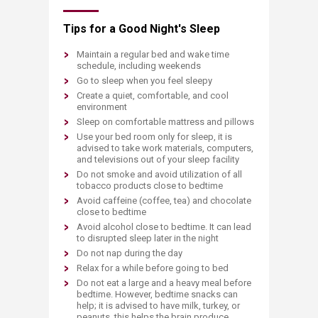
Tips for a Good Night's Sleep
Maintain a regular bed and wake time
schedule, including weekends
Go to sleep when you feel sleepy
Create a quiet, comfortable, and cool
environment
Sleep on comfortable mattress and pillows
Use your bed room only for sleep, it is
advised to take work materials, computers,
and televisions out of your sleep facility
Do not smoke and avoid utilization of all
tobacco products close to bedtime
Avoid caffeine (coffee, tea) and chocolate
close to bedtime
Avoid alcohol close to bedtime. It can lead
to disrupted sleep later in the night
Do not nap during the day
Relax for a while before going to bed
Do not eat a large and a heavy meal before
bedtime. However, bedtime snacks can
help; it is advised to have milk, turkey, or
peanuts, this helps the brain produce