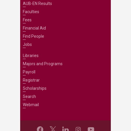
AUB-EN Results
Faculties
Fees
Financial Aid
Find People
Jobs
Libraries
Majors and Programs
Payroll
Registrar
Scholarships
Search
Webmail