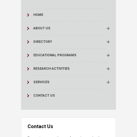
HOME
ABOUT US
DIRECTORY
EDUCATIONAL PROGRAMS
RESEARCH ACTIVITIES
SERVICES
CONTACT US
Contact Us