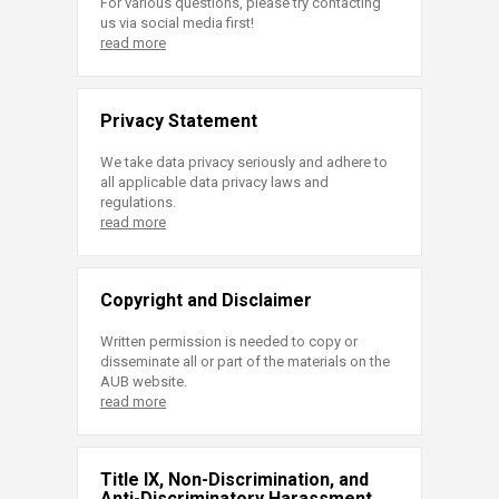
For various questions, please try contacting
us via social media first!
read more
Privacy Statement
We take data privacy seriously and adhere to
all applicable data privacy laws and
regulations.
read more
Copyright and Disclaimer
Written permission is needed to copy or
disseminate all or part of the materials on the
AUB website.
read more
Title IX, Non-Discrimination, and
Anti-Discriminatory Harassment