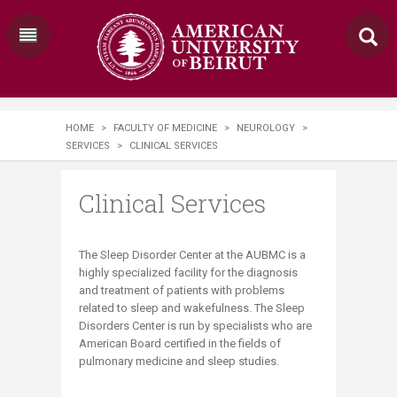
HOME
>
FACULTY OF MEDICINE
>
NEUROLOGY
>
SERVICES
>
CLINICAL SERVICES
Clinical Services
​The Sleep Disorder Center at the AUBMC is a
highly specialized facility for the diagnosis
and treatment of patients with problems
related to sleep and wakefulness. The Sleep
Disorders Center is run by specialists who are
American Board certified in the fields of
pulmonary medicine and sleep studies.