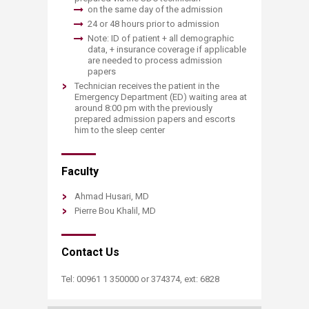
on the same day of the admission
24 or 48 hours prior to admission
Note: ID of patient + all demographic
data, + insurance coverage if applicable
are needed to process admission
papers
Technician receives the patient in the
Emergency Department (ED) waiting area at
around 8:00 pm with the previously
prepared admission papers and escorts
him to the sleep center
Faculty
Ahmad Husari, MD
Pierre Bou Khalil, MD
Contact Us
​Tel: 00961 1 350000 or 374374, ext: 6828