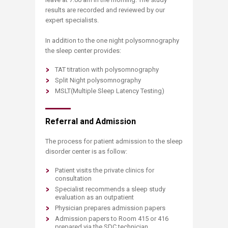
results are recorded and reviewed by our
expert specialists.
In addition to the one night polysomnography
the sleep center provides:
TAT titration with polysomnography
Split Night polysomnography
MSLT(Multiple Sleep Latency Testing)
Referral and Admission
The process for patient admission to the sleep
disorder center is as follow:
Patient visits the private clinics for
consultation
Specialist recommends a sleep study
evaluation as an outpatient
Physician prepares admission papers
Admission papers to Room 415 or 416
prepared via the SDC technician