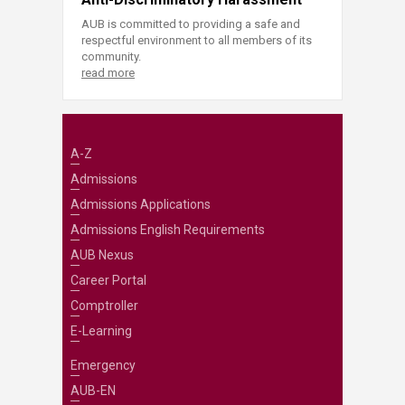
AUB is committed to providing a safe and
respectful environment to all members of its
community.
read more
A-Z
Admissions
Admissions Applications
Admissions English Requirements
AUB Nexus
Career Portal
Comptroller
E-Learning
Emergency
AUB-EN