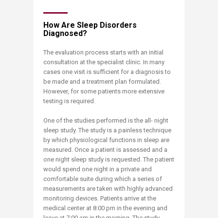
How Are Sleep Disorders
Diagnosed?
The evaluation process starts with an initial
consultation at the specialist clinic. In many
cases one visit is sufficient for a diagnosis to
be made and a treatment plan formulated.
However, for some patients more extensive
testing is required.
One of the studies performed is the all- night
sleep study. The study is a painless technique
by which physiological functions in sleep are
measured. Once a patient is assessed and a
one night sleep study is requested. The patient
would spend one night in a private and
comfortable suite during which a series of
measurements are taken with highly advanced
monitoring devices. Patients arrive at the
medical center at 8:00 pm in the evening and
leave at 7:00 am in the morning. The study