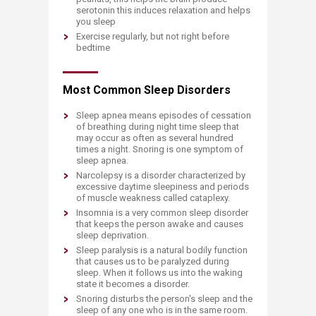
serotonin this induces relaxation and helps
you sleep
Exercise regularly, but not right before
bedtime
Most Common Sleep Disorders
Sleep apnea means episodes of cessation
of breathing during night time sleep that
may occur as often as several hundred
times a night. Snoring is one symptom of
sleep apnea.
Narcolepsy is a disorder characterized by
excessive daytime sleepiness and periods
of muscle weakness called cataplexy.
Insomnia is a very common sleep disorder
that keeps the person awake and causes
sleep deprivation.
Sleep paralysis is a natural bodily function
that causes us to be paralyzed during
sleep. When it follows us into the waking
state it becomes a disorder.
Snoring disturbs the person's sleep and the
sleep of any one who is in the same room.