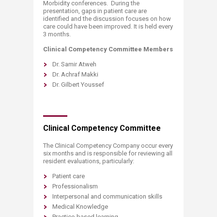
Morbidity conferences. During the
presentation, gaps in patient care are
identified and the discussion focuses on how
care could have been improved. It is held every
3 months.
Clinical Competency Committee Members
Dr. Samir Atweh
Dr. Achraf Makki
Dr. Gilbert Youssef
Clinical Competency Committee
The Clinical Competency Company occur every
six months and is responsible for reviewing all
resident evaluations, particularly:
Patient care
Professionalism
Interpersonal and communication skills
Medical Knowledge
Practice-based learning