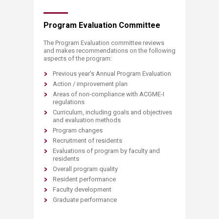
Program Evaluation Committee
The Program Evaluation committee reviews
and makes recommendations on the following
aspects of the program:
Previous year's Annual Program Evaluation
Action / improvement plan
Areas of non-compliance with ACGME-I
regulations
Curriculum, including goals and objectives
and evaluation methods
Program changes
Recruitment of residents
Evaluations of program by faculty and
residents
Overall program quality
Resident performance
Faculty development
Graduate performance