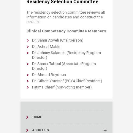
Residency Selection Committee
The residency selection committee reviews all
information on candidates and construct the
rank list.​
Clinical Competency Committee Members
Dr. Samir Atweh (Chairperson)
Dr. Achraf Makki
Dr. Johnny Salameh (Residency Program
Director)
Dr. Samer Tabbal (Associate Program
Director)
Dr. Ahmad Beydoun
Dr. Gilbert Youssef (PGY4 Chief Resident)
Fatima Chreif (non-voting member)​
HOME
ABOUT US