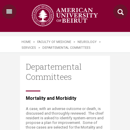
HOME
>
FACULTY OF MEDICINE
>
NEUROLOGY
>
SERVICES
>
DEPARTEMENTAL COMMITTEES
Departemental
Committees
​Mortality and Morbidity
A case, with an adverse outcome or death, is
discussed and thoroughly reviewed. The chief
resident is asked to identify system-errors and
propose a plan for improvement. Some of
those cases are selected for the Mortality and