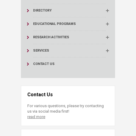
DIRECTORY
EDUCATIONAL PROGRAMS
RESEARCH ACTIVITIES
SERVICES
CONTACT US
Contact Us
For various questions, please try contacting
us via social media first!
read more