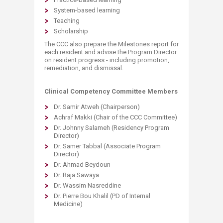
System-based learning
Teaching
Scholarship
The CCC also prepare the Milestones report for
each resident and advise the Program Director
on resident progress - including promotion,
remediation, and dismissal.
Clinical Competency Committee Members
Dr. Samir Atweh (Chairperson)
Achraf Makki (Chair of the CCC Committee)
Dr. Johnny Salameh (Residency Program
Director)
Dr. Samer Tabbal (Associate Program
Director)
Dr. Ahmad Beydoun
Dr. Raja Sawaya
Dr. Wassim Nasreddine
Dr. Pierre Bou Khalil (PD of Internal
Medicine)