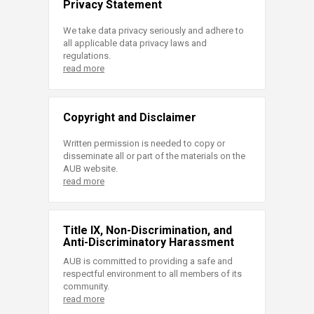
Privacy Statement
We take data privacy seriously and adhere to
all applicable data privacy laws and
regulations.
read more
Copyright and Disclaimer
Written permission is needed to copy or
disseminate all or part of the materials on the
AUB website.
read more
Title IX, Non-Discrimination, and
Anti-Discriminatory Harassment
AUB is committed to providing a safe and
respectful environment to all members of its
community.
read more