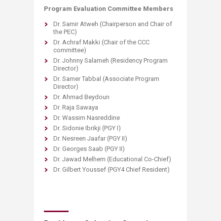
Program Evaluation Committee Members
Dr. Samir Atweh (Chairperson and Chair of
the PEC)
Dr. Achraf Makki (Chair of the CCC
committee)
Dr. Johnny Salameh (Residency Program
Director)
Dr. Samer Tabbal (Associate Program
Director)
Dr. Ahmad Beydoun
Dr. Raja Sawaya
Dr. Wassim Nasreddine
Dr. Sidonie Ibrikji (PGY I)
Dr. Nesreen Jaafar (PGY II)
Dr. Georges Saab (PGY II)
Dr. Jawad Melhem (Educational Co-Chief)
Dr. Gilbert Youssef (PGY4 Chief Resident)