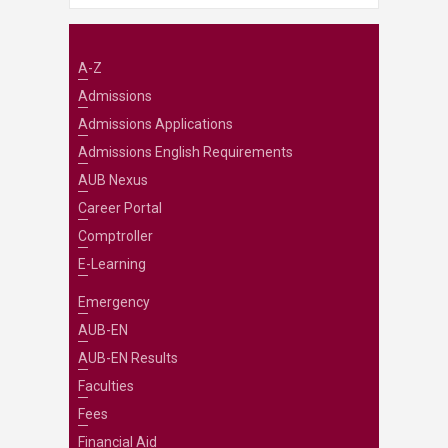
A-Z
Admissions
Admissions Applications
Admissions English Requirements
AUB Nexus
Career Portal
Comptroller
E-Learning
Emergency
AUB-EN
AUB-EN Results
Faculties
Fees
Financial Aid