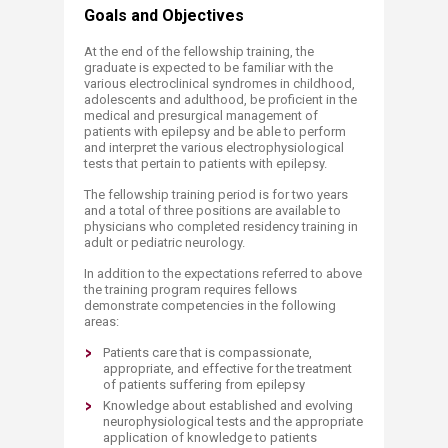
Goals and Objectives
At the end of the fellowship training, the
graduate is expected to be familiar with the
various electroclinical syndromes in childhood,
adolescents and adulthood, be proficient in the
medical and presurgical management of
patients with epilepsy and be able to perform
and interpret the various electrophysiological
tests that pertain to patients with epilepsy.
The fellowship training period is for two years
and a total of three positions are available to
physicians who completed residency training in
adult or pediatric neurology.
In addition to the expectations referred to above
the training program requires fellows
demonstrate competencies in the following
areas:
Patients care that is compassionate,
appropriate, and effective for the treatment
of patients suffering from epilepsy
Knowledge about established and evolving
neurophysiological tests and the appropriate
application of knowledge to patients