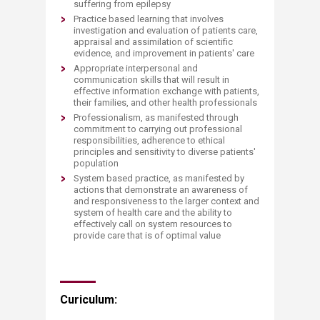
suffering from epilepsy
Practice based learning that involves
investigation and evaluation of patients care,
appraisal and assimilation of scientific
evidence, and improvement in patients' care
Appropriate interpersonal and
communication skills that will result in
effective information exchange with patients,
their families, and other health professionals
Professionalism, as manifested through
commitment to carrying out professional
responsibilities, adherence to ethical
principles and sensitivity to diverse patients'
population
System based practice, as manifested by
actions that demonstrate an awareness of
and responsiveness to the larger context and
system of health care and the ability to
effectively call on system resources to
provide care that is of optimal value
Curiculum: