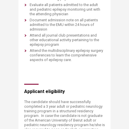
Evaluate all patients admitted to the adult
and pediatric epilepsy monitoring unit with
the attending physician
Document admission note on all patients
admitted to the EMU within 24 hours of
admission
Attend all journal club presentations and
other educational activity pertaining to the
epilepsy program
Attend the multidisciplinary epilepsy surgery
conferences to learn the comprehensive
aspects of epilepsy care.
Applicant eligibility
The candidate should have successfully
completed a 3 year adult or pediatric neurology
training program in a structured residency
program. In case the candidate is not graduate
of the American University of Beirut adult or
pediatric neurology residency program he/she is