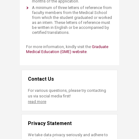
months of the application.
A minimum of three letters of reference from
faculty members from the Medical School
from which the student graduated or worked
as an intern. These letters of reference must
be written in English or be accompanied by
certified translations.
For more information, kindly visit the
Graduate
Medical Education (GME) website
.
Contact Us
For various questions, please try contacting
us via social media first!
read more
Privacy Statement
We take data privacy seriously and adhere to