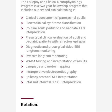
The Epilepsy and Clinical Neurophysiology
Program is a two year fellowship program that
includes supervised clinical training in:
Clinical assessment of paroxysmal spells
Electroclinical syndrome classification
Routine adult, pediatric and neonatal EEG
interpretation
Presurgical clinical evaluation of adult and
pediatric patients with refractory epilepsy
Diagnostic and presurgical video-EEG
longterm monitoring
Invasive longterm monitoring
WADA testing and interpretation of results
Language and motor mapping
Intraoperative electrocorticography
Epilepsy protocol MRI interpretation
Ictal and interictal SPECT interpretation
Rotation: