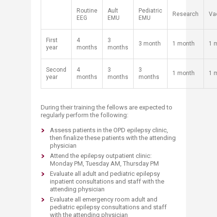
Routine
Ault
Pediatric
Research
Va
EEG
EMU
EMU
First
4
3
3 month
1 month
1 
year
months
months
Second
4
3
3
1 month
1 
year
months
months
months
During their training the fellows are expected to
regularly perform the following:
Assess patients in the OPD epilepsy clinic,
then finalize these patients with the attending
physician
Attend the epilepsy outpatient clinic:
Monday PM, Tuesday AM, Thursday PM
Evaluate all adult and pediatric epilepsy
inpatient consultations and staff with the
attending physician
Evaluate all emergency room adult and
pediatric epilepsy consultations and staff
with the attending physician