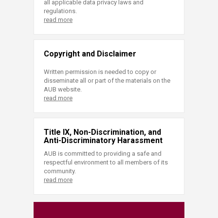
all applicable data privacy laws and
regulations.
read more
Copyright and Disclaimer
Written permission is needed to copy or
disseminate all or part of the materials on the
AUB website.
read more
Title IX, Non-Discrimination, and
Anti-Discriminatory Harassment
AUB is committed to providing a safe and
respectful environment to all members of its
community.
read more