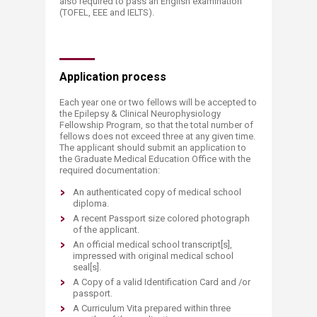
also required to pass an English examination
(TOFEL, EEE and IELTS).
Application process
Each year one or two fellows will be accepted to
the Epilepsy & Clinical Neurophysiology
Fellowship Program, so that the total number of
fellows does not exceed three at any given time.
The applicant should submit an application to
the Graduate Medical Education Office with the
required documentation:
An authenticated copy of medical school
diploma.
A recent Passport size colored photograph
of the applicant.
An official medical school transcript[s],
impressed with original medical school
seal[s].
A Copy of a valid Identification Card and /or
passport.
A Curriculum Vita prepared within three