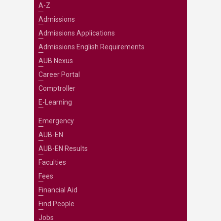
A-Z
Admissions
Admissions Applications
Admissions English Requirements
AUB Nexus
Career Portal
Comptroller
E-Learning
Emergency
AUB-EN
AUB-EN Results
Faculties
Fees
Financial Aid
Find People
Jobs