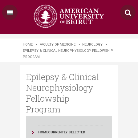
HOME
>
FACULTY OF MEDICINE
>
NEUROLOGY
>
EPILEPSY & CLINICAL NEUROPHYSIOLOGY FELLOWSHIP
PROGRAM
Epilepsy & Clinical
Neurophysiology
Fellowship
Program
HOME
CURRENTLY SELECTED