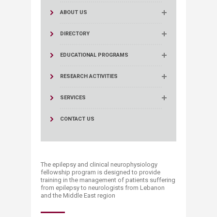
ABOUT US
DIRECTORY
EDUCATIONAL PROGRAMS
RESEARCH ACTIVITIES
SERVICES
CONTACT US
The epilepsy and clinical neurophysiology
fellowship program is designed to provide
training in the management of patients suffering
from epilepsy to neurologists from Lebanon
and the Middle East region