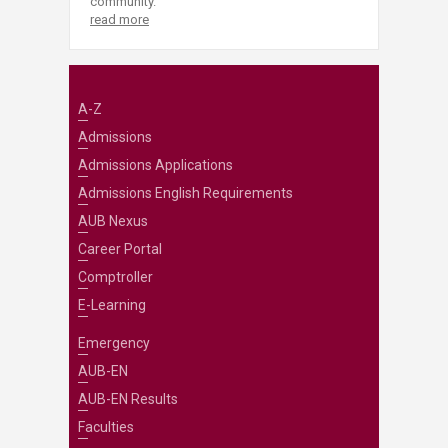
community.
read more
A-Z
Admissions
Admissions Applications
Admissions English Requirements
AUB Nexus
Career Portal
Comptroller
E-Learning
Emergency
AUB-EN
AUB-EN Results
Faculties