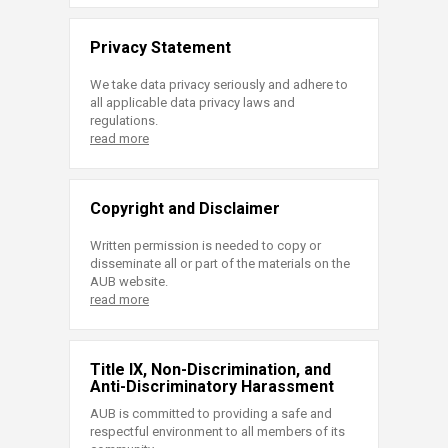
Privacy Statement
We take data privacy seriously and adhere to
all applicable data privacy laws and
regulations.
read more
Copyright and Disclaimer
Written permission is needed to copy or
disseminate all or part of the materials on the
AUB website.
read more
Title IX, Non-Discrimination, and
Anti-Discriminatory Harassment
AUB is committed to providing a safe and
respectful environment to all members of its