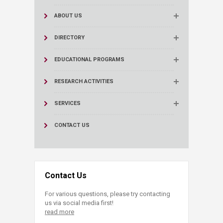
ABOUT US
DIRECTORY
EDUCATIONAL PROGRAMS
RESEARCH ACTIVITIES
SERVICES
CONTACT US
Contact Us
For various questions, please try contacting
us via social media first!
read more