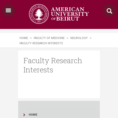
HOME
>
FACULTY OF MEDICINE
>
NEUROLOGY
>
FACULTY RESEARCH INTERESTS
Faculty Research
Interests
HOME