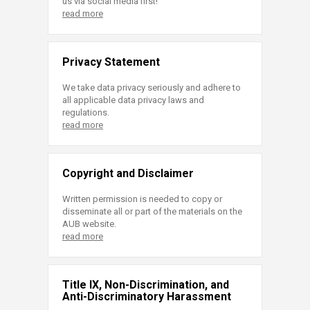
us via social media first!
read more
Privacy Statement
We take data privacy seriously and adhere to
all applicable data privacy laws and
regulations.
read more
Copyright and Disclaimer
Written permission is needed to copy or
disseminate all or part of the materials on the
AUB website.
read more
Title IX, Non-Discrimination, and
Anti-Discriminatory Harassment