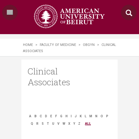
HOME
>
FACULTY OF MEDICINE
>
OBGYN
>
CLINICAL
ASSOCIATES
Clinical
Associates
A
B
C
D
E
F
G
H
I
J
K
L
M
N
O
P
Q
R
S
T
U
V
W
X
Y
Z
ALL