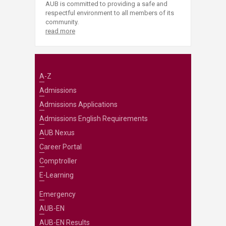
AUB is committed to providing a safe and
respectful environment to all members of its
community.
read more
A-Z
Admissions
Admissions Applications
Admissions English Requirements
AUB Nexus
Career Portal
Comptroller
E-Learning
Emergency
AUB-EN
AUB-EN Results