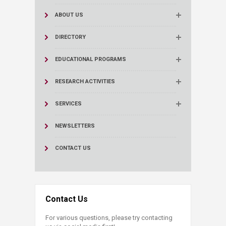
ABOUT US
DIRECTORY
EDUCATIONAL PROGRAMS
RESEARCH ACTIVITIES
SERVICES
NEWSLETTERS
CONTACT US
Contact Us
For various questions, please try contacting