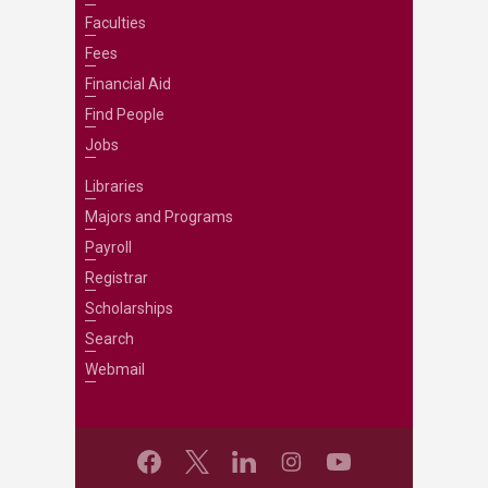
Faculties
Fees
Financial Aid
Find People
Jobs
Libraries
Majors and Programs
Payroll
Registrar
Scholarships
Search
Webmail