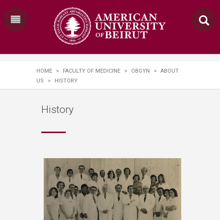
HOME
>
FACULTY OF MEDICINE
>
OBGYN
>
ABOUT
US
>
HISTORY
History