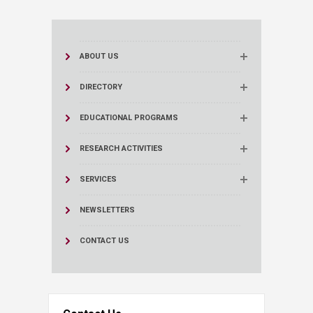
ABOUT US
DIRECTORY
EDUCATIONAL PROGRAMS
RESEARCH ACTIVITIES
SERVICES
NEWSLETTERS
CONTACT US