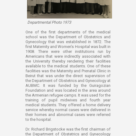
Departmental Photo 1973
​​One of the first departments of the medical
school was the Department of Obstetrics and
Gynecology that was established in 1872. The
first Maternity and Women’s Hospital was built in
1908. There were other institutions run by
Americans that were indirectly associated with
the University thereby rendering their facilities
available to the medical students. One of these
facilities was the Maternity and Prenatal Clinic in
Beirut that was under the direct supervision of
the Department of Obstetrics and Gynecology at
AUBMC. It was funded by the Guiragozian
Foundation and was located in the area around
the Armenian refugee camps. It was used for the
training of pupil midwives and fourth year
medical students. They offered a home delivery
service whereby normal cases were delivered in
their homes and abnormal cases were referred
to the hospital.
Dr. Richard Brigstocke was the first chairman of
the Department of Obstetrics and Gynecology