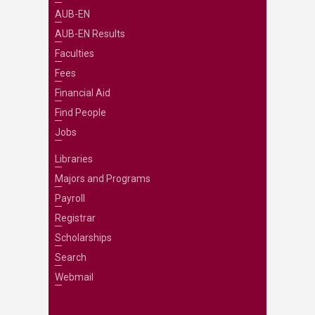
AUB-EN
AUB-EN Results
Faculties
Fees
Financial Aid
Find People
Jobs
Libraries
Majors and Programs
Payroll
Registrar
Scholarships
Search
Webmail