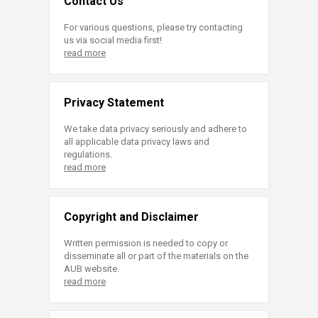
Contact Us
For various questions, please try contacting
us via social media first!
read more
Privacy Statement
We take data privacy seriously and adhere to
all applicable data privacy laws and
regulations.
read more
Copyright and Disclaimer
Written permission is needed to copy or
disseminate all or part of the materials on the
AUB website.
read more