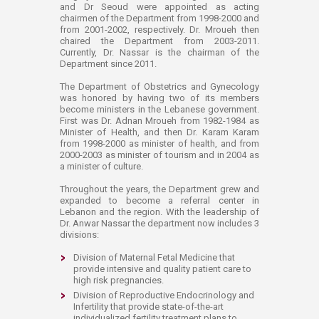
and Dr Seoud were appointed as acting
chairmen of the Department from 1998-2000 and
from 2001-2002, respectively. Dr. Mroueh then
chaired the Department from 2003-2011.
Currently, Dr. Nassar is the chairman of the
Department since 2011.
The Department of Obstetrics and Gynecology
was honored by having two of its members
become ministers in the Lebanese government.
First was Dr. Adnan Mroueh from 1982-1984 as
Minister of Health, and then Dr. Karam Karam
from 1998-2000 as minister of health, and from
2000-2003 as minister of tourism and in 2004 as
a minister of culture.
Throughout the years, the Department grew and
expanded to become a referral center in
Lebanon and the region. With the leadership of
Dr. Anwar Nassar the department now includes 3
divisions:
Division of Maternal Fetal Medicine that
provide intensive and quality patient care to
high risk pregnancies.
Division of Reproductive Endocrinology and
Infertility that provide state-of-the-art
individualized fertility treatment plans to