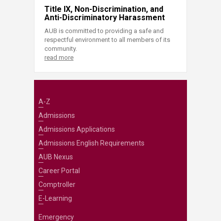
Title IX, Non-Discrimination, and
Anti-Discriminatory Harassment
AUB is committed to providing a safe and
respectful environment to all members of its
community.
read more
A-Z
Admissions
Admissions Applications
Admissions English Requirements
AUB Nexus
Career Portal
Comptroller
E-Learning
Emergency