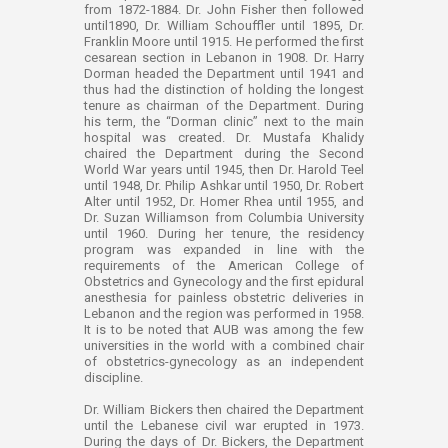
from 1872-1884. Dr. John Fisher then followed
until1890, Dr. William Schouffler until 1895, Dr.
Franklin Moore until 1915. He performed the first
cesarean section in Lebanon in 1908. Dr. Harry
Dorman headed the Department until 1941 and
thus had the distinction of holding the longest
tenure as chairman of the Department. During
his term, the “Dorman clinic” next to the main
hospital was created. Dr. Mustafa Khalidy
chaired the Department during the Second
World War years until 1945, then Dr. Harold Teel
until 1948, Dr. Philip Ashkar until 1950, Dr. Robert
Alter until 1952, Dr. Homer Rhea until 1955, and
Dr. Suzan Williamson from Columbia University
until 1960. During her tenure, the residency
program was expanded in line with the
requirements of the American College of
Obstetrics and Gynecology and the first epidural
anesthesia for painless obstetric deliveries in
Lebanon and the region was performed in 1958.
It is to be noted that AUB was among the few
universities in the world with a combined chair
of obstetrics-gynecology as an independent
discipline.
Dr. William Bickers then chaired the Department
until the Lebanese civil war erupted in 1973.
During the days of Dr. Bickers, the Department