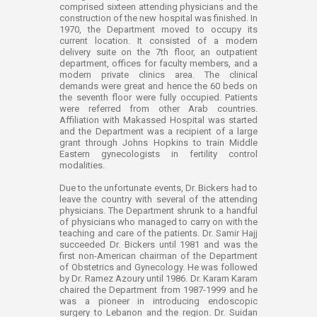
comprised sixteen attending physicians and the
construction of the new hospital was finished. In
1970, the Department moved to occupy its
current location. It consisted of a modern
delivery suite on the 7th floor, an outpatient
department, offices for faculty members, and a
modern private clinics area. The clinical
demands were great and hence the 60 beds on
the seventh floor were fully occupied. Patients
were referred from other Arab countries.
Affiliation with Makassed Hospital was started
and the Department was a recipient of a large
grant through Johns Hopkins to train Middle
Eastern gynecologists in fertility control
modalities.
Due to the unfortunate events, Dr. Bickers had to
leave the country with several of the attending
physicians. The Department shrunk to a handful
of physicians who managed to carry on with the
teaching and care of the patients. Dr. Samir Hajj
succeeded Dr. Bickers until 1981 and was the
first non-American chairman of the Department
of Obstetrics and Gynecology. He was followed
by Dr. Ramez Azoury until 1986. Dr. Karam Karam
chaired the Department from 1987-1999 and he
was a pioneer in introducing endoscopic
surgery to Lebanon and the region. Dr. Suidan