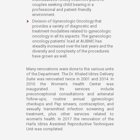
couples seeking child bearing in a
professional and patient-friendly
environment.
Division of Gynecologic Oncology that
provides a variety of diagnostic and
treatment modalities related to gynecologic
oncology in all its aspects. The gynecologic
oncology patients’ load at AUBMC has
steadily increased over the last years and the
diversity and complexity of the procedures
have grown as well.
​​Many renovations were done to the various units
of the Department. The Dr. Khaled Idriss Delivery
Suite was renovated twice in 2001 and 2014. In
2010 the Women’s Health Center was
inaugurated. Its services include
preconceptional consultations and antenatal
follow-ups, routine annual gynecologic
checkups and Pap smears, contraception, and
sexually transmitted infection screening and
treatment, plus other services related to
women’s health. In 2017 the renovation of the
Haifa Idriss Assisted Reproductive Techniques
Unit was completed.