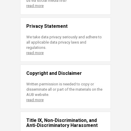
us via social media first!
read more
Privacy Statement
We take data privacy seriously and adhere to
all applicable data privacy laws and
regulations.
read more
Copyright and Disclaimer
Written permission is needed to copy or
disseminate all or part of the materials on the
AUB website.
read more
Title IX, Non-Discrimination, and
Anti-Discriminatory Harassment