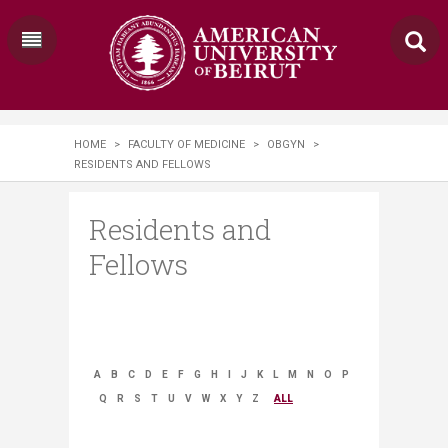
HOME
>
FACULTY OF MEDICINE
>
OBGYN
>
RESIDENTS AND FELLOWS
Residents and
Fellows
A
B
C
D
E
F
G
H
I
J
K
L
M
N
O
P
Q
R
S
T
U
V
W
X
Y
Z
ALL