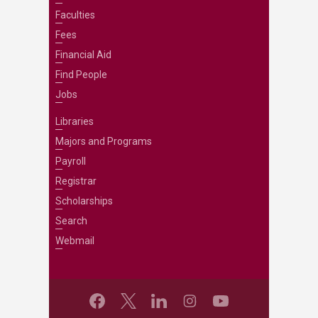
Faculties
Fees
Financial Aid
Find People
Jobs
Libraries
Majors and Programs
Payroll
Registrar
Scholarships
Search
Webmail