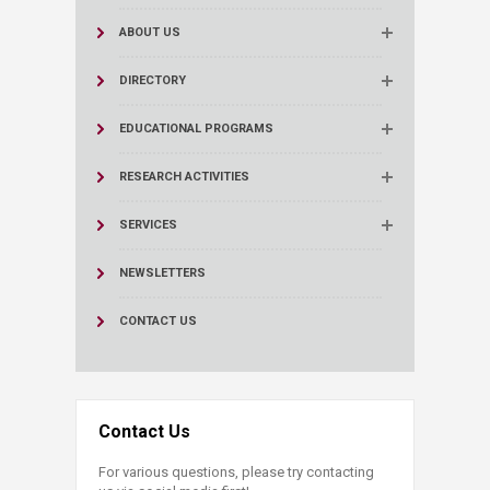
ABOUT US
DIRECTORY
EDUCATIONAL PROGRAMS
RESEARCH ACTIVITIES
SERVICES
NEWSLETTERS
CONTACT US
Contact Us
For various questions, please try contacting