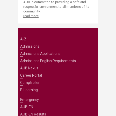
AUB is committed to providing a safe and
respectful environment to all members of its
community.
read more
A-Z
Admissions
Admissions Applications
Admissions English Requirements
AUB Nexus
Career Portal
Comptroller
E-Learning
Emergency
AUB-EN
AUB-EN Results