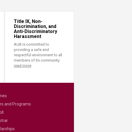
Title IX, Non-
Discrimination, and
Anti-Discriminatory
Harassment
AUB is committed to
providing a safe and
respectful environment to all
members of its community.
read more
ries
rs and Programs
ll
strar
larships