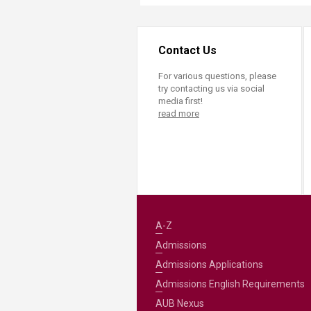
Contact Us
For various questions, please
try contacting us via social
media first!
read more
A-Z
Admissions
Admissions Applications
Admissions English Requirements
AUB Nexus