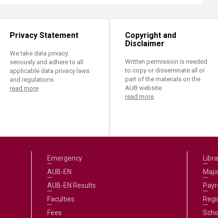
Privacy Statement
Copyright and
Disclaimer
We take data privacy
Written permission is needed
seriously and adhere to all
to copy or disseminate all or
applicable data privacy laws
part of the materials on the
and regulations.
AUB website.
read more
read more
Emergency
Libra
AUB-EN
Majo
AUB-EN Results
Payro
Faculties
Regi
Fees
Scho