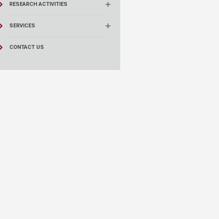
RESEARCH ACTIVITIES
SERVICES
CONTACT US