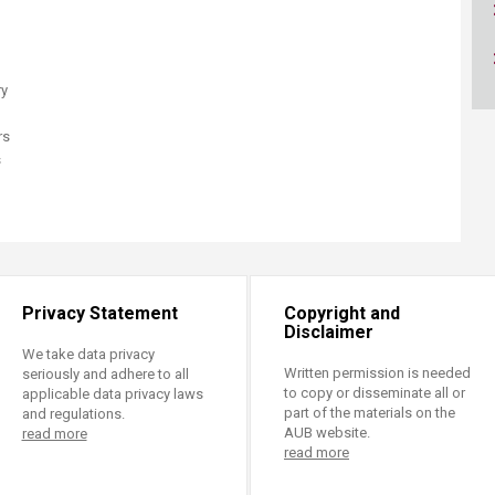
ucation
Resources
ry
rs
s
Privacy Statement
Copyright and
Disclaimer
We take data privacy
Written permission is needed
seriously and adhere to all
to copy or disseminate all or
applicable data privacy laws
part of the materials on the
and regulations.
AUB website.
read more
read more