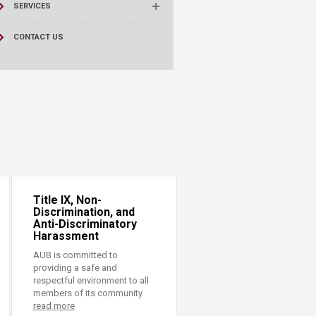
SERVICES
CONTACT US
Title IX, Non-
Discrimination, and
Anti-Discriminatory
Harassment
AUB is committed to
providing a safe and
respectful environment to all
members of its community.
read more