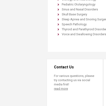
Transformative Ed
Pediatric Otolaryngology
(TrEd)
Sinus and Nasal Disorders
Skull Base Surgery
Sleep Apnea and Snoring Surge
Speech Pathology
Thyroid and Parathyroid Disorde
Voice and Swallowing Disorder
Contact Us
For various questions, please
try contacting us via social
media first!
read more