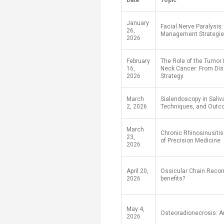
Date
Topic
Transformative Ed
(TrEd)
January
Facial Nerve Paralysis
26,
Management Strategi
2026
February
The Role of the Tumor
16,
Neck Cancer: From Dis
2026
Strategy
March
Sialendoscopy in Saliv
2, 2026
Techniques, and Out
March
Chronic Rhinosinusitis 
23,
of Precision Medicine
2026
April 20,
Ossicular Chain Recon
2026
benefits?
May 4,
Osteoradionecrosis: A
2026