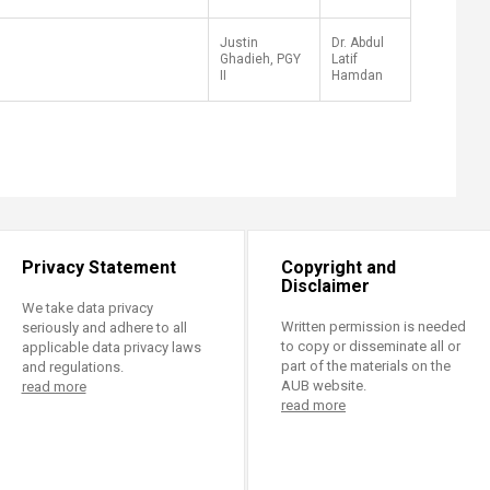
Justin
Dr. Abdul
Ghadieh, PGY
Latif
II
Hamdan
Privacy Statement
Copyright and
Disclaimer
We take data privacy
Written permission is needed
seriously and adhere to all
to copy or disseminate all or
applicable data privacy laws
part of the materials on the
and regulations.
AUB website.
read more
read more