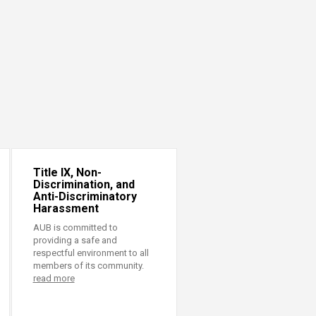
Title IX, Non-
Discrimination, and
Anti-Discriminatory
Harassment
AUB is committed to
providing a safe and
respectful environment to all
members of its community.
read more