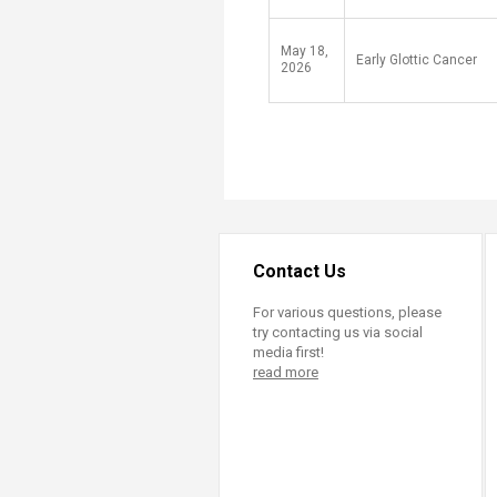
May 18,
Early Glottic Cancer
2026
Contact Us
For various questions, please
try contacting us via social
media first!
read more