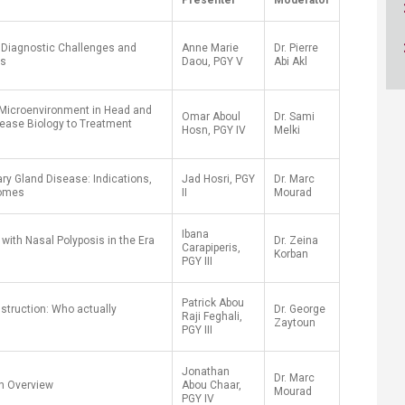
Presenter
Moderator
ucation
Resources
: Diagnostic Challenges and
Anne Marie
Dr. Pierre
es
Daou, PGY V
Abi Akl
 Microenvironment in Head and
Omar Aboul
Dr. Sami
ease Biology to Treatment
Hosn, PGY IV
Melki
ary Gland Disease: Indications,
Jad Hosri, PGY
Dr. Marc
comes
II
Mourad
Ibana
with Nasal Polyposis in the Era
Dr. Zeina
Carapiperis,
Korban
PGY III
Patrick Abou
struction: Who actually
Dr. George
Raji Feghali,
Zaytoun
PGY III
Jonathan
Dr. Marc
n Overview
Abou Chaar,
Mourad
PGY IV