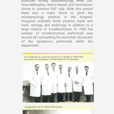
practiced mostly ophthalmology, while Drs.
Diran Mikhaelian, Ramzi Nassif, and Farid Karam
chose to practice ENT only. After this period
there was a major thrust to grow the
otolaryngology practice in the hospital.
Surgeries included facial plastics, head and
neck, otology, and audiology, in addition to a
large volume of tonsillectomies. In 1956 the
number of tonsillectomies performed was
around 261 accounting for more than 50 percent
of the operations performed within the
department.