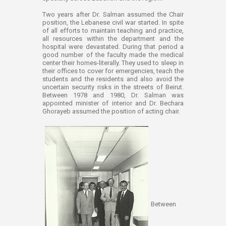
Two years after Dr. Salman assumed the Chair
position, the Lebanese civil war started. In spite
of all efforts to maintain teaching and practice,
all resources within the department and the
hospital were devastated. During that period a
good number of the faculty made the medical
center their homes-literally. They used to sleep in
their offices to cover for emergencies, teach the
students and the residents and also avoid the
uncertain security risks in the streets of Beirut.
Between 1978 and 1980, Dr. Salman was
appointed minister of interior and Dr. Bechara
Ghorayeb assumed the position of acting chair.
Between