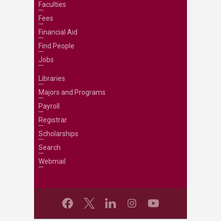
Faculties
Fees
Financial Aid
Find People
Jobs
Libraries
Majors and Programs
Payroll
Registrar
Scholarships
Search
Webmail