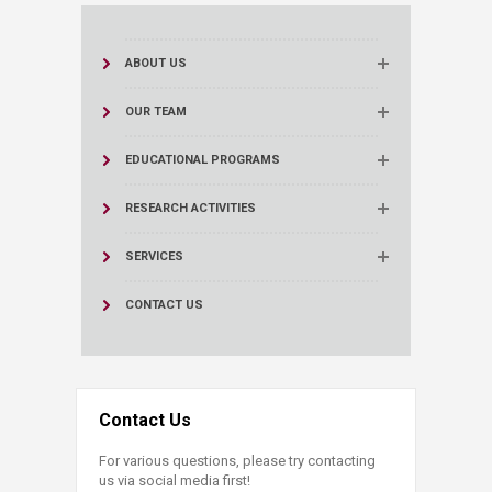
ABOUT US
OUR TEAM
EDUCATIONAL PROGRAMS
RESEARCH ACTIVITIES
SERVICES
CONTACT US
Contact Us
For various questions, please try contacting
us via social media first!