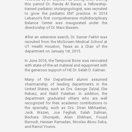
this period Dr. Randa Al Barazi, a fellowship-
trained pediatric otolaryngologist, was recruited
to grow the pediatric ENT practice. In 2014
Lebanon’s first comprehensive multidisciplinary
Balance Center was inaugurated under the
directorship of Dr. Marc Bassim.
After an extensive search, Dr. Samer Fakhri was
recruited from the McGovern Medical School at
UT Health Houston, Texas as a Chair of the
department on January 1st, 2015.
In June 2016, the Temporal Bone was renovated
with state-of-the-art material and equipment with
the generous support of HE Dr. Salah D. Salman.
Many of the Department alumni assumed
chairmanship of leading departments in the
United States, such as Drs. George Zalzal, Elie
Rebeiz, and Nabil Fuleihan. In addition, the
department graduated others who are well
recognized for their academic contributions to
the specialty, such as Drs. Diran Mikhaelian,
Jack Wazen, Joe Feghali, Salah Salman,
Bechara Ghorayeb, Alain Shikhani, Fouad
Baroudi, Hassan Ramadan, Nicolas Abou Saba,
and Ramzi Younis.