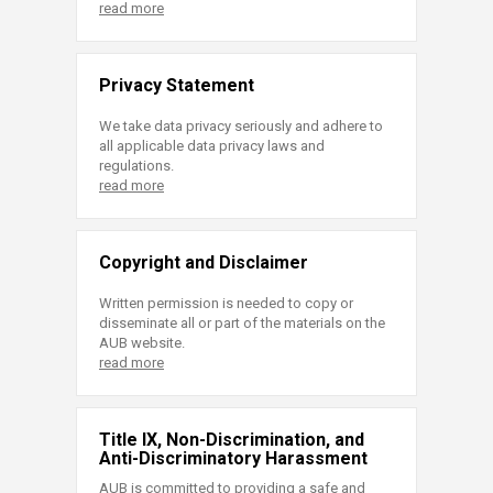
read more
Privacy Statement
We take data privacy seriously and adhere to
all applicable data privacy laws and
regulations.
read more
Copyright and Disclaimer
Written permission is needed to copy or
disseminate all or part of the materials on the
AUB website.
read more
Title IX, Non-Discrimination, and
Anti-Discriminatory Harassment
AUB is committed to providing a safe and