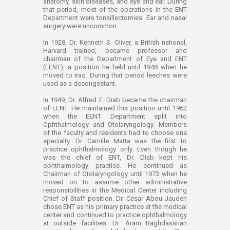
anatomy, skin diseases, and eye and ear. During
that period, most of the operations in the ENT
Department were tonsillectomies. Ear and nasal
surgery were uncommon.
In 1928, Dr. Kenneth S. Oliver, a British national,
Harvard trained, became professor and
chairman of the Department of Eye and ENT
(EENT), a position he held until 1948 when he
moved to Iraq. During that period leeches were
used as a decongestant.
In 1949, Dr. Alfred E. Diab became the chairman
of EENT. He maintained this position until 1962
when the EENT Department split into
Ophthalmology and Otolaryngology. Members
of the faculty and residents had to choose one
specialty. Dr. Camille Matta was the first to
practice ophthalmology only. Even though he
was the chief of ENT, Dr. Diab kept his
ophthalmology practice. He continued as
Chairman of Otolaryngology until 1973 when he
moved on to assume other administrative
responsibilities in the Medical Center including
Chief of Staff position. Dr. Cesar Abou Jaudeh
chose ENT as his primary practice at the medical
center and continued to practice ophthalmology
at outside facilities. Dr. Aram Baghdassrian