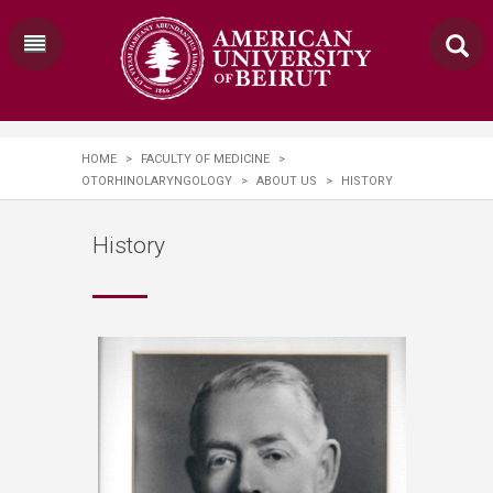
HOME
>
FACULTY OF MEDICINE
>
OTORHINOLARYNGOLOGY
>
ABOUT US
>
HISTORY
History