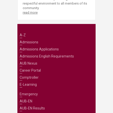
respectful environment to all members of its
community.
read more
A-Z
Admissions
Admissions Applications
Admissions English Requirements
AUB Nexus
Career Portal
Comptroller
E-Learning
Emergency
AUB-EN
AUB-EN Results