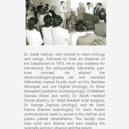
Dr. Salah Salman, who trained in neuro-otology
and vertigo, followed Dr. Diab as chairman of
the Department in 1973. He is also credited for
introducing the subspecialty fellowship part-
time concept. He started the
electronystagmography lab and recruited
fellowship trained faculty such as Drs. Bechara
Ghorayeb and Joe Feghali (otology), Dr. Nizar
Nuwayhid (pediatric otolaryngology), Dr.Melhem
Samara (head and neck), Dr. Nazih Haddad
(facial plastic), Dr. Nabil Barakat (oral surgery),
Dr. George Zaytoun (otology), and Mr. Sami
Hanna (trained audiologist). Dr. Sami Karam
(orthodontics) used to assist in the cleft lip and
palate patient rehabilitation. The faculty core
was solid and diverse and was leading the
specialty across Lebanon and the region.